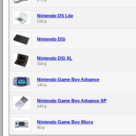
275 g
Nintendo DS Lite
218 g
Nintendo DSi
Nintendo DSi XL
314 g
Nintendo Game Boy Advance
140 g
Nintendo Game Boy Advance SP
143 g
Nintendo Game Boy Micro
80 g