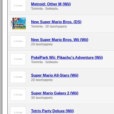
Metroid: Other M (Wii)
Toiminta - Seikkailu
New Super Mario Bros. (DS)
Toiminta - 2D tasohyppely
New Super Mario Bros. Wii (Wii)
2D tasohyppely
PokéPark Wii: Pikachu's Adventure (Wii)
Toiminta - Seikkailu
Super Mario All-Stars (Wii)
2D tasohyppely
Super Mario Galaxy 2 (Wii)
3D tasohyppely
Tetris Party Deluxe (Wii)