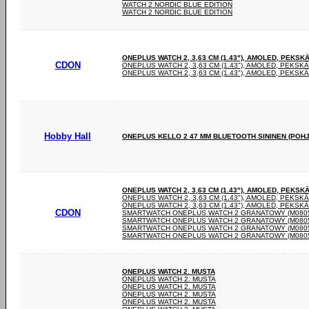
WATCH 2 NORDIC BLUE EDITION
WATCH 2 NORDIC BLUE EDITION
ONEPLUS WATCH 2, 3,63 CM (1.43"), AMOLED, PEKSKÄ
CDON
ONEPLUS WATCH 2, 3,63 CM (1.43"), AMOLED, PEKSKÄ
ONEPLUS WATCH 2, 3,63 CM (1.43"), AMOLED, PEKSKÄ
Hobby Hall
ONEPLUS KELLO 2 47 MM BLUETOOTH SININEN (POHJ
ONEPLUS WATCH 2, 3,63 CM (1.43"), AMOLED, PEKSKÄ
ONEPLUS WATCH 2, 3,63 CM (1.43"), AMOLED, PEKSKÄ
ONEPLUS WATCH 2, 3,63 CM (1.43"), AMOLED, PEKSKÄ
CDON
SMARTWATCH ONEPLUS WATCH 2 GRANATOWY (M0805
SMARTWATCH ONEPLUS WATCH 2 GRANATOWY (M0805
SMARTWATCH ONEPLUS WATCH 2 GRANATOWY (M0805
SMARTWATCH ONEPLUS WATCH 2 GRANATOWY (M0805
ONEPLUS WATCH 2. MUSTA
ONEPLUS WATCH 2. MUSTA
ONEPLUS WATCH 2. MUSTA
ONEPLUS WATCH 2. MUSTA
ONEPLUS WATCH 2. MUSTA