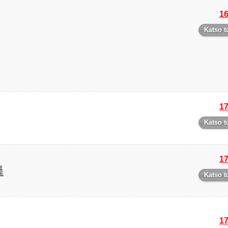
16
Katso t
17
Katso t
17
E
UE
Katso t
17