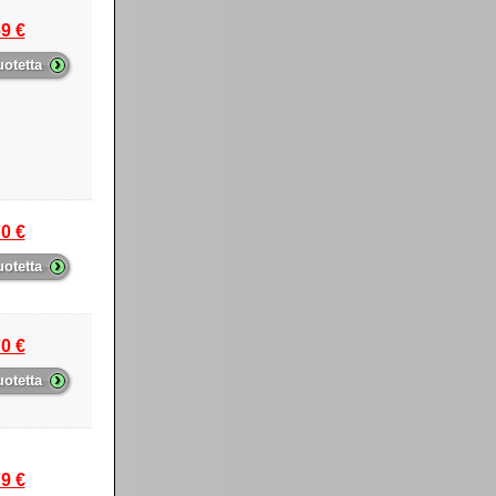
9 €
›
uotetta
0 €
›
uotetta
0 €
›
uotetta
9 €