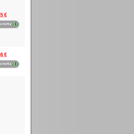
5 €
›
uotetta
6 €
›
uotetta