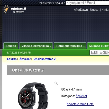
Rekisteröidy
|
Kirjaudu:
AfterDawn
|
Uutiset
|
Hinta
Edukas
Viihde-elektroniikka
Tietokonetekniikka
Mukana kulke
8/7/2026 5:04:54 PM
Edukas
>
Älykellot
>
OnePlus Watch 2
OnePlus Watch 2
80 g / 47 mm
Kategoria:
Älykellot
Arvostele tämä tuote