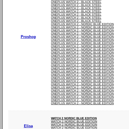
ONEPLUS WATCH 2 - BLACK STEEL
ONEPLUS WATCH 2 - BLACK STEEL
ONEPLUS WATCH 2 - BLACK STEEL
ONEPLUS WATCH 2 - BLACK STEEL
ONEPLUS WATCH 2 - BLACK STEEL
ONEPLUS WATCH 2 - BLACK STEEL
ONEPLUS WATCH 2 - BLACK STEEL
ONEPLUS WATCH 2 - NORDIC BLUE EDITION
ONEPLUS WATCH 2 - NORDIC BLUE EDITION
ONEPLUS WATCH 2 - NORDIC BLUE EDITION
ONEPLUS WATCH 2 - NORDIC BLUE EDITION
Proshop
ONEPLUS WATCH 2 - NORDIC BLUE EDITION
ONEPLUS WATCH 2 - NORDIC BLUE EDITION
ONEPLUS WATCH 2 - NORDIC BLUE EDITION
ONEPLUS WATCH 2 - NORDIC BLUE EDITION
ONEPLUS WATCH 2 - NORDIC BLUE EDITION
ONEPLUS WATCH 2 - NORDIC BLUE EDITION
ONEPLUS WATCH 2 - NORDIC BLUE EDITION
ONEPLUS WATCH 2 - NORDIC BLUE EDITION
ONEPLUS WATCH 2 - NORDIC BLUE EDITION
ONEPLUS WATCH 2 - NORDIC BLUE EDITION
ONEPLUS WATCH 2 - NORDIC BLUE EDITION
ONEPLUS WATCH 2 - NORDIC BLUE EDITION
ONEPLUS WATCH 2 - NORDIC BLUE EDITION
ONEPLUS WATCH 2 - NORDIC BLUE EDITION
ONEPLUS WATCH 2 - NORDIC BLUE EDITION
ONEPLUS WATCH 2 - NORDIC BLUE EDITION
ONEPLUS WATCH 2 - NORDIC BLUE EDITION
ONEPLUS WATCH 2 - NORDIC BLUE EDITION
ONEPLUS WATCH 2 - NORDIC BLUE EDITION
ONEPLUS WATCH 2 - NORDIC BLUE EDITION
ONEPLUS WATCH 2 - NORDIC BLUE EDITION
ONEPLUS WATCH 2 - NORDIC BLUE EDITION
WATCH 2 NORDIC BLUE EDITION
WATCH 2 NORDIC BLUE EDITION
WATCH 2 NORDIC BLUE EDITION
Elisa
WATCH 2 NORDIC BLUE EDITION