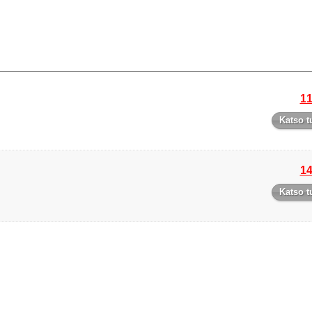
11
Katso t
14
Katso t