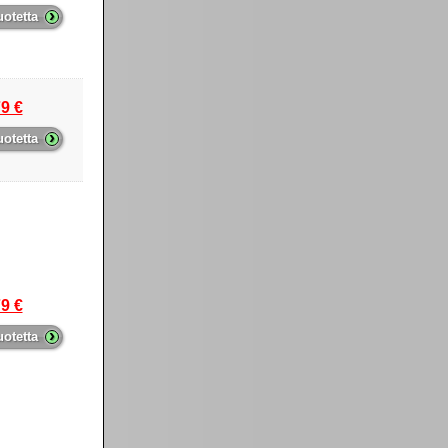
›
uotetta
9 €
›
uotetta
9 €
›
uotetta