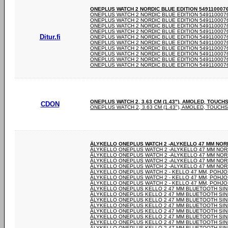
ONEPLUS WATCH 2 NORDIC BLUE EDITION 5491100076 -
ONEPLUS WATCH 2 NORDIC BLUE EDITION 5491100076 
ONEPLUS WATCH 2 NORDIC BLUE EDITION 5491100076 
ONEPLUS WATCH 2 NORDIC BLUE EDITION 5491100076 
ONEPLUS WATCH 2 NORDIC BLUE EDITION 5491100076 
Ditur.fi
ONEPLUS WATCH 2 NORDIC BLUE EDITION 5491100076 
ONEPLUS WATCH 2 NORDIC BLUE EDITION 5491100076 
ONEPLUS WATCH 2 NORDIC BLUE EDITION 5491100076 
ONEPLUS WATCH 2 NORDIC BLUE EDITION 5491100076 
ONEPLUS WATCH 2 NORDIC BLUE EDITION 5491100076 
ONEPLUS WATCH 2 NORDIC BLUE EDITION 5491100076 
ONEPLUS WATCH 2, 3.63 CM (1.43"), AMOLED, TOUCH
CDON
ONEPLUS WATCH 2, 3.63 CM (1.43"), AMOLED, TOUCHS
ÄLYKELLO ONEPLUS WATCH 2 -ALYKELLO 47 MM NOR
ÄLYKELLO ONEPLUS WATCH 2 -ALYKELLO 47 MM NOR
ÄLYKELLO ONEPLUS WATCH 2 -ALYKELLO 47 MM NOR
ÄLYKELLO ONEPLUS WATCH 2 -ALYKELLO 47 MM NOR
ÄLYKELLO ONEPLUS WATCH 2 -ALYKELLO 47 MM NOR
ÄLYKELLO ONEPLUS WATCH 2 - KELLO 47 MM, POHJO
ÄLYKELLO ONEPLUS WATCH 2 - KELLO 47 MM, POHJO
ÄLYKELLO ONEPLUS WATCH 2 - KELLO 47 MM, POHJO
ÄLYKELLO ONEPLUS KELLO 2 47 MM BLUETOOTH SININ
ÄLYKELLO ONEPLUS KELLO 2 47 MM BLUETOOTH SININ
ÄLYKELLO ONEPLUS KELLO 2 47 MM BLUETOOTH SININ
ÄLYKELLO ONEPLUS KELLO 2 47 MM BLUETOOTH SININ
ÄLYKELLO ONEPLUS KELLO 2 47 MM BLUETOOTH SININ
ÄLYKELLO ONEPLUS KELLO 2 47 MM BLUETOOTH SININ
ÄLYKELLO ONEPLUS KELLO 2 47 MM BLUETOOTH SININ
ÄLYKELLO ONEPLUS KELLO 2 47 MM BLUETOOTH SININ