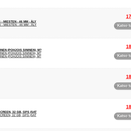
17
 MIESTEN - 46 MM - ÄLY
- MIESTEN - 46 MM - ÄLY
Katso t
18
NEN (POHJOIS SININEN), M?
EN (POHJOIS SININEN), M?
Katso t
EN (POHJOIS SININEN), M?
18
Katso t
18
SCREEN, 32 GB, GPS (SAT
CREEN, 32 GB, GPS (SAT
Katso t