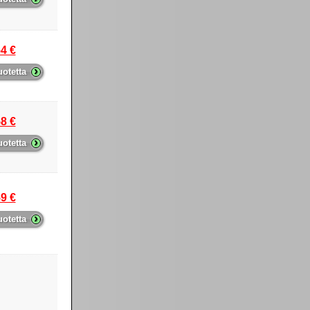
4 €
›
uotetta
8 €
›
uotetta
9 €
›
uotetta