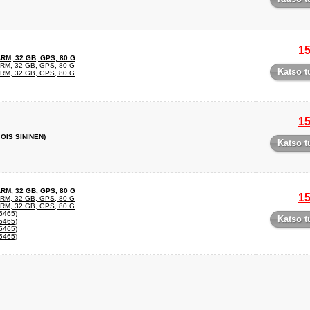
15
RM, 32 GB, GPS, 80 G
RM, 32 GB, GPS, 80 G
Katso t
RM, 32 GB, GPS, 80 G
15
OIS SININEN)
Katso t
RM, 32 GB, GPS, 80 G
15
RM, 32 GB, GPS, 80 G
RM, 32 GB, GPS, 80 G
465)
Katso t
465)
465)
465)