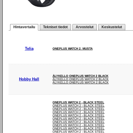
Hintavertailu
Tekniset tiedot
Arvostelut
Keskustelut
Telia
ONEPLUS WATCH 2. MUSTA
ÄLYKELLO ONEPLUS WATCH 2 BLACK
Hobby Hall
ÄLYKELLO ONEPLUS WATCH 2 BLACK
ÄLYKELLO ONEPLUS WATCH 2 BLACK
ONEPLUS WATCH 2 - BLACK STEEL
ONEPLUS WATCH 2 - BLACK STEEL
ONEPLUS WATCH 2 - BLACK STEEL
ONEPLUS WATCH 2 - BLACK STEEL
ONEPLUS WATCH 2 - BLACK STEEL
ONEPLUS WATCH 2 - BLACK STEEL
ONEPLUS WATCH 2 - BLACK STEEL
ONEPLUS WATCH 2 - BLACK STEEL
ONEPLUS WATCH 2 - BLACK STEEL
ONEPLUS WATCH 2 - BLACK STEEL