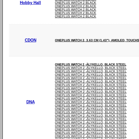
Hobby Hall
ONEPLUS WATCH 2 BLACK
ONEPLUS WATCH 2 BLACK
ONEPLUS WATCH 2 BLACK
ONEPLUS WATCH 2 BLACK
ONEPLUS WATCH 2 BLACK
CDON
ONEPLUS WATCH 2, 3.63 CM (1.43"), AMOLED, TOUCH
ONEPLUS WATCH 2 -ÄLYKELLO, BLACK STEEL
ONEPLUS WATCH 2 -ÄLYKELLO, BLACK STEEL
ONEPLUS WATCH 2 -ÄLYKELLO, BLACK STEEL
ONEPLUS WATCH 2 -ÄLYKELLO, BLACK STEEL
ONEPLUS WATCH 2 -ÄLYKELLO, BLACK STEEL
ONEPLUS WATCH 2 -ÄLYKELLO, BLACK STEEL
ONEPLUS WATCH 2 -ÄLYKELLO, BLACK STEEL
ONEPLUS WATCH 2 -ÄLYKELLO, BLACK STEEL
ONEPLUS WATCH 2 -ÄLYKELLO, BLACK STEEL
ONEPLUS WATCH 2 -ÄLYKELLO, BLACK STEEL
ONEPLUS WATCH 2 -ÄLYKELLO, BLACK STEEL
DNA
ONEPLUS WATCH 2 -ÄLYKELLO, BLACK STEEL
ONEPLUS WATCH 2 -ÄLYKELLO, BLACK STEEL
ONEPLUS WATCH 2 -ÄLYKELLO, BLACK STEEL
ONEPLUS WATCH 2 -ÄLYKELLO, BLACK STEEL
ONEPLUS WATCH 2 -ÄLYKELLO, BLACK STEEL
ONEPLUS WATCH 2 -ÄLYKELLO, BLACK STEEL
ONEPLUS WATCH 2 -ÄLYKELLO, BLACK STEEL
ONEPLUS WATCH 2 -ÄLYKELLO, BLACK STEEL
ONEPLUS WATCH 2 -ÄLYKELLO, BLACK STEEL
ONEPLUS WATCH 2 -ÄLYKELLO, BLACK STEEL
ONEPLUS WATCH 2 -ÄLYKELLO, BLACK STEEL