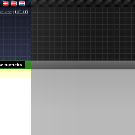
taukset
|
HIGH.FI