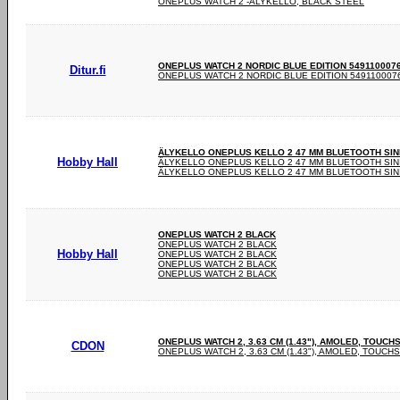
ONEPLUS WATCH 2 -ÄLYKELLO, BLACK STEEL
ONEPLUS WATCH 2 NORDIC BLUE EDITION 5491100076 -
Ditur.fi
ONEPLUS WATCH 2 NORDIC BLUE EDITION 5491100076 
ÄLYKELLO ONEPLUS KELLO 2 47 MM BLUETOOTH SINI
Hobby Hall
ÄLYKELLO ONEPLUS KELLO 2 47 MM BLUETOOTH SININ
ÄLYKELLO ONEPLUS KELLO 2 47 MM BLUETOOTH SININ
ONEPLUS WATCH 2 BLACK
ONEPLUS WATCH 2 BLACK
Hobby Hall
ONEPLUS WATCH 2 BLACK
ONEPLUS WATCH 2 BLACK
ONEPLUS WATCH 2 BLACK
ONEPLUS WATCH 2, 3.63 CM (1.43"), AMOLED, TOUCH
CDON
ONEPLUS WATCH 2, 3.63 CM (1.43"), AMOLED, TOUCHS