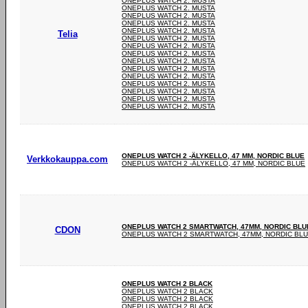
ONEPLUS WATCH 2. MUSTA
ONEPLUS WATCH 2. MUSTA
ONEPLUS WATCH 2. MUSTA
ONEPLUS WATCH 2. MUSTA
ONEPLUS WATCH 2. MUSTA
Telia
ONEPLUS WATCH 2. MUSTA
ONEPLUS WATCH 2. MUSTA
ONEPLUS WATCH 2. MUSTA
ONEPLUS WATCH 2. MUSTA
ONEPLUS WATCH 2. MUSTA
ONEPLUS WATCH 2. MUSTA
ONEPLUS WATCH 2. MUSTA
ONEPLUS WATCH 2. MUSTA
ONEPLUS WATCH 2. MUSTA
ONEPLUS WATCH 2. MUSTA
ONEPLUS WATCH 2 -ÄLYKELLO, 47 MM, NORDIC BLUE
Verkkokauppa.com
ONEPLUS WATCH 2 -ÄLYKELLO, 47 MM, NORDIC BLUE
ONEPLUS WATCH 2 SMARTWATCH, 47MM, NORDIC BLU
CDON
ONEPLUS WATCH 2 SMARTWATCH, 47MM, NORDIC BL
ONEPLUS WATCH 2 BLACK
ONEPLUS WATCH 2 BLACK
ONEPLUS WATCH 2 BLACK
ONEPLUS WATCH 2 BLACK