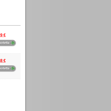
9 €
›
uotetta
8 €
›
uotetta