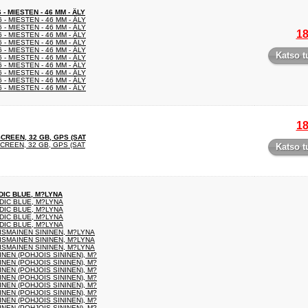
 MIESTEN - 46 MM - ÄLY
- MIESTEN - 46 MM - ÄLY
- MIESTEN - 46 MM - ÄLY
18
- MIESTEN - 46 MM - ÄLY
- MIESTEN - 46 MM - ÄLY
- MIESTEN - 46 MM - ÄLY
Katso t
- MIESTEN - 46 MM - ÄLY
- MIESTEN - 46 MM - ÄLY
- MIESTEN - 46 MM - ÄLY
- MIESTEN - 46 MM - ÄLY
- MIESTEN - 46 MM - ÄLY
18
SCREEN, 32 GB, GPS (SAT
CREEN, 32 GB, GPS (SAT
Katso t
DIC BLUE, M?LYNA
DIC BLUE, M?LYNA
DIC BLUE, M?LYNA
DIC BLUE, M?LYNA
DIC BLUE, M?LYNA
ISMAINEN SININEN, M?LYNA
ISMAINEN SININEN, M?LYNA
ISMAINEN SININEN, M?LYNA
EN (POHJOIS SININEN), M?
EN (POHJOIS SININEN), M?
EN (POHJOIS SININEN), M?
EN (POHJOIS SININEN), M?
EN (POHJOIS SININEN), M?
EN (POHJOIS SININEN), M?
EN (POHJOIS SININEN), M?
EN (POHJOIS SININEN), M?