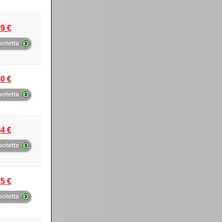
9 €
›
uotetta
0 €
›
uotetta
4 €
›
uotetta
5 €
›
uotetta