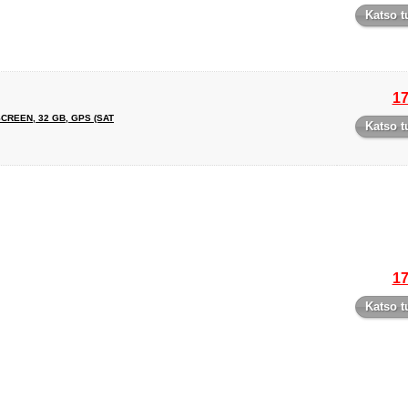
Katso t
17
SCREEN, 32 GB, GPS (SAT
Katso t
17
Katso t