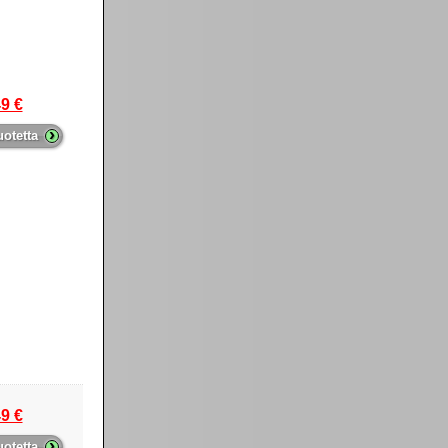
9 €
›
uotetta
9 €
›
uotetta