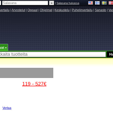
|
Salasana hukassa
vertailu
|
Arvostelut
|
Oppaat
|
Ohjelmat
|
Keskustelu
|
Puhelinvertailu
|
Sanasto
|
Vas
vat
119 - 527€
Vertaa