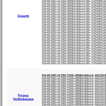
POLAR GRIT X2 PRO URHEILUKELLO M/L (TITAANIA/T
POLAR GRIT X2 PRO URHEILUKELLO M/L (TITAANIA/T
POLAR GRIT X2 PRO URHEILUKELLO M/L (TITAANIA/T
POLAR GRIT X2 PRO URHEILUKELLO M/L (TITAANIA/T
POLAR GRIT X2 PRO URHEILUKELLO M/L (TITAANIA/T
POLAR GRIT X2 PRO URHEILUKELLO M/L (TITAANIA/T
Gigantti
POLAR GRIT X2 PRO URHEILUKELLO M/L (TITAANIA/T
POLAR GRIT X2 PRO URHEILUKELLO M/L (TITAANIA/T
POLAR GRIT X2 PRO URHEILUKELLO M/L (TITAANIA/T
POLAR GRIT X2 PRO URHEILUKELLO M/L (TITAANIA/T
POLAR GRIT X2 PRO URHEILUKELLO M/L (TITAANIA/T
POLAR GRIT X2 PRO URHEILUKELLO M/L (TITAANIA/T
POLAR GRIT X2 PRO URHEILUKELLO M/L (TITAANIA/T
POLAR GRIT X2 PRO URHEILUKELLO M/L (TITAANIA/T
POLAR GRIT X2 PRO URHEILUKELLO M/L (TITAANIA/T
POLAR GRIT X2 PRO URHEILUKELLO M/L (TITAANIA/T
POLAR GRIT X2 PRO URHEILUKELLO M/L (TITAANIA/T
POLAR GRIT X2 PRO URHEILUKELLO M/L (TITAANIA/T
POLAR GRIT X2 PRO URHEILUKELLO M/L (TITAANIA/T
POLAR GRIT X2 PRO URHEILUKELLO M/L (TITAANIA/T
POLAR GRIT X2 PRO URHEILUKELLO M/L (TITAANIA/T
POLAR GRIT X2 PRO URHEILUKELLO M/L (TITAANIA/T
POLAR GRIT X2 PRO URHEILUKELLO M/L (TITAANIA/T
POLAR GRIT X2 PRO URHEILUKELLO M/L (TITAANIA/T
POLAR GRIT X2 PRO URHEILUKELLO M/L (TITAANIA/T
POLAR GRIT X2 PRO TITAN -URHEILUKELLO, KESTÄV
POLAR GRIT X2 PRO TITAN -URHEILUKELLO, KESTÄV
POLAR GRIT X2 PRO TITAN -URHEILUKELLO, KESTÄV
POLAR GRIT X2 PRO TITAN -URHEILUKELLO, KESTÄV
POLAR GRIT X2 PRO TITAN -URHEILUKELLO, KESTÄV
POLAR GRIT X2 PRO TITAN -URHEILUKELLO, KESTÄV
POLAR GRIT X2 PRO TITAN -URHEILUKELLO, KESTÄV
POLAR GRIT X2 PRO TITAN -URHEILUKELLO, KESTÄV
Prisma
POLAR GRIT X2 PRO TITAN -URHEILUKELLO, KESTÄV
Verkkokauppa
POLAR GRIT X2 PRO TITAN -URHEILUKELLO, KESTÄV
POLAR GRIT X2 PRO TITAN -URHEILUKELLO, KESTÄV
POLAR GRIT X2 PRO TITAN -URHEILUKELLO, KESTÄV