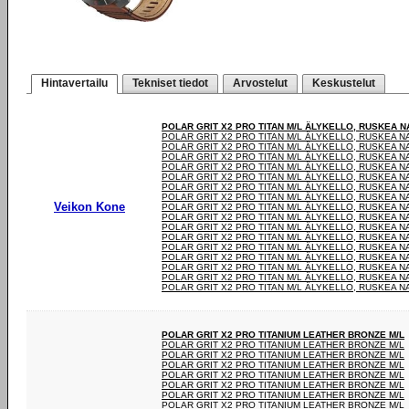
Hintavertailu
Tekniset tiedot
Arvostelut
Keskustelut
POLAR GRIT X2 PRO TITAN M/L ÄLYKELLO, RUSKEA 
POLAR GRIT X2 PRO TITAN M/L ÄLYKELLO, RUSKEA 
POLAR GRIT X2 PRO TITAN M/L ÄLYKELLO, RUSKEA 
POLAR GRIT X2 PRO TITAN M/L ÄLYKELLO, RUSKEA 
POLAR GRIT X2 PRO TITAN M/L ÄLYKELLO, RUSKEA 
POLAR GRIT X2 PRO TITAN M/L ÄLYKELLO, RUSKEA 
POLAR GRIT X2 PRO TITAN M/L ÄLYKELLO, RUSKEA 
POLAR GRIT X2 PRO TITAN M/L ÄLYKELLO, RUSKEA 
Veikon Kone
POLAR GRIT X2 PRO TITAN M/L ÄLYKELLO, RUSKEA 
POLAR GRIT X2 PRO TITAN M/L ÄLYKELLO, RUSKEA 
POLAR GRIT X2 PRO TITAN M/L ÄLYKELLO, RUSKEA 
POLAR GRIT X2 PRO TITAN M/L ÄLYKELLO, RUSKEA 
POLAR GRIT X2 PRO TITAN M/L ÄLYKELLO, RUSKEA 
POLAR GRIT X2 PRO TITAN M/L ÄLYKELLO, RUSKEA 
POLAR GRIT X2 PRO TITAN M/L ÄLYKELLO, RUSKEA 
POLAR GRIT X2 PRO TITAN M/L ÄLYKELLO, RUSKEA 
POLAR GRIT X2 PRO TITAN M/L ÄLYKELLO, RUSKEA 
POLAR GRIT X2 PRO TITANIUM LEATHER BRONZE M/L
POLAR GRIT X2 PRO TITANIUM LEATHER BRONZE M/L
POLAR GRIT X2 PRO TITANIUM LEATHER BRONZE M/L
POLAR GRIT X2 PRO TITANIUM LEATHER BRONZE M/L
POLAR GRIT X2 PRO TITANIUM LEATHER BRONZE M/L
POLAR GRIT X2 PRO TITANIUM LEATHER BRONZE M/L
POLAR GRIT X2 PRO TITANIUM LEATHER BRONZE M/L
POLAR GRIT X2 PRO TITANIUM LEATHER BRONZE M/L