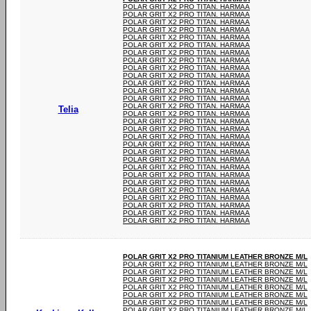
POLAR GRIT X2 PRO TITAN. HARMAA
POLAR GRIT X2 PRO TITAN. HARMAA
POLAR GRIT X2 PRO TITAN. HARMAA
POLAR GRIT X2 PRO TITAN. HARMAA
POLAR GRIT X2 PRO TITAN. HARMAA
POLAR GRIT X2 PRO TITAN. HARMAA
POLAR GRIT X2 PRO TITAN. HARMAA
POLAR GRIT X2 PRO TITAN. HARMAA
POLAR GRIT X2 PRO TITAN. HARMAA
POLAR GRIT X2 PRO TITAN. HARMAA
POLAR GRIT X2 PRO TITAN. HARMAA
POLAR GRIT X2 PRO TITAN. HARMAA
POLAR GRIT X2 PRO TITAN. HARMAA
POLAR GRIT X2 PRO TITAN. HARMAA
Telia
POLAR GRIT X2 PRO TITAN. HARMAA
POLAR GRIT X2 PRO TITAN. HARMAA
POLAR GRIT X2 PRO TITAN. HARMAA
POLAR GRIT X2 PRO TITAN. HARMAA
POLAR GRIT X2 PRO TITAN. HARMAA
POLAR GRIT X2 PRO TITAN. HARMAA
POLAR GRIT X2 PRO TITAN. HARMAA
POLAR GRIT X2 PRO TITAN. HARMAA
POLAR GRIT X2 PRO TITAN. HARMAA
POLAR GRIT X2 PRO TITAN. HARMAA
POLAR GRIT X2 PRO TITAN. HARMAA
POLAR GRIT X2 PRO TITAN. HARMAA
POLAR GRIT X2 PRO TITAN. HARMAA
POLAR GRIT X2 PRO TITAN. HARMAA
POLAR GRIT X2 PRO TITAN. HARMAA
POLAR GRIT X2 PRO TITANIUM LEATHER BRONZE M/L
POLAR GRIT X2 PRO TITANIUM LEATHER BRONZE M/L
POLAR GRIT X2 PRO TITANIUM LEATHER BRONZE M/L
POLAR GRIT X2 PRO TITANIUM LEATHER BRONZE M/L
POLAR GRIT X2 PRO TITANIUM LEATHER BRONZE M/L
POLAR GRIT X2 PRO TITANIUM LEATHER BRONZE M/L
POLAR GRIT X2 PRO TITANIUM LEATHER BRONZE M/L
POLAR GRIT X2 PRO TITANIUM LEATHER BRONZE M/L