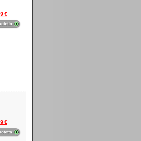
9 €
›
uotetta
9 €
›
uotetta