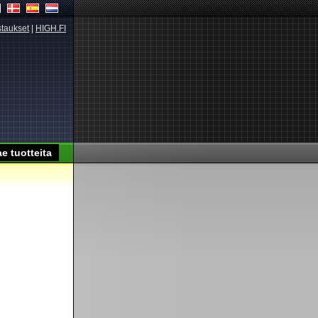
taukset
|
HIGH.FI