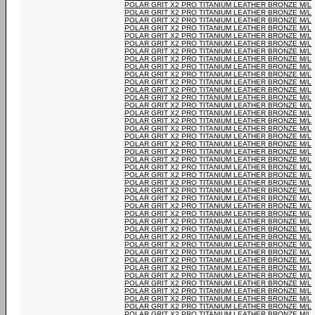
POLAR GRIT X2 PRO TITANIUM LEATHER BRONZE M/L
POLAR GRIT X2 PRO TITANIUM LEATHER BRONZE M/L
POLAR GRIT X2 PRO TITANIUM LEATHER BRONZE M/L
POLAR GRIT X2 PRO TITANIUM LEATHER BRONZE M/L
POLAR GRIT X2 PRO TITANIUM LEATHER BRONZE M/L
POLAR GRIT X2 PRO TITANIUM LEATHER BRONZE M/L
POLAR GRIT X2 PRO TITANIUM LEATHER BRONZE M/L
POLAR GRIT X2 PRO TITANIUM LEATHER BRONZE M/L
POLAR GRIT X2 PRO TITANIUM LEATHER BRONZE M/L
POLAR GRIT X2 PRO TITANIUM LEATHER BRONZE M/L
POLAR GRIT X2 PRO TITANIUM LEATHER BRONZE M/L
POLAR GRIT X2 PRO TITANIUM LEATHER BRONZE M/L
POLAR GRIT X2 PRO TITANIUM LEATHER BRONZE M/L
POLAR GRIT X2 PRO TITANIUM LEATHER BRONZE M/L
POLAR GRIT X2 PRO TITANIUM LEATHER BRONZE M/L
POLAR GRIT X2 PRO TITANIUM LEATHER BRONZE M/L
POLAR GRIT X2 PRO TITANIUM LEATHER BRONZE M/L
POLAR GRIT X2 PRO TITANIUM LEATHER BRONZE M/L
POLAR GRIT X2 PRO TITANIUM LEATHER BRONZE M/L
POLAR GRIT X2 PRO TITANIUM LEATHER BRONZE M/L
POLAR GRIT X2 PRO TITANIUM LEATHER BRONZE M/L
POLAR GRIT X2 PRO TITANIUM LEATHER BRONZE M/L
POLAR GRIT X2 PRO TITANIUM LEATHER BRONZE M/L
POLAR GRIT X2 PRO TITANIUM LEATHER BRONZE M/L
POLAR GRIT X2 PRO TITANIUM LEATHER BRONZE M/L
POLAR GRIT X2 PRO TITANIUM LEATHER BRONZE M/L
POLAR GRIT X2 PRO TITANIUM LEATHER BRONZE M/L
POLAR GRIT X2 PRO TITANIUM LEATHER BRONZE M/L
POLAR GRIT X2 PRO TITANIUM LEATHER BRONZE M/L
POLAR GRIT X2 PRO TITANIUM LEATHER BRONZE M/L
POLAR GRIT X2 PRO TITANIUM LEATHER BRONZE M/L
POLAR GRIT X2 PRO TITANIUM LEATHER BRONZE M/L
POLAR GRIT X2 PRO TITANIUM LEATHER BRONZE M/L
POLAR GRIT X2 PRO TITANIUM LEATHER BRONZE M/L
POLAR GRIT X2 PRO TITANIUM LEATHER BRONZE M/L
POLAR GRIT X2 PRO TITANIUM LEATHER BRONZE M/L
POLAR GRIT X2 PRO TITANIUM LEATHER BRONZE M/L
POLAR GRIT X2 PRO TITANIUM LEATHER BRONZE M/L
POLAR GRIT X2 PRO TITANIUM LEATHER BRONZE M/L
POLAR GRIT X2 PRO TITANIUM LEATHER BRONZE M/L
POLAR GRIT X2 PRO TITANIUM LEATHER BRONZE M/L