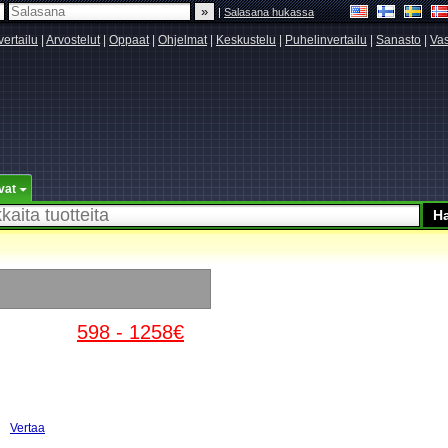
|
Salasana hukassa
vertailu
|
Arvostelut
|
Oppaat
|
Ohjelmat
|
Keskustelu
|
Puhelinvertailu
|
Sanasto
|
Vas
vat
598 - 1258€
Vertaa