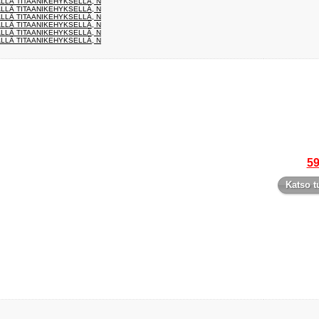
ÄLLÄ TITAANIKEHYKSELLÄ, N
ÄLLÄ TITAANIKEHYKSELLÄ, N
ÄLLÄ TITAANIKEHYKSELLÄ, N
ÄLLÄ TITAANIKEHYKSELLÄ, N
ÄLLÄ TITAANIKEHYKSELLÄ, N
ÄLLÄ TITAANIKEHYKSELLÄ, N
59
Katso t