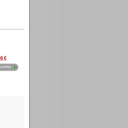
8 €
›
uotetta