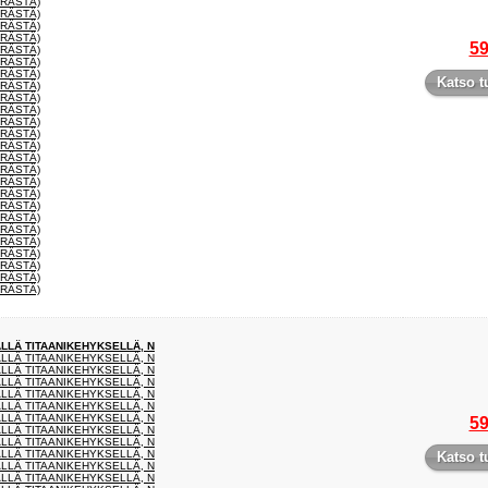
ERÄSTÄ)
ERÄSTÄ)
ERÄSTÄ)
ERÄSTÄ)
59
ERÄSTÄ)
ERÄSTÄ)
ERÄSTÄ)
Katso t
ERÄSTÄ)
ERÄSTÄ)
ERÄSTÄ)
ERÄSTÄ)
ERÄSTÄ)
ERÄSTÄ)
ERÄSTÄ)
ERÄSTÄ)
ERÄSTÄ)
ERÄSTÄ)
ERÄSTÄ)
ERÄSTÄ)
ERÄSTÄ)
ERÄSTÄ)
ERÄSTÄ)
ERÄSTÄ)
ERÄSTÄ)
ERÄSTÄ)
ÄLLÄ TITAANIKEHYKSELLÄ, N
ÄLLÄ TITAANIKEHYKSELLÄ, N
ÄLLÄ TITAANIKEHYKSELLÄ, N
ÄLLÄ TITAANIKEHYKSELLÄ, N
ÄLLÄ TITAANIKEHYKSELLÄ, N
ÄLLÄ TITAANIKEHYKSELLÄ, N
ÄLLÄ TITAANIKEHYKSELLÄ, N
59
ÄLLÄ TITAANIKEHYKSELLÄ, N
ÄLLÄ TITAANIKEHYKSELLÄ, N
ÄLLÄ TITAANIKEHYKSELLÄ, N
Katso t
ÄLLÄ TITAANIKEHYKSELLÄ, N
ÄLLÄ TITAANIKEHYKSELLÄ, N