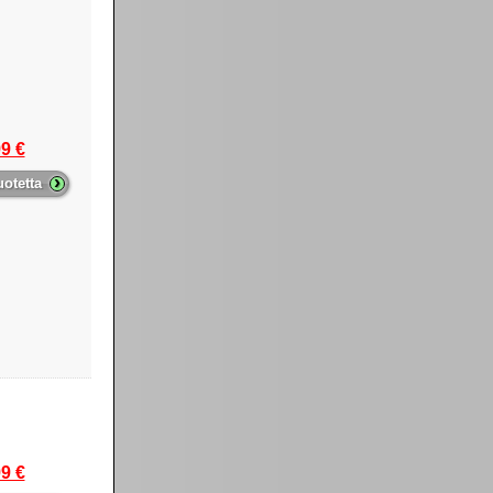
9 €
›
uotetta
9 €