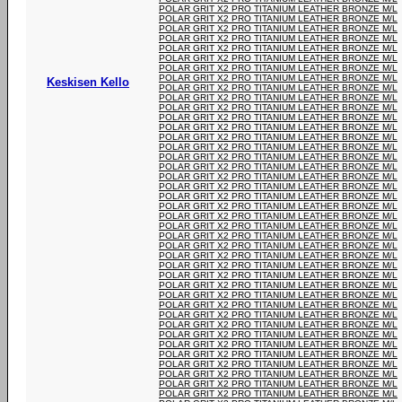
POLAR GRIT X2 PRO TITANIUM LEATHER BRONZE M/L
POLAR GRIT X2 PRO TITANIUM LEATHER BRONZE M/L
POLAR GRIT X2 PRO TITANIUM LEATHER BRONZE M/L
POLAR GRIT X2 PRO TITANIUM LEATHER BRONZE M/L
POLAR GRIT X2 PRO TITANIUM LEATHER BRONZE M/L
POLAR GRIT X2 PRO TITANIUM LEATHER BRONZE M/L
POLAR GRIT X2 PRO TITANIUM LEATHER BRONZE M/L
POLAR GRIT X2 PRO TITANIUM LEATHER BRONZE M/L
Keskisen Kello
POLAR GRIT X2 PRO TITANIUM LEATHER BRONZE M/L
POLAR GRIT X2 PRO TITANIUM LEATHER BRONZE M/L
POLAR GRIT X2 PRO TITANIUM LEATHER BRONZE M/L
POLAR GRIT X2 PRO TITANIUM LEATHER BRONZE M/L
POLAR GRIT X2 PRO TITANIUM LEATHER BRONZE M/L
POLAR GRIT X2 PRO TITANIUM LEATHER BRONZE M/L
POLAR GRIT X2 PRO TITANIUM LEATHER BRONZE M/L
POLAR GRIT X2 PRO TITANIUM LEATHER BRONZE M/L
POLAR GRIT X2 PRO TITANIUM LEATHER BRONZE M/L
POLAR GRIT X2 PRO TITANIUM LEATHER BRONZE M/L
POLAR GRIT X2 PRO TITANIUM LEATHER BRONZE M/L
POLAR GRIT X2 PRO TITANIUM LEATHER BRONZE M/L
POLAR GRIT X2 PRO TITANIUM LEATHER BRONZE M/L
POLAR GRIT X2 PRO TITANIUM LEATHER BRONZE M/L
POLAR GRIT X2 PRO TITANIUM LEATHER BRONZE M/L
POLAR GRIT X2 PRO TITANIUM LEATHER BRONZE M/L
POLAR GRIT X2 PRO TITANIUM LEATHER BRONZE M/L
POLAR GRIT X2 PRO TITANIUM LEATHER BRONZE M/L
POLAR GRIT X2 PRO TITANIUM LEATHER BRONZE M/L
POLAR GRIT X2 PRO TITANIUM LEATHER BRONZE M/L
POLAR GRIT X2 PRO TITANIUM LEATHER BRONZE M/L
POLAR GRIT X2 PRO TITANIUM LEATHER BRONZE M/L
POLAR GRIT X2 PRO TITANIUM LEATHER BRONZE M/L
POLAR GRIT X2 PRO TITANIUM LEATHER BRONZE M/L
POLAR GRIT X2 PRO TITANIUM LEATHER BRONZE M/L
POLAR GRIT X2 PRO TITANIUM LEATHER BRONZE M/L
POLAR GRIT X2 PRO TITANIUM LEATHER BRONZE M/L
POLAR GRIT X2 PRO TITANIUM LEATHER BRONZE M/L
POLAR GRIT X2 PRO TITANIUM LEATHER BRONZE M/L
POLAR GRIT X2 PRO TITANIUM LEATHER BRONZE M/L
POLAR GRIT X2 PRO TITANIUM LEATHER BRONZE M/L
POLAR GRIT X2 PRO TITANIUM LEATHER BRONZE M/L