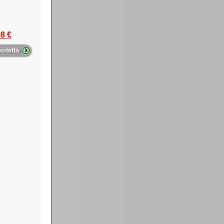
8 €
›
uotetta