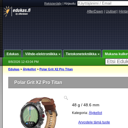
Rekisteröidy
|
Kirjaudu:
AfterDawn
|
Uutiset
|
Hinta
Edukas
Viihde-elektroniikka
Tietokonetekniikka
Mukana kulke
8/8/2026 12:43:04 PM
Edukas
>
Älykellot
>
Polar Grit X2 Pro Titan
Polar Grit X2 Pro Titan
48 g / 48.6 mm
Kategoria:
Älykellot
Arvostele tämä tuote