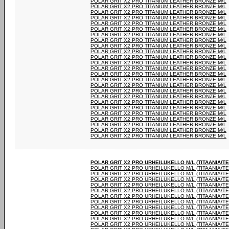
POLAR GRIT X2 PRO TITANIUM LEATHER BRONZE M/L
POLAR GRIT X2 PRO TITANIUM LEATHER BRONZE M/L
POLAR GRIT X2 PRO TITANIUM LEATHER BRONZE M/L
POLAR GRIT X2 PRO TITANIUM LEATHER BRONZE M/L
POLAR GRIT X2 PRO TITANIUM LEATHER BRONZE M/L
POLAR GRIT X2 PRO TITANIUM LEATHER BRONZE M/L
POLAR GRIT X2 PRO TITANIUM LEATHER BRONZE M/L
POLAR GRIT X2 PRO TITANIUM LEATHER BRONZE M/L
POLAR GRIT X2 PRO TITANIUM LEATHER BRONZE M/L
POLAR GRIT X2 PRO TITANIUM LEATHER BRONZE M/L
POLAR GRIT X2 PRO TITANIUM LEATHER BRONZE M/L
POLAR GRIT X2 PRO TITANIUM LEATHER BRONZE M/L
POLAR GRIT X2 PRO TITANIUM LEATHER BRONZE M/L
POLAR GRIT X2 PRO TITANIUM LEATHER BRONZE M/L
POLAR GRIT X2 PRO TITANIUM LEATHER BRONZE M/L
POLAR GRIT X2 PRO TITANIUM LEATHER BRONZE M/L
POLAR GRIT X2 PRO TITANIUM LEATHER BRONZE M/L
POLAR GRIT X2 PRO TITANIUM LEATHER BRONZE M/L
POLAR GRIT X2 PRO TITANIUM LEATHER BRONZE M/L
POLAR GRIT X2 PRO TITANIUM LEATHER BRONZE M/L
POLAR GRIT X2 PRO TITANIUM LEATHER BRONZE M/L
POLAR GRIT X2 PRO TITANIUM LEATHER BRONZE M/L
POLAR GRIT X2 PRO TITANIUM LEATHER BRONZE M/L
POLAR GRIT X2 PRO TITANIUM LEATHER BRONZE M/L
POLAR GRIT X2 PRO TITANIUM LEATHER BRONZE M/L
POLAR GRIT X2 PRO URHEILUKELLO M/L (TITAANIA/T
POLAR GRIT X2 PRO URHEILUKELLO M/L (TITAANIA/T
POLAR GRIT X2 PRO URHEILUKELLO M/L (TITAANIA/T
POLAR GRIT X2 PRO URHEILUKELLO M/L (TITAANIA/T
POLAR GRIT X2 PRO URHEILUKELLO M/L (TITAANIA/T
POLAR GRIT X2 PRO URHEILUKELLO M/L (TITAANIA/T
POLAR GRIT X2 PRO URHEILUKELLO M/L (TITAANIA/T
POLAR GRIT X2 PRO URHEILUKELLO M/L (TITAANIA/T
POLAR GRIT X2 PRO URHEILUKELLO M/L (TITAANIA/T
POLAR GRIT X2 PRO URHEILUKELLO M/L (TITAANIA/T
POLAR GRIT X2 PRO URHEILUKELLO M/L (TITAANIA/T
POLAR GRIT X2 PRO URHEILUKELLO M/L (TITAANIA/T