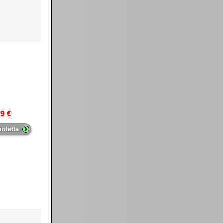
9 €
›
uotetta