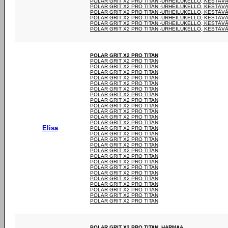
POLAR GRIT X2 PRO TITAN -URHEILUKELLO, KESTÄV
POLAR GRIT X2 PRO TITAN -URHEILUKELLO, KESTÄV
POLAR GRIT X2 PRO TITAN -URHEILUKELLO, KESTÄV
POLAR GRIT X2 PRO TITAN -URHEILUKELLO, KESTÄV
POLAR GRIT X2 PRO TITAN -URHEILUKELLO, KESTÄV
POLAR GRIT X2 PRO TITAN -URHEILUKELLO, KESTÄV
POLAR GRIT X2 PRO TITAN
POLAR GRIT X2 PRO TITAN
POLAR GRIT X2 PRO TITAN
POLAR GRIT X2 PRO TITAN
POLAR GRIT X2 PRO TITAN
POLAR GRIT X2 PRO TITAN
POLAR GRIT X2 PRO TITAN
POLAR GRIT X2 PRO TITAN
POLAR GRIT X2 PRO TITAN
POLAR GRIT X2 PRO TITAN
POLAR GRIT X2 PRO TITAN
POLAR GRIT X2 PRO TITAN
POLAR GRIT X2 PRO TITAN
Elisa
POLAR GRIT X2 PRO TITAN
POLAR GRIT X2 PRO TITAN
POLAR GRIT X2 PRO TITAN
POLAR GRIT X2 PRO TITAN
POLAR GRIT X2 PRO TITAN
POLAR GRIT X2 PRO TITAN
POLAR GRIT X2 PRO TITAN
POLAR GRIT X2 PRO TITAN
POLAR GRIT X2 PRO TITAN
POLAR GRIT X2 PRO TITAN
POLAR GRIT X2 PRO TITAN
POLAR GRIT X2 PRO TITAN
POLAR GRIT X2 PRO TITAN
POLAR GRIT X2 PRO TITAN
POLAR GRIT X2 PRO TITAN. HARMAA