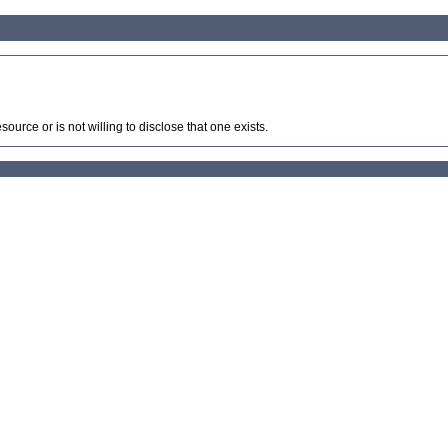
source or is not willing to disclose that one exists.