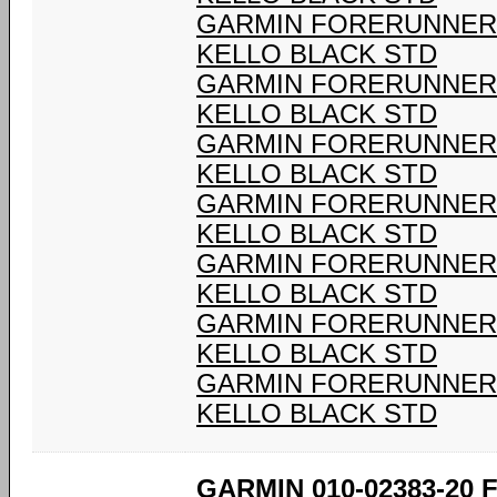
GARMIN FORERUNNER 9
KELLO BLACK STD
GARMIN FORERUNNER 9
KELLO BLACK STD
GARMIN FORERUNNER 9
KELLO BLACK STD
GARMIN FORERUNNER 9
KELLO BLACK STD
GARMIN FORERUNNER 9
KELLO BLACK STD
GARMIN FORERUNNER 9
KELLO BLACK STD
GARMIN FORERUNNER 9
KELLO BLACK STD
GARMIN 010-02383-20