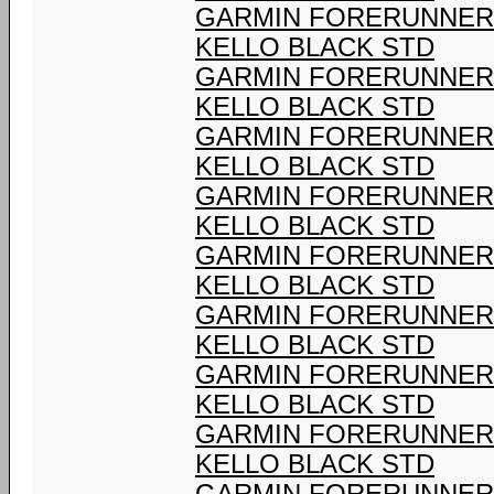
GARMIN FORERUNNER 9
KELLO BLACK STD
GARMIN FORERUNNER 9
KELLO BLACK STD
GARMIN FORERUNNER 9
KELLO BLACK STD
GARMIN FORERUNNER 9
KELLO BLACK STD
GARMIN FORERUNNER 9
KELLO BLACK STD
GARMIN FORERUNNER 9
KELLO BLACK STD
GARMIN FORERUNNER 9
KELLO BLACK STD
GARMIN FORERUNNER 9
KELLO BLACK STD