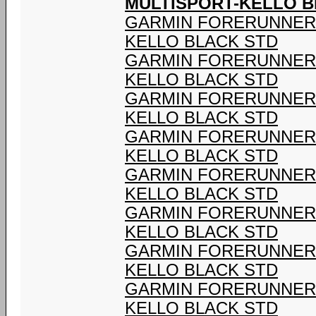
MULTISPORT-KELLO B
GARMIN FORERUNNER 9
KELLO BLACK STD
GARMIN FORERUNNER 9
KELLO BLACK STD
GARMIN FORERUNNER 9
KELLO BLACK STD
GARMIN FORERUNNER 9
KELLO BLACK STD
GARMIN FORERUNNER 9
KELLO BLACK STD
GARMIN FORERUNNER 9
KELLO BLACK STD
GARMIN FORERUNNER 9
KELLO BLACK STD
GARMIN FORERUNNER 9
KELLO BLACK STD