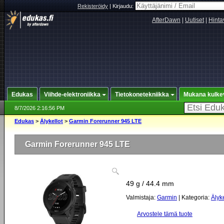
Rekisteröidy
|
Kirjaudu:
AfterDawn
|
Uutiset
|
Hinta
Edukas
Viihde-elektroniikka
Tietokonetekniikka
Mukana kulke
8/7/2026 2:16:56 PM
Edukas
>
Älykellot
>
Garmin Forerunner 945 LTE
Garmin Forerunner 945 LTE
49 g / 44.4 mm
Valmistaja:
Garmin
| Kategoria:
Älyke
Arvostele tämä tuote