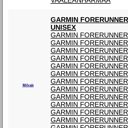
VAALEANHARMAA
GARMIN FORERUNNER 
UNISEX
GARMIN FORERUNNER 
GARMIN FORERUNNER 
GARMIN FORERUNNER 
GARMIN FORERUNNER 
GARMIN FORERUNNER 
GARMIN FORERUNNER 
GARMIN FORERUNNER 
Milrab
GARMIN FORERUNNER 
GARMIN FORERUNNER 
GARMIN FORERUNNER 
GARMIN FORERUNNER 
GARMIN FORERUNNER 
GARMIN FORERUNNER 