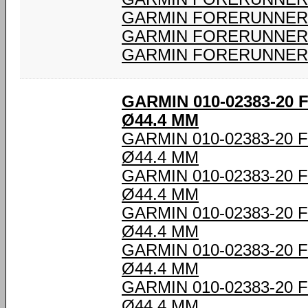
GARMIN FORERUNNER 
GARMIN FORERUNNER 
GARMIN FORERUNNER 
GARMIN 010-02383-20
Ø44.4 MM
GARMIN 010-02383-20
Ø44.4 MM
GARMIN 010-02383-20
Ø44.4 MM
GARMIN 010-02383-20
Ø44.4 MM
GARMIN 010-02383-20
Ø44.4 MM
GARMIN 010-02383-20
Ø44.4 MM