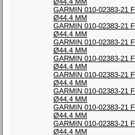
Ø44.4 MM
GARMIN 010-02383-21
Ø44.4 MM
GARMIN 010-02383-21
Ø44.4 MM
GARMIN 010-02383-21
Ø44.4 MM
GARMIN 010-02383-21
Ø44.4 MM
GARMIN 010-02383-21
Ø44.4 MM
GARMIN 010-02383-21
Ø44.4 MM
GARMIN 010-02383-21
Ø44.4 MM
GARMIN 010-02383-21
Ø44.4 MM