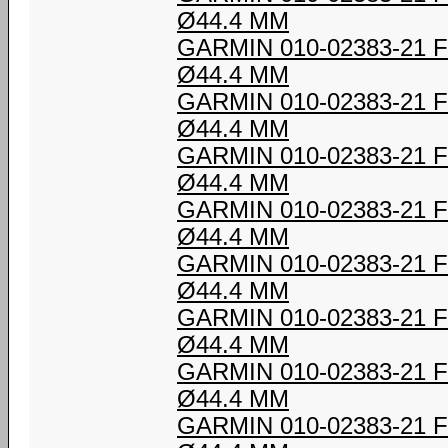
Ø44.4 MM
GARMIN 010-02383-21
Ø44.4 MM
GARMIN 010-02383-21
Ø44.4 MM
GARMIN 010-02383-21
Ø44.4 MM
GARMIN 010-02383-21
Ø44.4 MM
GARMIN 010-02383-21
Ø44.4 MM
GARMIN 010-02383-21
Ø44.4 MM
GARMIN 010-02383-21
Ø44.4 MM
GARMIN 010-02383-21