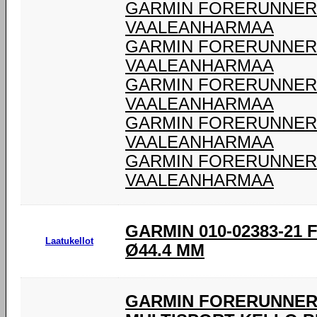
GARMIN FORERUNNER 9
VAALEANHARMAA
GARMIN FORERUNNER 9
VAALEANHARMAA
GARMIN FORERUNNER 9
VAALEANHARMAA
GARMIN FORERUNNER 9
VAALEANHARMAA
GARMIN FORERUNNER 9
VAALEANHARMAA
GARMIN 010-02383-21
Laatukellot
Ø44.4 MM
GARMIN FORERUNNER 