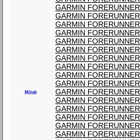
GARMIN FORERUNNER 
GARMIN FORERUNNER 
GARMIN FORERUNNER 
GARMIN FORERUNNER 
GARMIN FORERUNNER 
GARMIN FORERUNNER 
GARMIN FORERUNNER 
GARMIN FORERUNNER 
GARMIN FORERUNNER 
GARMIN FORERUNNER 
GARMIN FORERUNNER 
Milrab
GARMIN FORERUNNER 
GARMIN FORERUNNER 
GARMIN FORERUNNER 
GARMIN FORERUNNER 
GARMIN FORERUNNER 