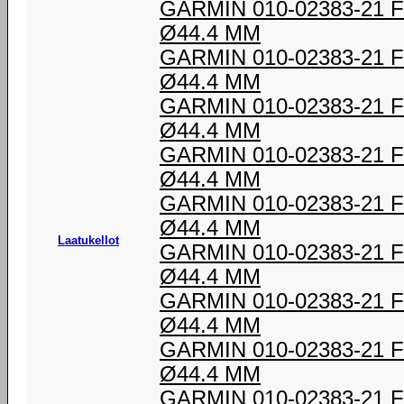
GARMIN 010-02383-21
Ø44.4 MM
GARMIN 010-02383-21
Ø44.4 MM
GARMIN 010-02383-21
Ø44.4 MM
GARMIN 010-02383-21
Ø44.4 MM
GARMIN 010-02383-21
Ø44.4 MM
Laatukellot
GARMIN 010-02383-21
Ø44.4 MM
GARMIN 010-02383-21
Ø44.4 MM
GARMIN 010-02383-21
Ø44.4 MM
GARMIN 010-02383-21