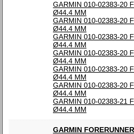
GARMIN 010-02383-20
Ø44.4 MM
GARMIN 010-02383-20
Ø44.4 MM
GARMIN 010-02383-20
Ø44.4 MM
GARMIN 010-02383-20
Ø44.4 MM
GARMIN 010-02383-20
Ø44.4 MM
GARMIN 010-02383-20
Ø44.4 MM
GARMIN 010-02383-21
Ø44.4 MM
GARMIN FORERUNNER 