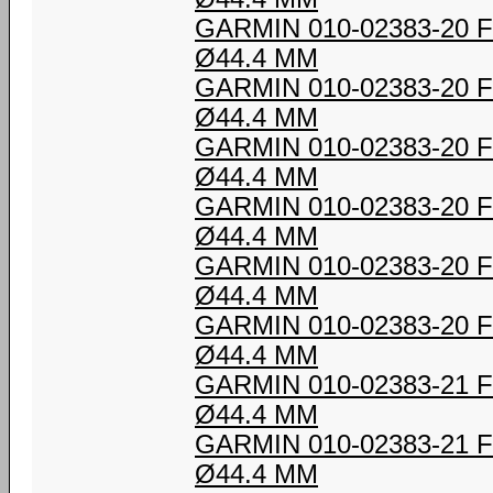
GARMIN 010-02383-20
Ø44.4 MM
GARMIN 010-02383-20
Ø44.4 MM
GARMIN 010-02383-20
Ø44.4 MM
GARMIN 010-02383-20
Ø44.4 MM
GARMIN 010-02383-20
Ø44.4 MM
GARMIN 010-02383-20
Ø44.4 MM
GARMIN 010-02383-21
Ø44.4 MM
GARMIN 010-02383-21
Ø44.4 MM