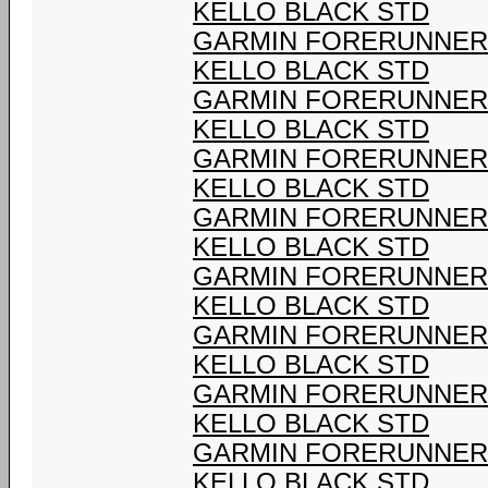
KELLO BLACK STD
GARMIN FORERUNNER 9
KELLO BLACK STD
GARMIN FORERUNNER 9
KELLO BLACK STD
GARMIN FORERUNNER 9
KELLO BLACK STD
GARMIN FORERUNNER 9
KELLO BLACK STD
GARMIN FORERUNNER 9
KELLO BLACK STD
GARMIN FORERUNNER 9
KELLO BLACK STD
GARMIN FORERUNNER 9
KELLO BLACK STD
GARMIN FORERUNNER 9
KELLO BLACK STD