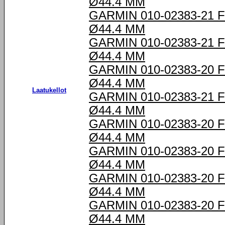
Ø44.4 MM
GARMIN 010-02383-21
Ø44.4 MM
GARMIN 010-02383-21
Ø44.4 MM
GARMIN 010-02383-20
Ø44.4 MM
Laatukellot
GARMIN 010-02383-21
Ø44.4 MM
GARMIN 010-02383-20
Ø44.4 MM
GARMIN 010-02383-20
Ø44.4 MM
GARMIN 010-02383-20
Ø44.4 MM
GARMIN 010-02383-20
Ø44.4 MM