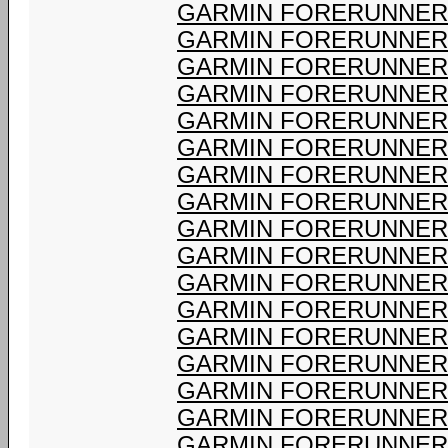
GARMIN FORERUNNER 
GARMIN FORERUNNER 
GARMIN FORERUNNER 
GARMIN FORERUNNER 
GARMIN FORERUNNER 
GARMIN FORERUNNER 
GARMIN FORERUNNER 
GARMIN FORERUNNER 
GARMIN FORERUNNER 
GARMIN FORERUNNER 
GARMIN FORERUNNER 
GARMIN FORERUNNER 
GARMIN FORERUNNER 
GARMIN FORERUNNER 
GARMIN FORERUNNER 
GARMIN FORERUNNER 
GARMIN FORERUNNER 