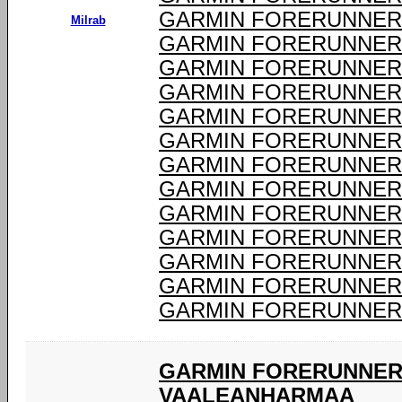
GARMIN FORERUNNER 
Milrab
GARMIN FORERUNNER 
GARMIN FORERUNNER 
GARMIN FORERUNNER 
GARMIN FORERUNNER 
GARMIN FORERUNNER 
GARMIN FORERUNNER 
GARMIN FORERUNNER 
GARMIN FORERUNNER 
GARMIN FORERUNNER 
GARMIN FORERUNNER 
GARMIN FORERUNNER 
GARMIN FORERUNNER 
GARMIN FORERUNNER 
VAALEANHARMAA