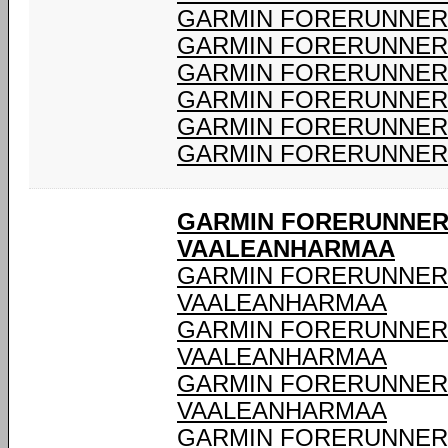
GARMIN FORERUNNER 
GARMIN FORERUNNER 
GARMIN FORERUNNER 
GARMIN FORERUNNER 
GARMIN FORERUNNER 
GARMIN FORERUNNER 
GARMIN FORERUNNER 
VAALEANHARMAA
GARMIN FORERUNNER 9
VAALEANHARMAA
GARMIN FORERUNNER 9
VAALEANHARMAA
GARMIN FORERUNNER 9
VAALEANHARMAA
GARMIN FORERUNNER 9