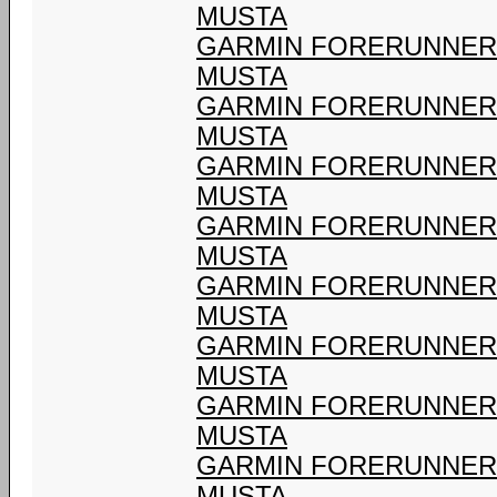
MUSTA
GARMIN FORERUNNER 9
MUSTA
GARMIN FORERUNNER 9
MUSTA
GARMIN FORERUNNER 9
MUSTA
GARMIN FORERUNNER 9
MUSTA
GARMIN FORERUNNER 9
MUSTA
GARMIN FORERUNNER 9
MUSTA
GARMIN FORERUNNER 9
MUSTA
GARMIN FORERUNNER 9
MUSTA