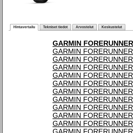
Hintavertailu
Tekniset tiedot
Arvostelut
Keskustelut
GARMIN FORERUNNER 
GARMIN FORERUNNER 
GARMIN FORERUNNER 
GARMIN FORERUNNER 
GARMIN FORERUNNER 
GARMIN FORERUNNER 
GARMIN FORERUNNER 
GARMIN FORERUNNER 
GARMIN FORERUNNER 
GARMIN FORERUNNER 
GARMIN FORERUNNER 
GARMIN FORERUNNER 