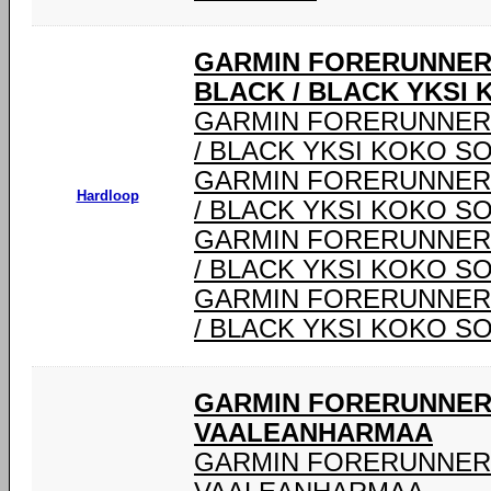
GARMIN FORERUNNER®
BLACK / BLACK YKSI 
GARMIN FORERUNNER® 
/ BLACK YKSI KOKO SO
GARMIN FORERUNNER® 
Hardloop
/ BLACK YKSI KOKO SO
GARMIN FORERUNNER® 
/ BLACK YKSI KOKO SO
GARMIN FORERUNNER® 
/ BLACK YKSI KOKO SO
GARMIN FORERUNNER 
VAALEANHARMAA
GARMIN FORERUNNER 9