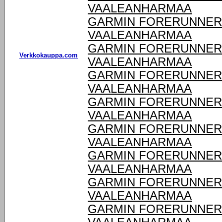
VAALEANHARMAA
GARMIN FORERUNNER 9
VAALEANHARMAA
GARMIN FORERUNNER 9
Verkkokauppa.com
VAALEANHARMAA
GARMIN FORERUNNER 9
VAALEANHARMAA
GARMIN FORERUNNER 9
VAALEANHARMAA
GARMIN FORERUNNER 9
VAALEANHARMAA
GARMIN FORERUNNER 9
VAALEANHARMAA
GARMIN FORERUNNER 9
VAALEANHARMAA
GARMIN FORERUNNER 9