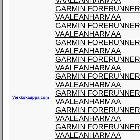
VAALEANHARMAA
GARMIN FORERUNNER 9
VAALEANHARMAA
GARMIN FORERUNNER 9
VAALEANHARMAA
GARMIN FORERUNNER 9
VAALEANHARMAA
GARMIN FORERUNNER 9
VAALEANHARMAA
GARMIN FORERUNNER 9
VAALEANHARMAA
GARMIN FORERUNNER 9
Verkkokauppa.com
VAALEANHARMAA
GARMIN FORERUNNER 9
VAALEANHARMAA
GARMIN FORERUNNER 9
VAALEANHARMAA