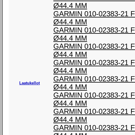
Ø44.4 MM
GARMIN 010-02383-21
Ø44.4 MM
GARMIN 010-02383-21
Ø44.4 MM
GARMIN 010-02383-21
Ø44.4 MM
GARMIN 010-02383-21
Ø44.4 MM
GARMIN 010-02383-21
Laatukellot
Ø44.4 MM
GARMIN 010-02383-21
Ø44.4 MM
GARMIN 010-02383-21
Ø44.4 MM
GARMIN 010-02383-21