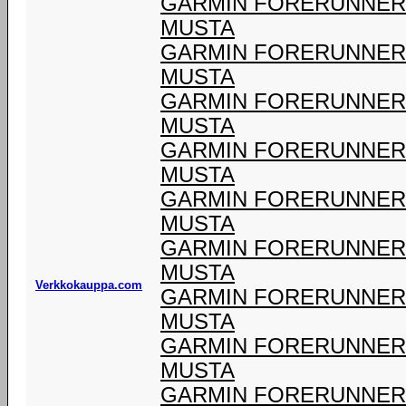
GARMIN FORERUNNER 9
MUSTA
GARMIN FORERUNNER 9
MUSTA
GARMIN FORERUNNER 9
MUSTA
GARMIN FORERUNNER 9
MUSTA
GARMIN FORERUNNER 9
MUSTA
GARMIN FORERUNNER 9
MUSTA
Verkkokauppa.com
GARMIN FORERUNNER 9
MUSTA
GARMIN FORERUNNER 9
MUSTA
GARMIN FORERUNNER 9