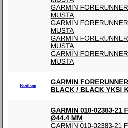
GARMIN FORERUNNER 9
MUSTA
GARMIN FORERUNNER 9
MUSTA
GARMIN FORERUNNER 9
MUSTA
GARMIN FORERUNNER 9
MUSTA
GARMIN FORERUNNER®
Hardloop
BLACK / BLACK YKSI 
GARMIN 010-02383-21
Ø44.4 MM
GARMIN 010-02383-21