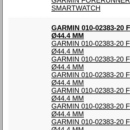
GARMIN FORERUNNER 
SMARTWATCH
GARMIN 010-02383-20
Ø44.4 MM
GARMIN 010-02383-20
Ø44.4 MM
GARMIN 010-02383-20
Ø44.4 MM
GARMIN 010-02383-20
Ø44.4 MM
GARMIN 010-02383-20
Ø44.4 MM
GARMIN 010-02383-20
Ø44.4 MM
GARMIN 010-02383-20
Ø44.4 MM