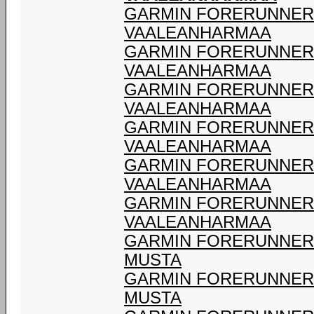
GARMIN FORERUNNER 9
VAALEANHARMAA
GARMIN FORERUNNER 9
VAALEANHARMAA
GARMIN FORERUNNER 9
VAALEANHARMAA
GARMIN FORERUNNER 9
VAALEANHARMAA
GARMIN FORERUNNER 9
VAALEANHARMAA
GARMIN FORERUNNER 9
VAALEANHARMAA
GARMIN FORERUNNER 9
MUSTA
GARMIN FORERUNNER 9
MUSTA