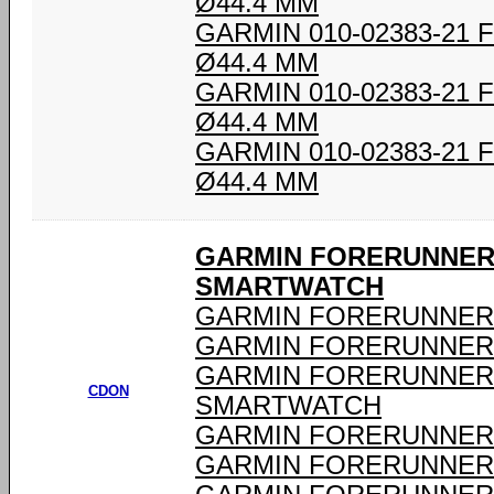
Ø44.4 MM
GARMIN 010-02383-21
Ø44.4 MM
GARMIN 010-02383-21
Ø44.4 MM
GARMIN 010-02383-21
Ø44.4 MM
GARMIN FORERUNNER 
SMARTWATCH
GARMIN FORERUNNER 
GARMIN FORERUNNER 
GARMIN FORERUNNER 
CDON
SMARTWATCH
GARMIN FORERUNNER 
GARMIN FORERUNNER 