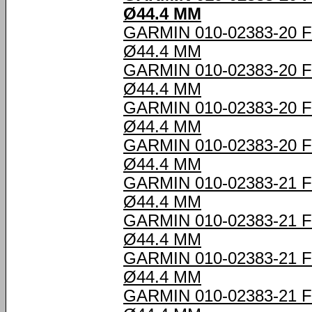
Ø44.4 MM
GARMIN 010-02383-20
Ø44.4 MM
GARMIN 010-02383-20
Ø44.4 MM
GARMIN 010-02383-20
Ø44.4 MM
GARMIN 010-02383-20
Ø44.4 MM
GARMIN 010-02383-21
Ø44.4 MM
GARMIN 010-02383-21
Ø44.4 MM
GARMIN 010-02383-21
Ø44.4 MM
GARMIN 010-02383-21