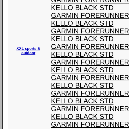
GARMIN FORERUNNER 9
KELLO BLACK STD
GARMIN FORERUNNER 9
KELLO BLACK STD
GARMIN FORERUNNER 9
KELLO BLACK STD
GARMIN FORERUNNER 9
XXL sports &
outdoor
KELLO BLACK STD
GARMIN FORERUNNER 9
KELLO BLACK STD
GARMIN FORERUNNER 9
KELLO BLACK STD
GARMIN FORERUNNER 9
KELLO BLACK STD
GARMIN FORERUNNER 9
KELLO BLACK STD
GARMIN FORERUNNER 9