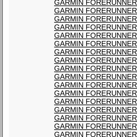
GARMIN FORERUNNER 
GARMIN FORERUNNER 
GARMIN FORERUNNER 
GARMIN FORERUNNER 
GARMIN FORERUNNER 
GARMIN FORERUNNER 
GARMIN FORERUNNER 
GARMIN FORERUNNER 
GARMIN FORERUNNER 
GARMIN FORERUNNER 
GARMIN FORERUNNER 
GARMIN FORERUNNER 
GARMIN FORERUNNER 
GARMIN FORERUNNER 
GARMIN FORERUNNER 
GARMIN FORERUNNER 
GARMIN FORERUNNER 