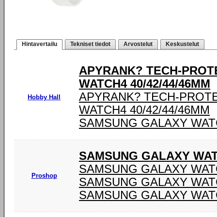
Hintavertailu
Tekniset tiedot
Arvostelut
Keskustelut
APYRANK? TECH-PROT
WATCH4 40/42/44/46MM
APYRANK? TECH-PROT
Hobby Hall
WATCH4 40/42/44/46MM
SAMSUNG GALAXY WATCH
SAMSUNG GALAXY WATC
SAMSUNG GALAXY WATC
Proshop
SAMSUNG GALAXY WATC
SAMSUNG GALAXY WATC