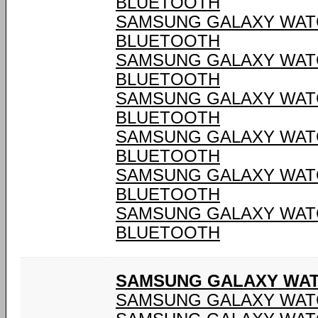
BLUETOOTH
SAMSUNG GALAXY WATCH
BLUETOOTH
SAMSUNG GALAXY WATCH
BLUETOOTH
SAMSUNG GALAXY WATCH
BLUETOOTH
SAMSUNG GALAXY WATCH
BLUETOOTH
SAMSUNG GALAXY WATCH
BLUETOOTH
SAMSUNG GALAXY WATCH
BLUETOOTH
SAMSUNG GALAXY WATC
SAMSUNG GALAXY WATC