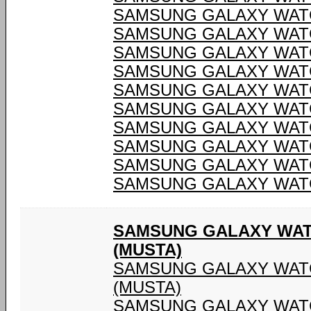
SAMSUNG GALAXY WATC
SAMSUNG GALAXY WATC
SAMSUNG GALAXY WATC
SAMSUNG GALAXY WATC
SAMSUNG GALAXY WATC
SAMSUNG GALAXY WATC
SAMSUNG GALAXY WATC
SAMSUNG GALAXY WATC
SAMSUNG GALAXY WATC
SAMSUNG GALAXY WATC
SAMSUNG GALAXY WAT
(MUSTA)
SAMSUNG GALAXY WATC
(MUSTA)
SAMSUNG GALAXY WATC