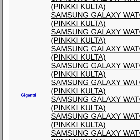
(PINKKI KULTA)
SAMSUNG GALAXY WATC
(PINKKI KULTA)
SAMSUNG GALAXY WATC
(PINKKI KULTA)
SAMSUNG GALAXY WATC
(PINKKI KULTA)
SAMSUNG GALAXY WATC
(PINKKI KULTA)
SAMSUNG GALAXY WATC
(PINKKI KULTA)
Gigantti
SAMSUNG GALAXY WATC
(PINKKI KULTA)
SAMSUNG GALAXY WATC
(PINKKI KULTA)
SAMSUNG GALAXY WATC