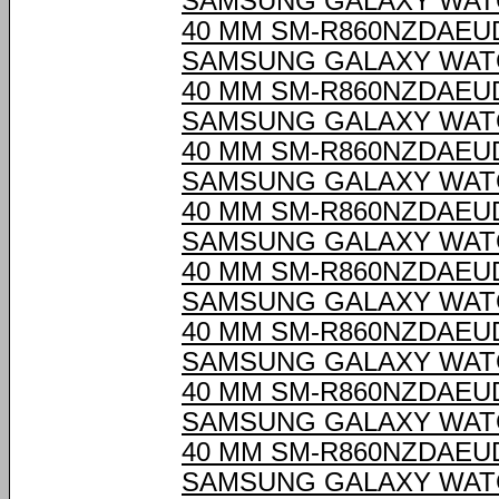
SAMSUNG GALAXY WAT
40 MM SM-R860NZDAEU
SAMSUNG GALAXY WAT
40 MM SM-R860NZDAEU
SAMSUNG GALAXY WAT
40 MM SM-R860NZDAEU
SAMSUNG GALAXY WAT
40 MM SM-R860NZDAEU
SAMSUNG GALAXY WAT
40 MM SM-R860NZDAEU
SAMSUNG GALAXY WAT
40 MM SM-R860NZDAEU
SAMSUNG GALAXY WAT
40 MM SM-R860NZDAEU
SAMSUNG GALAXY WAT
40 MM SM-R860NZDAEU
SAMSUNG GALAXY WAT