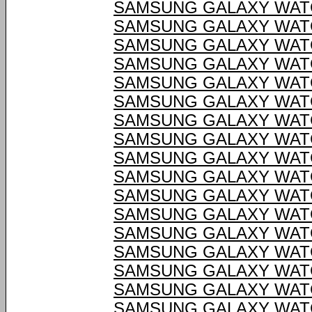
SAMSUNG GALAXY WATC
SAMSUNG GALAXY WATC
SAMSUNG GALAXY WATC
SAMSUNG GALAXY WATC
SAMSUNG GALAXY WATC
SAMSUNG GALAXY WATC
SAMSUNG GALAXY WATC
SAMSUNG GALAXY WATC
SAMSUNG GALAXY WATC
SAMSUNG GALAXY WATC
SAMSUNG GALAXY WATC
SAMSUNG GALAXY WATC
SAMSUNG GALAXY WATC
SAMSUNG GALAXY WATC
SAMSUNG GALAXY WATC
SAMSUNG GALAXY WATC
SAMSUNG GALAXY WATC