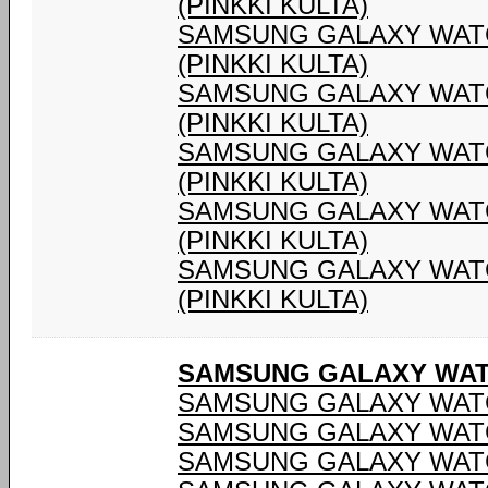
(PINKKI KULTA)
SAMSUNG GALAXY WATC
(PINKKI KULTA)
SAMSUNG GALAXY WATC
(PINKKI KULTA)
SAMSUNG GALAXY WATC
(PINKKI KULTA)
SAMSUNG GALAXY WATC
(PINKKI KULTA)
SAMSUNG GALAXY WATC
(PINKKI KULTA)
SAMSUNG GALAXY WATC
SAMSUNG GALAXY WATC
SAMSUNG GALAXY WATC
SAMSUNG GALAXY WATC