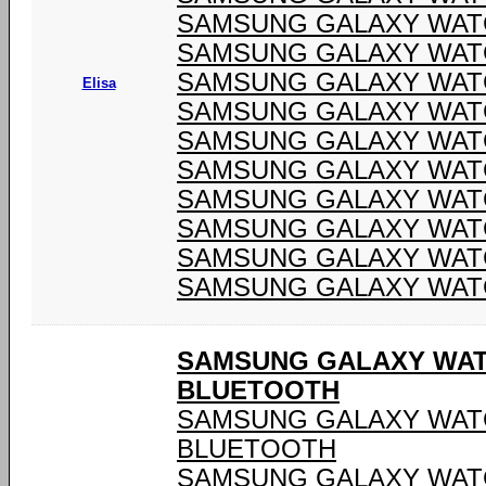
SAMSUNG GALAXY WATC
SAMSUNG GALAXY WATC
SAMSUNG GALAXY WATC
Elisa
SAMSUNG GALAXY WATC
SAMSUNG GALAXY WATC
SAMSUNG GALAXY WATC
SAMSUNG GALAXY WATC
SAMSUNG GALAXY WATC
SAMSUNG GALAXY WATC
SAMSUNG GALAXY WATC
SAMSUNG GALAXY WATCH
BLUETOOTH
SAMSUNG GALAXY WATCH
BLUETOOTH
SAMSUNG GALAXY WATCH