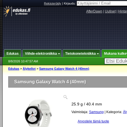
Rekisteröidy
|
Kirjaudu:
AfterDawn
|
Uutiset
|
Hinta
Edukas
Viihde-elektroniikka
Tietokonetekniikka
Mukana kulke
8/8/2026 10:47:57 AM
Edukas
>
Älykellot
>
Samsung Galaxy Watch 4 (40mm)
Samsung Galaxy Watch 4 (40mm)
25.9 g / 40.4 mm
Valmistaja:
Samsung
| Kategoria:
Äl
Arvostele tämä tuote