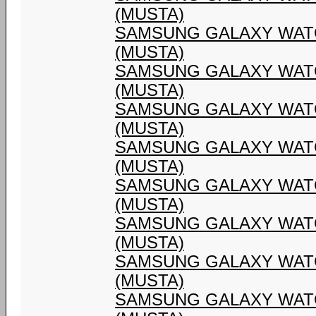
(MUSTA)
SAMSUNG GALAXY WATC
(MUSTA)
SAMSUNG GALAXY WATC
(MUSTA)
SAMSUNG GALAXY WATC
(MUSTA)
SAMSUNG GALAXY WATC
(MUSTA)
SAMSUNG GALAXY WATC
(MUSTA)
SAMSUNG GALAXY WATC
(MUSTA)
SAMSUNG GALAXY WATC
(MUSTA)
SAMSUNG GALAXY WATC