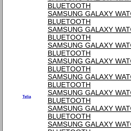
BLUETOOTH
SAMSUNG GALAXY WATCH
BLUETOOTH
SAMSUNG GALAXY WATCH
BLUETOOTH
SAMSUNG GALAXY WATCH
BLUETOOTH
SAMSUNG GALAXY WATCH
BLUETOOTH
SAMSUNG GALAXY WATCH
BLUETOOTH
SAMSUNG GALAXY WATCH
Telia
BLUETOOTH
SAMSUNG GALAXY WATCH
BLUETOOTH
SAMSUNG GALAXY WATCH