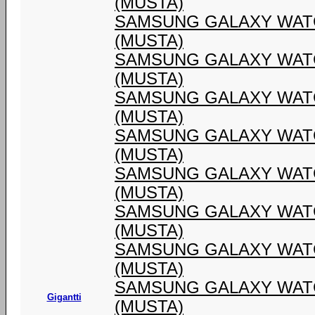
(MUSTA)
SAMSUNG GALAXY WATC
(MUSTA)
SAMSUNG GALAXY WATC
(MUSTA)
SAMSUNG GALAXY WATC
(MUSTA)
SAMSUNG GALAXY WATC
(MUSTA)
SAMSUNG GALAXY WATC
(MUSTA)
SAMSUNG GALAXY WATC
(MUSTA)
SAMSUNG GALAXY WATC
(MUSTA)
SAMSUNG GALAXY WATC
Gigantti
(MUSTA)