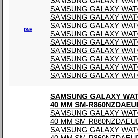
SAMSUNG GALAXY WATC
SAMSUNG GALAXY WATC
SAMSUNG GALAXY WATC
SAMSUNG GALAXY WATC
DNA
SAMSUNG GALAXY WATC
SAMSUNG GALAXY WATC
SAMSUNG GALAXY WATC
SAMSUNG GALAXY WATC
SAMSUNG GALAXY WATC
SAMSUNG GALAXY WATC
SAMSUNG GALAXY WAT
40 MM SM-R860NZDAEU
SAMSUNG GALAXY WAT
40 MM SM-R860NZDAEU
SAMSUNG GALAXY WAT