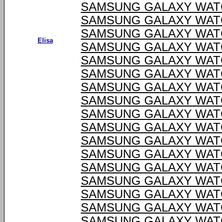
SAMSUNG GALAXY WATC
SAMSUNG GALAXY WATC
SAMSUNG GALAXY WATC
Elisa
SAMSUNG GALAXY WATC
SAMSUNG GALAXY WATC
SAMSUNG GALAXY WATC
SAMSUNG GALAXY WATC
SAMSUNG GALAXY WATC
SAMSUNG GALAXY WATC
SAMSUNG GALAXY WATC
SAMSUNG GALAXY WATC
SAMSUNG GALAXY WATC
SAMSUNG GALAXY WATC
SAMSUNG GALAXY WATC
SAMSUNG GALAXY WATC
SAMSUNG GALAXY WATC
SAMSUNG GALAXY WATC