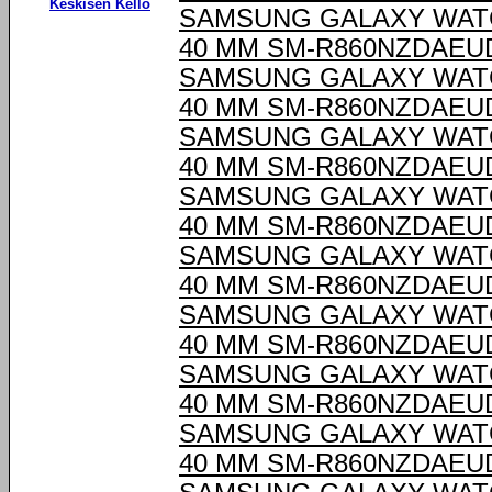
Keskisen Kello
SAMSUNG GALAXY WAT
40 MM SM-R860NZDAEU
SAMSUNG GALAXY WAT
40 MM SM-R860NZDAEU
SAMSUNG GALAXY WAT
40 MM SM-R860NZDAEU
SAMSUNG GALAXY WAT
40 MM SM-R860NZDAEU
SAMSUNG GALAXY WAT
40 MM SM-R860NZDAEU
SAMSUNG GALAXY WAT
40 MM SM-R860NZDAEU
SAMSUNG GALAXY WAT
40 MM SM-R860NZDAEU
SAMSUNG GALAXY WAT
40 MM SM-R860NZDAEU