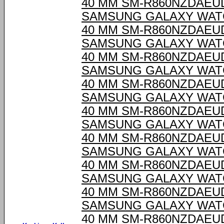
40 MM SM-R860NZDAEU
SAMSUNG GALAXY WAT
40 MM SM-R860NZDAEU
SAMSUNG GALAXY WAT
40 MM SM-R860NZDAEU
SAMSUNG GALAXY WAT
40 MM SM-R860NZDAEU
SAMSUNG GALAXY WAT
40 MM SM-R860NZDAEU
SAMSUNG GALAXY WAT
40 MM SM-R860NZDAEU
SAMSUNG GALAXY WAT
40 MM SM-R860NZDAEU
SAMSUNG GALAXY WAT
40 MM SM-R860NZDAEU
SAMSUNG GALAXY WAT
40 MM SM-R860NZDAEU