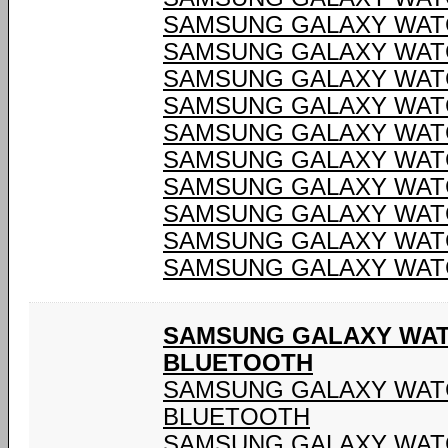
SAMSUNG GALAXY WATC
SAMSUNG GALAXY WATC
SAMSUNG GALAXY WATC
SAMSUNG GALAXY WATC
SAMSUNG GALAXY WATC
SAMSUNG GALAXY WATC
SAMSUNG GALAXY WATC
SAMSUNG GALAXY WATC
SAMSUNG GALAXY WATC
SAMSUNG GALAXY WATC
SAMSUNG GALAXY WATCH
BLUETOOTH
SAMSUNG GALAXY WATCH
BLUETOOTH
SAMSUNG GALAXY WATCH