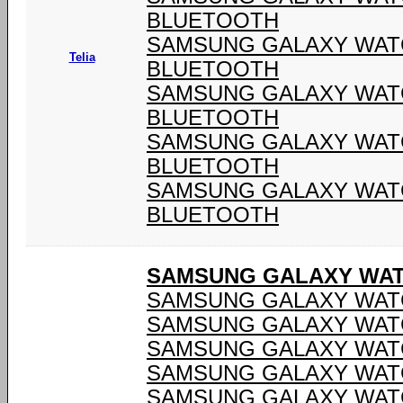
BLUETOOTH
SAMSUNG GALAXY WATCH
Telia
BLUETOOTH
SAMSUNG GALAXY WATCH
BLUETOOTH
SAMSUNG GALAXY WATCH
BLUETOOTH
SAMSUNG GALAXY WATCH
BLUETOOTH
SAMSUNG GALAXY WATC
SAMSUNG GALAXY WATC
SAMSUNG GALAXY WATC
SAMSUNG GALAXY WATC
SAMSUNG GALAXY WATC
SAMSUNG GALAXY WATC