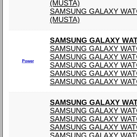
(MUSTA)
SAMSUNG GALAXY WATC
(MUSTA)
SAMSUNG GALAXY WAT
SAMSUNG GALAXY WATC
SAMSUNG GALAXY WATC
Power
SAMSUNG GALAXY WATC
SAMSUNG GALAXY WATC
SAMSUNG GALAXY WATC
SAMSUNG GALAXY WATC
SAMSUNG GALAXY WATC
SAMSUNG GALAXY WATC
SAMSUNG GALAXY WATC
SAMSUNG GALAXY WATC