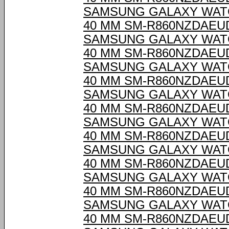
SAMSUNG GALAXY WAT
40 MM SM-R860NZDAEU
SAMSUNG GALAXY WAT
40 MM SM-R860NZDAEU
SAMSUNG GALAXY WAT
40 MM SM-R860NZDAEU
SAMSUNG GALAXY WAT
40 MM SM-R860NZDAEU
SAMSUNG GALAXY WAT
40 MM SM-R860NZDAEU
SAMSUNG GALAXY WAT
40 MM SM-R860NZDAEU
SAMSUNG GALAXY WAT
40 MM SM-R860NZDAEU
SAMSUNG GALAXY WAT
40 MM SM-R860NZDAEU