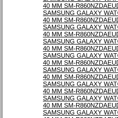
40 MM SM-R860NZDAEU
SAMSUNG GALAXY WAT
40 MM SM-R860NZDAEU
SAMSUNG GALAXY WAT
40 MM SM-R860NZDAEU
SAMSUNG GALAXY WAT
40 MM SM-R860NZDAEU
SAMSUNG GALAXY WAT
40 MM SM-R860NZDAEU
SAMSUNG GALAXY WAT
40 MM SM-R860NZDAEU
SAMSUNG GALAXY WAT
40 MM SM-R860NZDAEU
SAMSUNG GALAXY WAT
40 MM SM-R860NZDAEU
SAMSUNG GALAXY WAT