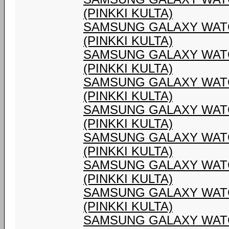
(PINKKI KULTA)
SAMSUNG GALAXY WATC
(PINKKI KULTA)
SAMSUNG GALAXY WATC
(PINKKI KULTA)
SAMSUNG GALAXY WATC
(PINKKI KULTA)
SAMSUNG GALAXY WATC
(PINKKI KULTA)
SAMSUNG GALAXY WATC
(PINKKI KULTA)
SAMSUNG GALAXY WATC
(PINKKI KULTA)
SAMSUNG GALAXY WATC
(PINKKI KULTA)
SAMSUNG GALAXY WATC