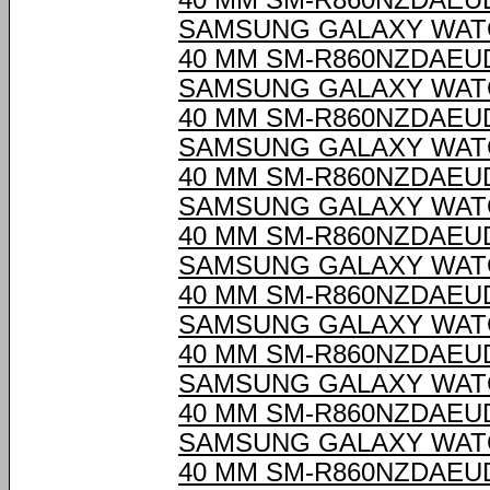
40 MM SM-R860NZDAEU
SAMSUNG GALAXY WAT
40 MM SM-R860NZDAEU
SAMSUNG GALAXY WAT
40 MM SM-R860NZDAEU
SAMSUNG GALAXY WAT
40 MM SM-R860NZDAEU
SAMSUNG GALAXY WAT
40 MM SM-R860NZDAEU
SAMSUNG GALAXY WAT
40 MM SM-R860NZDAEU
SAMSUNG GALAXY WAT
40 MM SM-R860NZDAEU
SAMSUNG GALAXY WAT
40 MM SM-R860NZDAEU
SAMSUNG GALAXY WAT
40 MM SM-R860NZDAEU