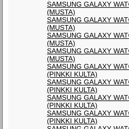
SAMSUNG GALAXY WATC
(MUSTA)
SAMSUNG GALAXY WATC
(MUSTA)
SAMSUNG GALAXY WATC
(MUSTA)
SAMSUNG GALAXY WATC
(MUSTA)
SAMSUNG GALAXY WATC
(PINKKI KULTA)
SAMSUNG GALAXY WATC
(PINKKI KULTA)
SAMSUNG GALAXY WATC
(PINKKI KULTA)
SAMSUNG GALAXY WATC
(PINKKI KULTA)
SAMSUNG GALAXY WATC