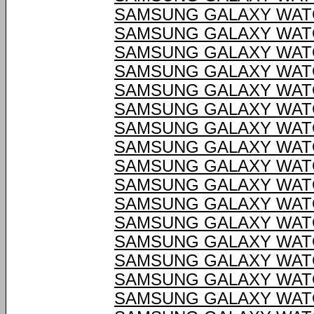
SAMSUNG GALAXY WATC
SAMSUNG GALAXY WATC
SAMSUNG GALAXY WATC
SAMSUNG GALAXY WATC
SAMSUNG GALAXY WATC
SAMSUNG GALAXY WATC
SAMSUNG GALAXY WATC
SAMSUNG GALAXY WATC
SAMSUNG GALAXY WATC
SAMSUNG GALAXY WATC
SAMSUNG GALAXY WATC
SAMSUNG GALAXY WATC
SAMSUNG GALAXY WATC
SAMSUNG GALAXY WATC
SAMSUNG GALAXY WATC
SAMSUNG GALAXY WATC