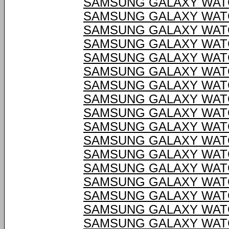
SAMSUNG GALAXY WATC
SAMSUNG GALAXY WATC
SAMSUNG GALAXY WATC
SAMSUNG GALAXY WATC
SAMSUNG GALAXY WATC
SAMSUNG GALAXY WATC
SAMSUNG GALAXY WATC
SAMSUNG GALAXY WATC
SAMSUNG GALAXY WATC
SAMSUNG GALAXY WATC
SAMSUNG GALAXY WATC
SAMSUNG GALAXY WATC
SAMSUNG GALAXY WATC
SAMSUNG GALAXY WATC
SAMSUNG GALAXY WATC
SAMSUNG GALAXY WATC
SAMSUNG GALAXY WATC