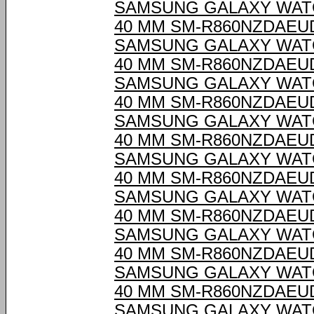
SAMSUNG GALAXY WAT
40 MM SM-R860NZDAEU
SAMSUNG GALAXY WAT
40 MM SM-R860NZDAEU
SAMSUNG GALAXY WAT
40 MM SM-R860NZDAEU
SAMSUNG GALAXY WAT
40 MM SM-R860NZDAEU
SAMSUNG GALAXY WAT
40 MM SM-R860NZDAEU
SAMSUNG GALAXY WAT
40 MM SM-R860NZDAEU
SAMSUNG GALAXY WAT
40 MM SM-R860NZDAEU
SAMSUNG GALAXY WAT
40 MM SM-R860NZDAEU
SAMSUNG GALAXY WAT