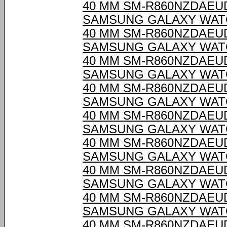
40 MM SM-R860NZDAEU
SAMSUNG GALAXY WAT
40 MM SM-R860NZDAEU
SAMSUNG GALAXY WAT
40 MM SM-R860NZDAEU
SAMSUNG GALAXY WAT
40 MM SM-R860NZDAEU
SAMSUNG GALAXY WAT
40 MM SM-R860NZDAEU
SAMSUNG GALAXY WAT
40 MM SM-R860NZDAEU
SAMSUNG GALAXY WAT
40 MM SM-R860NZDAEU
SAMSUNG GALAXY WAT
40 MM SM-R860NZDAEU
SAMSUNG GALAXY WAT
40 MM SM-R860NZDAEU