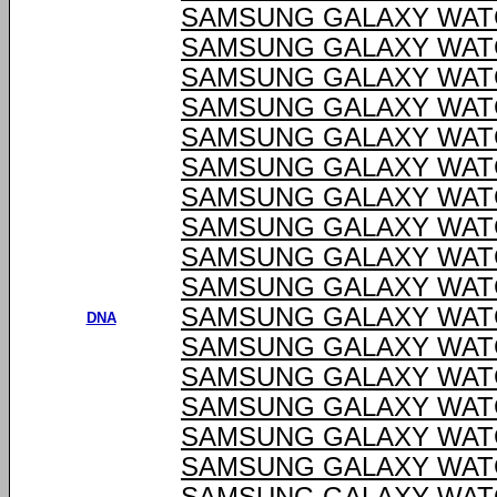
SAMSUNG GALAXY WATC
SAMSUNG GALAXY WATC
SAMSUNG GALAXY WATC
SAMSUNG GALAXY WATC
SAMSUNG GALAXY WATC
SAMSUNG GALAXY WATC
SAMSUNG GALAXY WATC
SAMSUNG GALAXY WATC
SAMSUNG GALAXY WATC
SAMSUNG GALAXY WATC
SAMSUNG GALAXY WATC
DNA
SAMSUNG GALAXY WATC
SAMSUNG GALAXY WATC
SAMSUNG GALAXY WATC
SAMSUNG GALAXY WATC
SAMSUNG GALAXY WATC