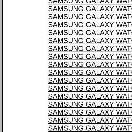
SAMSUNG GALAXY WATC
SAMSUNG GALAXY WATC
SAMSUNG GALAXY WATC
SAMSUNG GALAXY WATC
SAMSUNG GALAXY WATC
SAMSUNG GALAXY WATC
SAMSUNG GALAXY WATC
SAMSUNG GALAXY WATC
SAMSUNG GALAXY WATC
SAMSUNG GALAXY WATC
SAMSUNG GALAXY WATC
SAMSUNG GALAXY WATC
SAMSUNG GALAXY WATC
SAMSUNG GALAXY WATC
SAMSUNG GALAXY WATC
SAMSUNG GALAXY WATC
SAMSUNG GALAXY WATC