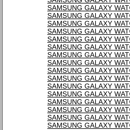
SAMSUNG GALAXY WATC
SAMSUNG GALAXY WATC
SAMSUNG GALAXY WATC
SAMSUNG GALAXY WATC
SAMSUNG GALAXY WATC
SAMSUNG GALAXY WATC
SAMSUNG GALAXY WATC
SAMSUNG GALAXY WATC
SAMSUNG GALAXY WATC
SAMSUNG GALAXY WATC
SAMSUNG GALAXY WATC
SAMSUNG GALAXY WATC
SAMSUNG GALAXY WATC
SAMSUNG GALAXY WATC
SAMSUNG GALAXY WATC
SAMSUNG GALAXY WATC
SAMSUNG GALAXY WATC