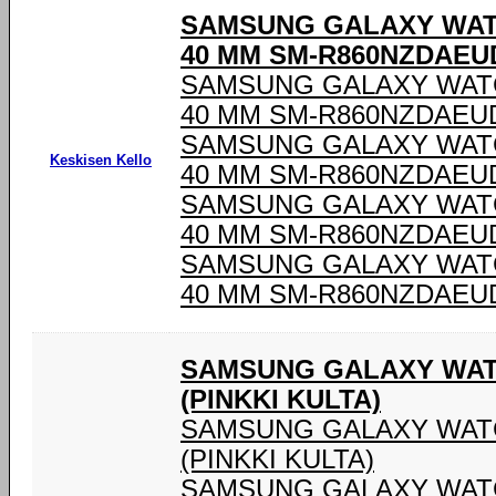
SAMSUNG GALAXY WAT
40 MM SM-R860NZDAEU
SAMSUNG GALAXY WAT
40 MM SM-R860NZDAEU
SAMSUNG GALAXY WAT
Keskisen Kello
40 MM SM-R860NZDAEU
SAMSUNG GALAXY WAT
40 MM SM-R860NZDAEU
SAMSUNG GALAXY WAT
40 MM SM-R860NZDAEU
SAMSUNG GALAXY WAT
(PINKKI KULTA)
SAMSUNG GALAXY WATC
(PINKKI KULTA)
SAMSUNG GALAXY WATC