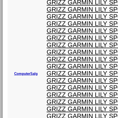
GRIZZ GARMIN LILY S
GRIZZ GARMIN LILY S
GRIZZ GARMIN LILY S
GRIZZ GARMIN LILY S
GRIZZ GARMIN LILY S
GRIZZ GARMIN LILY S
GRIZZ GARMIN LILY S
GRIZZ GARMIN LILY S
GRIZZ GARMIN LILY S
GRIZZ GARMIN LILY S
GRIZZ GARMIN LILY S
ComputerSalg
GRIZZ GARMIN LILY S
GRIZZ GARMIN LILY S
GRIZZ GARMIN LILY S
GRIZZ GARMIN LILY S
GRIZZ GARMIN LILY S
GRIZZ GARMIN LILY S