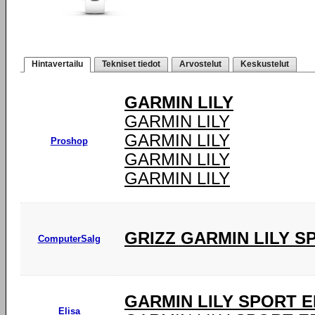
Hintavertailu
Tekniset tiedot
Arvostelut
Keskustelut
GARMIN LILY
GARMIN LILY
GARMIN LILY
Proshop
GARMIN LILY
GARMIN LILY
GRIZZ GARMIN LILY 
ComputerSalg
GARMIN LILY SPORT E
Elisa