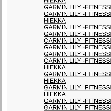
HIEKKA
GARMIN LILY -FITNESS
GARMIN LILY -FITNES
HIEKKA
GARMIN LILY -FITNESS
GARMIN LILY -FITNESS
GARMIN LILY -FITNESS
GARMIN LILY -FITNESS
GARMIN LILY -FITNESS
GARMIN LILY -FITNES
HIEKKA
GARMIN LILY -FITNES
HIEKKA
GARMIN LILY -FITNES
HIEKKA
GARMIN LILY -FITNESS
GARMIN LILY -FITNESS