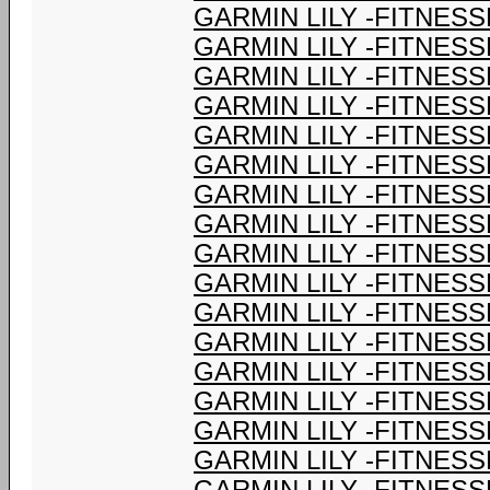
GARMIN LILY -FITNESS
GARMIN LILY -FITNESS
GARMIN LILY -FITNESS
GARMIN LILY -FITNESS
GARMIN LILY -FITNESS
GARMIN LILY -FITNESS
GARMIN LILY -FITNESS
GARMIN LILY -FITNESS
GARMIN LILY -FITNESS
GARMIN LILY -FITNESS
GARMIN LILY -FITNESS
GARMIN LILY -FITNESS
GARMIN LILY -FITNESS
GARMIN LILY -FITNESS
GARMIN LILY -FITNESS
GARMIN LILY -FITNESS