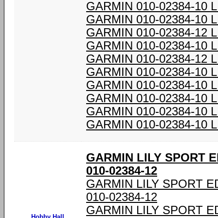
GARMIN 010-02384-10 
GARMIN 010-02384-10 
GARMIN 010-02384-12 
GARMIN 010-02384-10 
GARMIN 010-02384-12 
GARMIN 010-02384-10 
GARMIN 010-02384-10 
GARMIN 010-02384-10 
GARMIN 010-02384-10 
GARMIN 010-02384-10 
GARMIN LILY SPORT E
010-02384-12
GARMIN LILY SPORT E
010-02384-12
GARMIN LILY SPORT E
Hobby Hall