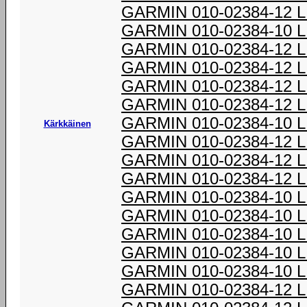
GARMIN 010-02384-12 
GARMIN 010-02384-10 
GARMIN 010-02384-12 
GARMIN 010-02384-12 
GARMIN 010-02384-12 
GARMIN 010-02384-12 
GARMIN 010-02384-10 
Kärkkäinen
GARMIN 010-02384-12 
GARMIN 010-02384-12 
GARMIN 010-02384-12 
GARMIN 010-02384-10 
GARMIN 010-02384-10 
GARMIN 010-02384-10 
GARMIN 010-02384-10 
GARMIN 010-02384-10 
GARMIN 010-02384-12 