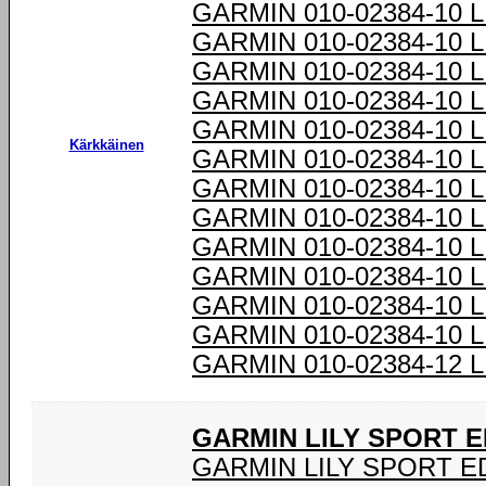
GARMIN 010-02384-10 
GARMIN 010-02384-10 
GARMIN 010-02384-10 
GARMIN 010-02384-10 
GARMIN 010-02384-10 
Kärkkäinen
GARMIN 010-02384-10 
GARMIN 010-02384-10 
GARMIN 010-02384-10 
GARMIN 010-02384-10 
GARMIN 010-02384-10 
GARMIN 010-02384-10 
GARMIN 010-02384-10 
GARMIN 010-02384-12 
GARMIN LILY SPORT E
GARMIN LILY SPORT ED