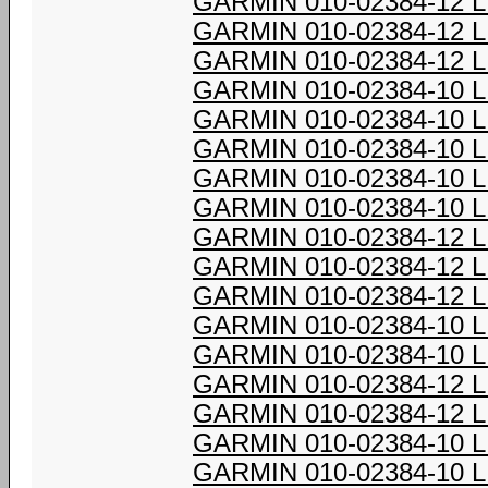
GARMIN 010-02384-12 
GARMIN 010-02384-12 
GARMIN 010-02384-12 
GARMIN 010-02384-10 
GARMIN 010-02384-10 
GARMIN 010-02384-10 
GARMIN 010-02384-10 
GARMIN 010-02384-10 
GARMIN 010-02384-12 
GARMIN 010-02384-12 
GARMIN 010-02384-12 
GARMIN 010-02384-10 
GARMIN 010-02384-10 
GARMIN 010-02384-12 
GARMIN 010-02384-12 
GARMIN 010-02384-10 
GARMIN 010-02384-10 