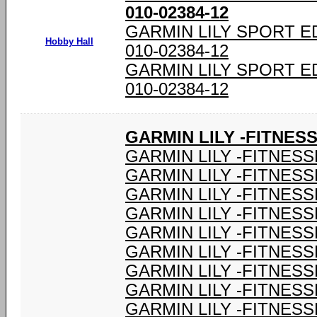
010-02384-12
GARMIN LILY SPORT E
Hobby Hall
010-02384-12
GARMIN LILY SPORT E
010-02384-12
GARMIN LILY -FITNES
GARMIN LILY -FITNESS
GARMIN LILY -FITNESS
GARMIN LILY -FITNESS
GARMIN LILY -FITNESS
GARMIN LILY -FITNESS
GARMIN LILY -FITNESS
GARMIN LILY -FITNESS
GARMIN LILY -FITNESS
GARMIN LILY -FITNESS