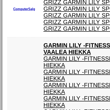
GRIZZ GARMIN LILY S
GRIZZ GARMIN LILY S
ComputerSalg
GRIZZ GARMIN LILY S
GRIZZ GARMIN LILY S
GRIZZ GARMIN LILY S
GARMIN LILY -FITNES
VAALEA HIEKKA
GARMIN LILY -FITNES
HIEKKA
GARMIN LILY -FITNES
HIEKKA
GARMIN LILY -FITNES
HIEKKA
GARMIN LILY -FITNES
HIEKKA