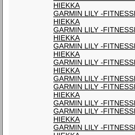
HIEKKA
GARMIN LILY -FITNES
HIEKKA
GARMIN LILY -FITNES
HIEKKA
GARMIN LILY -FITNES
HIEKKA
GARMIN LILY -FITNES
HIEKKA
GARMIN LILY -FITNESS
GARMIN LILY -FITNES
HIEKKA
GARMIN LILY -FITNESS
GARMIN LILY -FITNES
HIEKKA
GARMIN LILY -FITNES