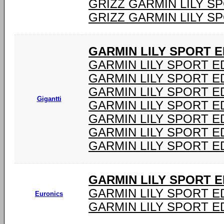
GRIZZ GARMIN LILY S
GRIZZ GARMIN LILY S
GARMIN LILY SPORT E
GARMIN LILY SPORT E
GARMIN LILY SPORT E
GARMIN LILY SPORT E
Gigantti
GARMIN LILY SPORT E
GARMIN LILY SPORT E
GARMIN LILY SPORT E
GARMIN LILY SPORT E
GARMIN LILY SPORT E
GARMIN LILY SPORT ED
Euronics
GARMIN LILY SPORT ED