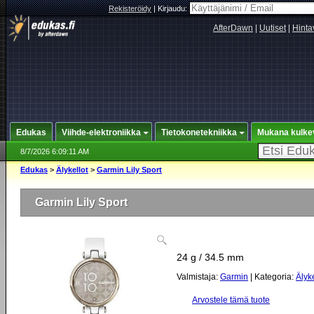
Rekisteröidy
|
Kirjaudu:
AfterDawn
|
Uutiset
|
Hinta
Edukas
Viihde-elektroniikka
Tietokonetekniikka
Mukana kulke
8/7/2026 6:09:11 AM
Edukas
>
Älykellot
>
Garmin Lily Sport
Garmin Lily Sport
24 g / 34.5 mm
Valmistaja:
Garmin
| Kategoria:
Älyke
Arvostele tämä tuote