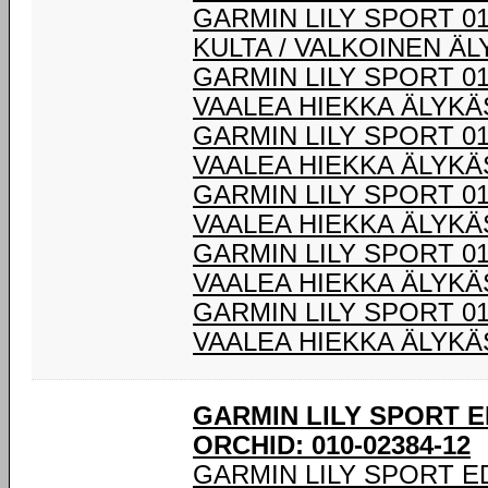
GARMIN LILY SPORT 0
KULTA / VALKOINEN Ä
GARMIN LILY SPORT 01
VAALEA HIEKKA ÄLYK
GARMIN LILY SPORT 01
VAALEA HIEKKA ÄLYK
GARMIN LILY SPORT 01
VAALEA HIEKKA ÄLYK
GARMIN LILY SPORT 01
VAALEA HIEKKA ÄLYK
GARMIN LILY SPORT 01
VAALEA HIEKKA ÄLYK
GARMIN LILY SPORT E
ORCHID: 010-02384-12
GARMIN LILY SPORT E