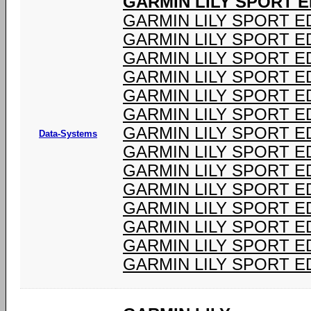
GARMIN LILY SPORT ED
GARMIN LILY SPORT ED
GARMIN LILY SPORT ED
GARMIN LILY SPORT ED
GARMIN LILY SPORT ED
GARMIN LILY SPORT ED
GARMIN LILY SPORT ED
GARMIN LILY SPORT ED
Data-Systems
GARMIN LILY SPORT ED
GARMIN LILY SPORT ED
GARMIN LILY SPORT ED
GARMIN LILY SPORT ED
GARMIN LILY SPORT ED
GARMIN LILY SPORT ED
GARMIN LILY SPORT ED