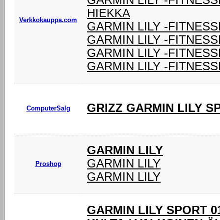
GARMIN LILY -FITNES
HIEKKA
Verkkokauppa.com
GARMIN LILY -FITNESS
GARMIN LILY -FITNESS
GARMIN LILY -FITNESS
GARMIN LILY -FITNESS
GRIZZ GARMIN LILY 
ComputerSalg
GARMIN LILY
GARMIN LILY
Proshop
GARMIN LILY
GARMIN LILY SPORT 0