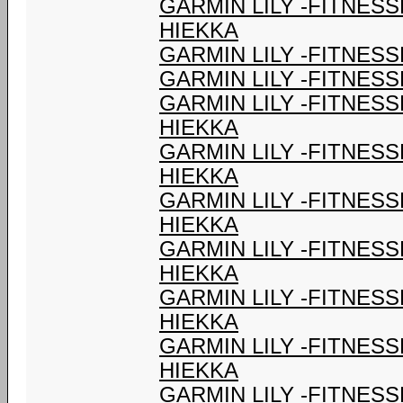
GARMIN LILY -FITNES
HIEKKA
GARMIN LILY -FITNESS
GARMIN LILY -FITNESS
GARMIN LILY -FITNES
HIEKKA
GARMIN LILY -FITNES
HIEKKA
GARMIN LILY -FITNES
HIEKKA
GARMIN LILY -FITNES
HIEKKA
GARMIN LILY -FITNES
HIEKKA
GARMIN LILY -FITNES
HIEKKA
GARMIN LILY -FITNES