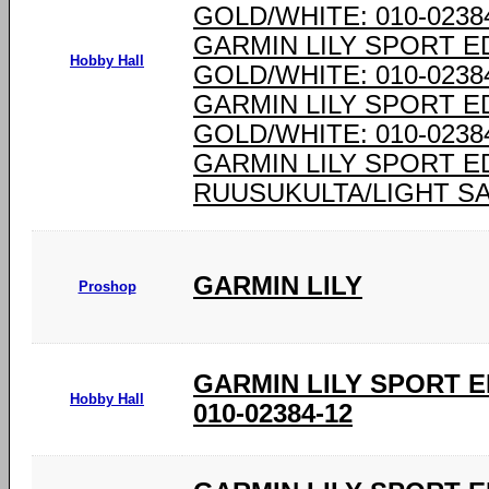
GOLD/WHITE: 010-0238
GARMIN LILY SPORT E
Hobby Hall
GOLD/WHITE: 010-0238
GARMIN LILY SPORT E
GOLD/WHITE: 010-0238
GARMIN LILY SPORT E
RUUSUKULTA/LIGHT SAN
GARMIN LILY
Proshop
GARMIN LILY SPORT E
Hobby Hall
010-02384-12