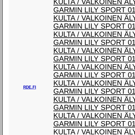
KULTA / VALKOINEN Ä
GARMIN LILY SPORT 0
KULTA / VALKOINEN Ä
GARMIN LILY SPORT 0
KULTA / VALKOINEN Ä
GARMIN LILY SPORT 0
KULTA / VALKOINEN Ä
GARMIN LILY SPORT 0
KULTA / VALKOINEN Ä
GARMIN LILY SPORT 0
KULTA / VALKOINEN Ä
RDE.FI
GARMIN LILY SPORT 0
KULTA / VALKOINEN Ä
GARMIN LILY SPORT 0
KULTA / VALKOINEN Ä
GARMIN LILY SPORT 0
KULTA / VALKOINEN Ä