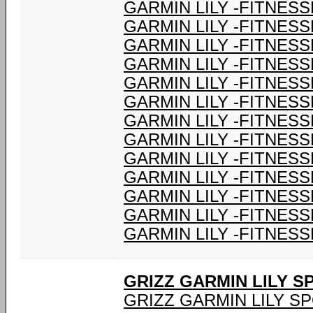
GARMIN LILY -FITNESS
GARMIN LILY -FITNESS
GARMIN LILY -FITNESS
GARMIN LILY -FITNESS
GARMIN LILY -FITNESS
GARMIN LILY -FITNESS
GARMIN LILY -FITNESS
GARMIN LILY -FITNESS
GARMIN LILY -FITNESS
GARMIN LILY -FITNESS
GARMIN LILY -FITNESS
GARMIN LILY -FITNESS
GARMIN LILY -FITNESS
GRIZZ GARMIN LILY 
GRIZZ GARMIN LILY S