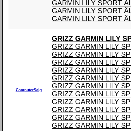
GARMIN LILY SPORT 
GARMIN LILY SPORT Ä
GARMIN LILY SPORT Ä
GRIZZ GARMIN LILY 
GRIZZ GARMIN LILY S
GRIZZ GARMIN LILY S
GRIZZ GARMIN LILY S
GRIZZ GARMIN LILY S
GRIZZ GARMIN LILY S
GRIZZ GARMIN LILY S
ComputerSalg
GRIZZ GARMIN LILY S
GRIZZ GARMIN LILY S
GRIZZ GARMIN LILY S
GRIZZ GARMIN LILY S
GRIZZ GARMIN LILY S