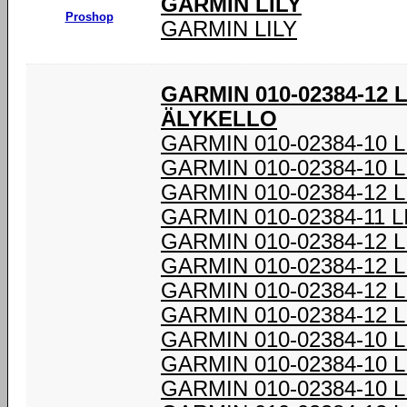
GARMIN LILY
Proshop
GARMIN LILY
GARMIN 010-02384-12 
ÄLYKELLO
GARMIN 010-02384-10 
GARMIN 010-02384-10 
GARMIN 010-02384-12 
GARMIN 010-02384-11 
GARMIN 010-02384-12 
GARMIN 010-02384-12 
GARMIN 010-02384-12 
GARMIN 010-02384-12 
GARMIN 010-02384-10 
GARMIN 010-02384-10 
GARMIN 010-02384-10 