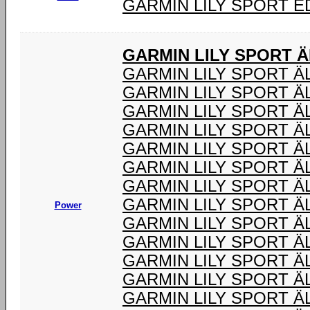
GARMIN LILY SPORT E
GARMIN LILY SPORT 
GARMIN LILY SPORT 
GARMIN LILY SPORT Ä
GARMIN LILY SPORT 
GARMIN LILY SPORT Ä
GARMIN LILY SPORT Ä
GARMIN LILY SPORT Ä
GARMIN LILY SPORT Ä
GARMIN LILY SPORT Ä
Power
GARMIN LILY SPORT 
GARMIN LILY SPORT Ä
GARMIN LILY SPORT Ä
GARMIN LILY SPORT Ä
GARMIN LILY SPORT 