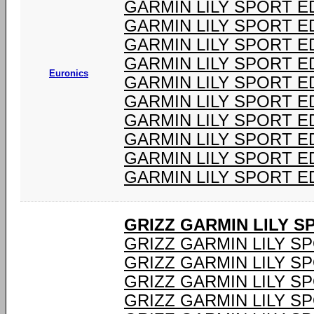
GARMIN LILY SPORT ED
GARMIN LILY SPORT ED
GARMIN LILY SPORT ED
GARMIN LILY SPORT ED
Euronics
GARMIN LILY SPORT ED
GARMIN LILY SPORT ED
GARMIN LILY SPORT ED
GARMIN LILY SPORT ED
GARMIN LILY SPORT ED
GARMIN LILY SPORT ED
GRIZZ GARMIN LILY 
GRIZZ GARMIN LILY S
GRIZZ GARMIN LILY S
GRIZZ GARMIN LILY S
GRIZZ GARMIN LILY S