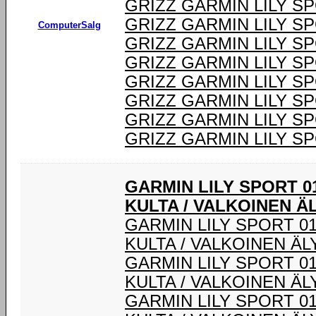
GRIZZ GARMIN LILY S
GRIZZ GARMIN LILY S
ComputerSalg
GRIZZ GARMIN LILY S
GRIZZ GARMIN LILY S
GRIZZ GARMIN LILY S
GRIZZ GARMIN LILY S
GRIZZ GARMIN LILY S
GRIZZ GARMIN LILY S
GARMIN LILY SPORT 0
KULTA / VALKOINEN Ä
GARMIN LILY SPORT 0
KULTA / VALKOINEN Ä
GARMIN LILY SPORT 0
KULTA / VALKOINEN Ä
GARMIN LILY SPORT 0