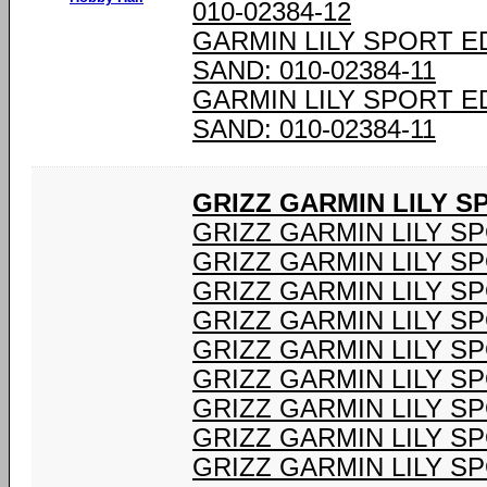
010-02384-12
GARMIN LILY SPORT E
SAND: 010-02384-11
GARMIN LILY SPORT E
SAND: 010-02384-11
GRIZZ GARMIN LILY 
GRIZZ GARMIN LILY S
GRIZZ GARMIN LILY S
GRIZZ GARMIN LILY S
GRIZZ GARMIN LILY S
GRIZZ GARMIN LILY S
GRIZZ GARMIN LILY S
GRIZZ GARMIN LILY S
GRIZZ GARMIN LILY S
GRIZZ GARMIN LILY S