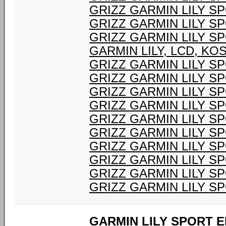
GRIZZ GARMIN LILY S
GRIZZ GARMIN LILY S
GRIZZ GARMIN LILY S
GARMIN LILY, LCD, K
GRIZZ GARMIN LILY S
GRIZZ GARMIN LILY S
GRIZZ GARMIN LILY S
GRIZZ GARMIN LILY S
GRIZZ GARMIN LILY S
GRIZZ GARMIN LILY S
GRIZZ GARMIN LILY S
GRIZZ GARMIN LILY S
GRIZZ GARMIN LILY S
GRIZZ GARMIN LILY S
GARMIN LILY SPORT E