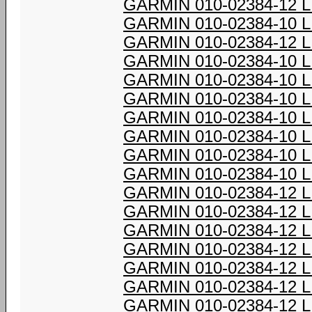
GARMIN 010-02384-12 
GARMIN 010-02384-10 
GARMIN 010-02384-12 
GARMIN 010-02384-10 
GARMIN 010-02384-10 
GARMIN 010-02384-10 
GARMIN 010-02384-10 
GARMIN 010-02384-10 
GARMIN 010-02384-10 
GARMIN 010-02384-10 
GARMIN 010-02384-12 
GARMIN 010-02384-12 
GARMIN 010-02384-12 
GARMIN 010-02384-12 
GARMIN 010-02384-12 
GARMIN 010-02384-12 
GARMIN 010-02384-12 