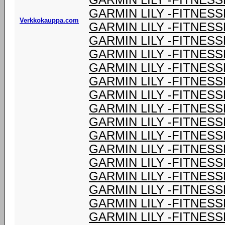
GARMIN LILY -FITNESS
GARMIN LILY -FITNESS
Verkkokauppa.com
GARMIN LILY -FITNESS
GARMIN LILY -FITNESS
GARMIN LILY -FITNESS
GARMIN LILY -FITNESS
GARMIN LILY -FITNESS
GARMIN LILY -FITNESS
GARMIN LILY -FITNESS
GARMIN LILY -FITNESS
GARMIN LILY -FITNESS
GARMIN LILY -FITNESS
GARMIN LILY -FITNESS
GARMIN LILY -FITNESS
GARMIN LILY -FITNESS
GARMIN LILY -FITNESS
GARMIN LILY -FITNESS