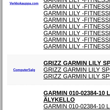
GARMIN LILY -FITNESS
Verkkokauppa.com
GARMIN LILY -FITNESS
GARMIN LILY -FITNESS
GARMIN LILY -FITNESS
GARMIN LILY -FITNESS
GARMIN LILY -FITNESS
GARMIN LILY -FITNESS
GARMIN LILY -FITNESS
GRIZZ GARMIN LILY 
GRIZZ GARMIN LILY S
ComputerSalg
GRIZZ GARMIN LILY S
GARMIN 010-02384-10 
ÄLYKELLO
GARMIN 010-02384-10 