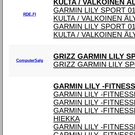
KULTA / VALKOINEN Ä
GARMIN LILY SPORT 0
RDE.FI
KULTA / VALKOINEN Ä
GARMIN LILY SPORT 0
KULTA / VALKOINEN Ä
GRIZZ GARMIN LILY 
ComputerSalg
GRIZZ GARMIN LILY S
GARMIN LILY -FITNES
GARMIN LILY -FITNESS
GARMIN LILY -FITNESS
GARMIN LILY -FITNES
HIEKKA
GARMIN LILY -FITNESS