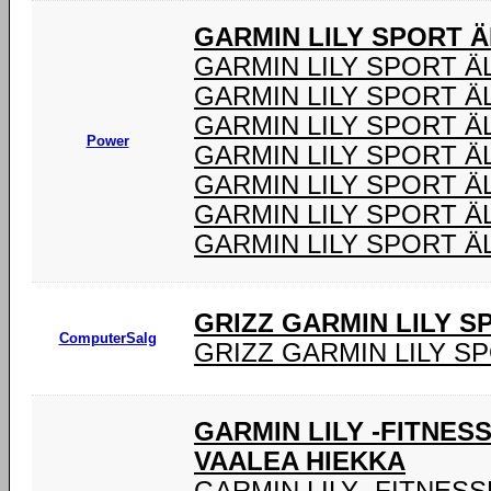
GARMIN LILY SPORT 
GARMIN LILY SPORT 
GARMIN LILY SPORT Ä
GARMIN LILY SPORT 
Power
GARMIN LILY SPORT 
GARMIN LILY SPORT Ä
GARMIN LILY SPORT 
GARMIN LILY SPORT Ä
GRIZZ GARMIN LILY 
ComputerSalg
GRIZZ GARMIN LILY S
GARMIN LILY -FITNES
VAALEA HIEKKA