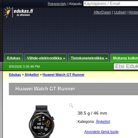
Rekisteröidy
|
Kirjaudu:
AfterDawn
|
Uutiset
|
Hinta
Edukas
Viihde-elektroniikka
Tietokonetekniikka
Mukana kulke
8/9/2026 3:35:48 PM
Edukas
>
Älykellot
>
Huawei Watch GT Runner
Huawei Watch GT Runner
38.5 g / 46 mm
Kategoria:
Älykellot
Arvostele tämä tuote