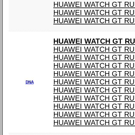
HUAWEI WATCH GT R
HUAWEI WATCH GT R
HUAWEI WATCH GT R
HUAWEI WATCH GT RU
HUAWEI WATCH GT RU
HUAWEI WATCH GT RU
HUAWEI WATCH GT RU
HUAWEI WATCH GT RU
HUAWEI WATCH GT RU
DNA
HUAWEI WATCH GT RU
HUAWEI WATCH GT RU
HUAWEI WATCH GT RU
HUAWEI WATCH GT RU
HUAWEI WATCH GT RU