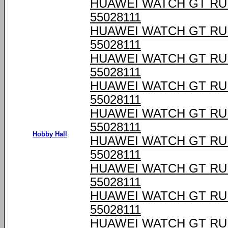
HUAWEI WATCH GT RU
55028111
HUAWEI WATCH GT RU
55028111
HUAWEI WATCH GT RU
55028111
HUAWEI WATCH GT RU
55028111
HUAWEI WATCH GT RU
55028111
Hobby Hall
HUAWEI WATCH GT RU
55028111
HUAWEI WATCH GT RU
55028111
HUAWEI WATCH GT RU
55028111
HUAWEI WATCH GT RU