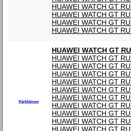
HUAWEI WATCH GT R
HUAWEI WATCH GT R
HUAWEI WATCH GT R
HUAWEI WATCH GT R
HUAWEI WATCH GT R
HUAWEI WATCH GT RU
HUAWEI WATCH GT RU
HUAWEI WATCH GT RU
HUAWEI WATCH GT RU
HUAWEI WATCH GT RU
HUAWEI WATCH GT RU
Kärkkäinen
HUAWEI WATCH GT RU
HUAWEI WATCH GT RU
HUAWEI WATCH GT RU
HUAWEI WATCH GT RU