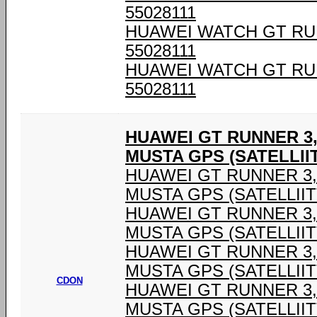
55028111
HUAWEI WATCH GT RU
55028111
HUAWEI WATCH GT RU
55028111
HUAWEI GT RUNNER 3,
MUSTA GPS (SATELLIIT
HUAWEI GT RUNNER 3,6
MUSTA GPS (SATELLIIT
HUAWEI GT RUNNER 3,6
MUSTA GPS (SATELLIIT
HUAWEI GT RUNNER 3,6
MUSTA GPS (SATELLIIT
CDON
HUAWEI GT RUNNER 3,6
MUSTA GPS (SATELLIIT