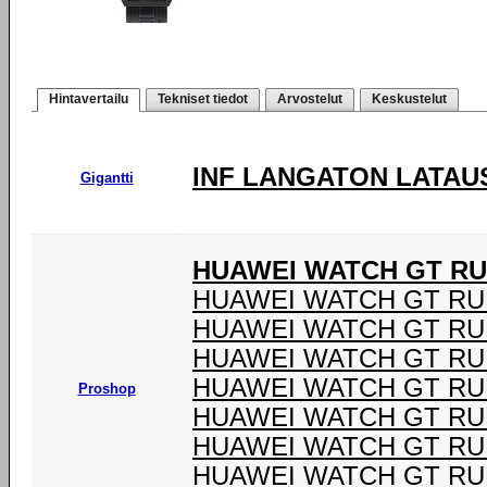
Hintavertailu
Tekniset tiedot
Arvostelut
Keskustelut
INF LANGATON LATAU
Gigantti
HUAWEI WATCH GT R
HUAWEI WATCH GT R
HUAWEI WATCH GT R
HUAWEI WATCH GT R
HUAWEI WATCH GT R
Proshop
HUAWEI WATCH GT R
HUAWEI WATCH GT R
HUAWEI WATCH GT R