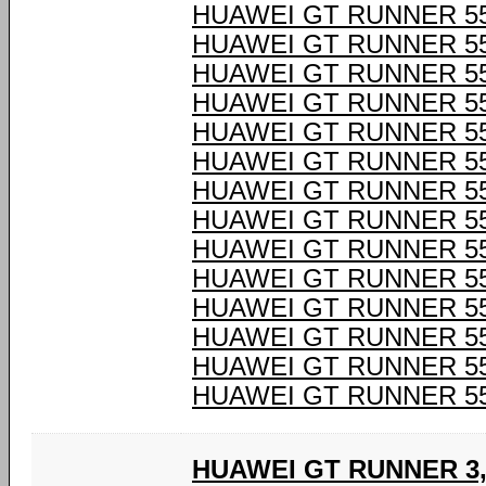
HUAWEI GT RUNNER 55
HUAWEI GT RUNNER 55
HUAWEI GT RUNNER 55
HUAWEI GT RUNNER 55
HUAWEI GT RUNNER 55
HUAWEI GT RUNNER 55
HUAWEI GT RUNNER 55
HUAWEI GT RUNNER 55
HUAWEI GT RUNNER 55
HUAWEI GT RUNNER 55
HUAWEI GT RUNNER 55
HUAWEI GT RUNNER 55
HUAWEI GT RUNNER 55
HUAWEI GT RUNNER 55
HUAWEI GT RUNNER 3,