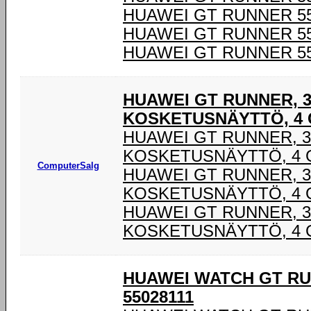
HUAWEI GT RUNNER 55
HUAWEI GT RUNNER 55
HUAWEI GT RUNNER 55
HUAWEI GT RUNNER, 3,
KOSKETUSNÄYTTÖ, 4 G
HUAWEI GT RUNNER, 3,
KOSKETUSNÄYTTÖ, 4 G
ComputerSalg
HUAWEI GT RUNNER, 3,
KOSKETUSNÄYTTÖ, 4 G
HUAWEI GT RUNNER, 3,
KOSKETUSNÄYTTÖ, 4 G
HUAWEI WATCH GT RU
55028111