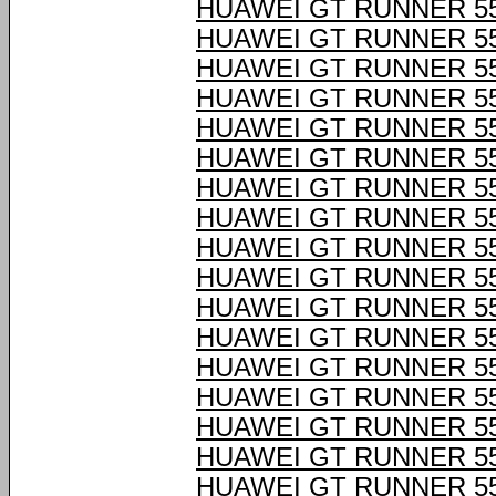
HUAWEI GT RUNNER 55
HUAWEI GT RUNNER 55
HUAWEI GT RUNNER 55
HUAWEI GT RUNNER 55
HUAWEI GT RUNNER 55
HUAWEI GT RUNNER 55
HUAWEI GT RUNNER 55
HUAWEI GT RUNNER 55
HUAWEI GT RUNNER 55
HUAWEI GT RUNNER 55
HUAWEI GT RUNNER 55
HUAWEI GT RUNNER 55
HUAWEI GT RUNNER 55
HUAWEI GT RUNNER 55
HUAWEI GT RUNNER 55
HUAWEI GT RUNNER 55
HUAWEI GT RUNNER 55