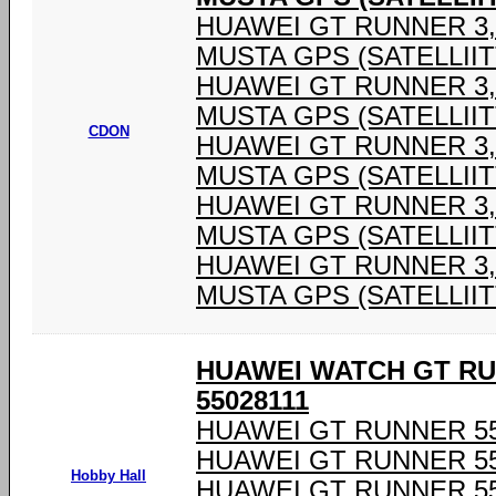
HUAWEI GT RUNNER 3,6
MUSTA GPS (SATELLIIT
HUAWEI GT RUNNER 3,6
MUSTA GPS (SATELLIIT
CDON
HUAWEI GT RUNNER 3,6
MUSTA GPS (SATELLIIT
HUAWEI GT RUNNER 3,6
MUSTA GPS (SATELLIIT
HUAWEI GT RUNNER 3,6
MUSTA GPS (SATELLIIT
HUAWEI WATCH GT RU
55028111
HUAWEI GT RUNNER 55
HUAWEI GT RUNNER 55
Hobby Hall
HUAWEI GT RUNNER 55