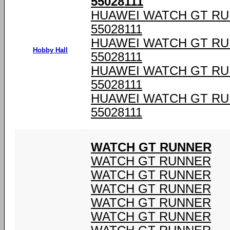
55028111
HUAWEI WATCH GT RU
55028111
HUAWEI WATCH GT RU
Hobby Hall
55028111
HUAWEI WATCH GT RU
55028111
HUAWEI WATCH GT RU
55028111
WATCH GT RUNNER
WATCH GT RUNNER
WATCH GT RUNNER
WATCH GT RUNNER
WATCH GT RUNNER
WATCH GT RUNNER