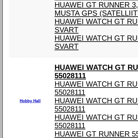
HUAWEI GT RUNNER 3,6
MUSTA GPS (SATELLIIT
HUAWEI WATCH GT RU
SVART
HUAWEI WATCH GT RU
SVART
HUAWEI WATCH GT RU
55028111
HUAWEI WATCH GT RU
55028111
HUAWEI WATCH GT RU
Hobby Hall
55028111
HUAWEI WATCH GT RU
55028111
HUAWEI GT RUNNER 55