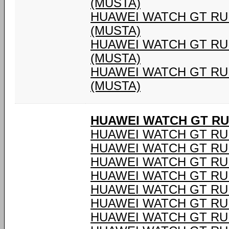
(MUSTA)
HUAWEI WATCH GT RU
(MUSTA)
HUAWEI WATCH GT RU
(MUSTA)
HUAWEI WATCH GT RU
(MUSTA)
HUAWEI WATCH GT R
HUAWEI WATCH GT RU
HUAWEI WATCH GT RU
HUAWEI WATCH GT RU
HUAWEI WATCH GT RU
HUAWEI WATCH GT RU
HUAWEI WATCH GT RU
HUAWEI WATCH GT RU