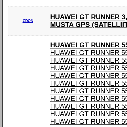
HUAWEI GT RUNNER 3,
CDON
MUSTA GPS (SATELLIIT
HUAWEI GT RUNNER 55
HUAWEI GT RUNNER 55
HUAWEI GT RUNNER 55
HUAWEI GT RUNNER 55
HUAWEI GT RUNNER 55
HUAWEI GT RUNNER 55
HUAWEI GT RUNNER 55
HUAWEI GT RUNNER 55
HUAWEI GT RUNNER 55
HUAWEI GT RUNNER 55
HUAWEI GT RUNNER 55