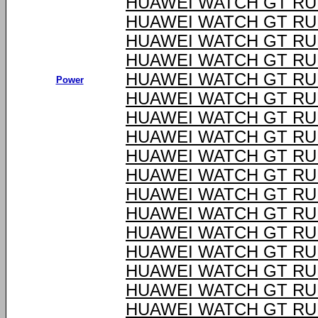
HUAWEI WATCH GT RU
HUAWEI WATCH GT RU
HUAWEI WATCH GT RU
HUAWEI WATCH GT RU
HUAWEI WATCH GT RU
Power
HUAWEI WATCH GT RU
HUAWEI WATCH GT RU
HUAWEI WATCH GT RU
HUAWEI WATCH GT RU
HUAWEI WATCH GT RU
HUAWEI WATCH GT RU
HUAWEI WATCH GT RU
HUAWEI WATCH GT RU
HUAWEI WATCH GT RU
HUAWEI WATCH GT RU
HUAWEI WATCH GT RU
HUAWEI WATCH GT RU