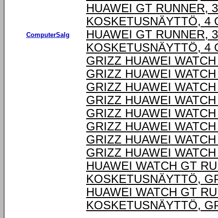
HUAWEI GT RUNNER, 3,
KOSKETUSNÄYTTÖ, 4 G
HUAWEI GT RUNNER, 3,
ComputerSalg
KOSKETUSNÄYTTÖ, 4 G
GRIZZ HUAWEI WATCH
GRIZZ HUAWEI WATCH
GRIZZ HUAWEI WATCH
GRIZZ HUAWEI WATCH
GRIZZ HUAWEI WATCH
GRIZZ HUAWEI WATCH
GRIZZ HUAWEI WATCH
GRIZZ HUAWEI WATCH
HUAWEI WATCH GT RUNN
KOSKETUSNÄYTTÖ, GP
HUAWEI WATCH GT RUNN
KOSKETUSNÄYTTÖ, GP