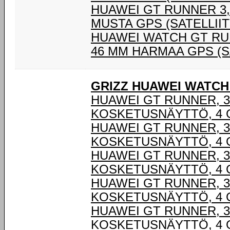
HUAWEI GT RUNNER 3,6
MUSTA GPS (SATELLIIT
HUAWEI WATCH GT RUN
46 MM HARMAA GPS (S
GRIZZ HUAWEI WATCH
HUAWEI GT RUNNER, 3,
KOSKETUSNÄYTTÖ, 4 G
HUAWEI GT RUNNER, 3,
KOSKETUSNÄYTTÖ, 4 G
HUAWEI GT RUNNER, 3,
KOSKETUSNÄYTTÖ, 4 G
HUAWEI GT RUNNER, 3,
KOSKETUSNÄYTTÖ, 4 G
HUAWEI GT RUNNER, 3,
KOSKETUSNÄYTTÖ, 4 G