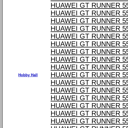
HUAWEI GT RUNNER 55
HUAWEI GT RUNNER 55
HUAWEI GT RUNNER 55
HUAWEI GT RUNNER 55
HUAWEI GT RUNNER 55
HUAWEI GT RUNNER 55
HUAWEI GT RUNNER 55
HUAWEI GT RUNNER 55
HUAWEI GT RUNNER 55
HUAWEI GT RUNNER 55
Hobby Hall
HUAWEI GT RUNNER 55
HUAWEI GT RUNNER 55
HUAWEI GT RUNNER 55
HUAWEI GT RUNNER 55
HUAWEI GT RUNNER 55
HUAWEI GT RUNNER 55