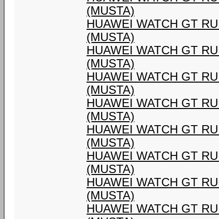
(MUSTA)
HUAWEI WATCH GT RU
(MUSTA)
HUAWEI WATCH GT RU
(MUSTA)
HUAWEI WATCH GT RU
(MUSTA)
HUAWEI WATCH GT RU
(MUSTA)
HUAWEI WATCH GT RU
(MUSTA)
HUAWEI WATCH GT RU
(MUSTA)
HUAWEI WATCH GT RU
(MUSTA)
HUAWEI WATCH GT RU