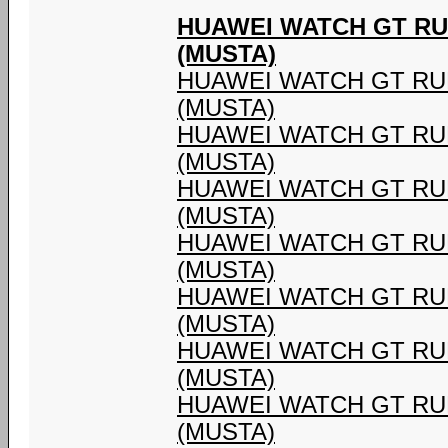
HUAWEI WATCH GT RU
(MUSTA)
HUAWEI WATCH GT RU
(MUSTA)
HUAWEI WATCH GT RU
(MUSTA)
HUAWEI WATCH GT RU
(MUSTA)
HUAWEI WATCH GT RU
(MUSTA)
HUAWEI WATCH GT RU
(MUSTA)
HUAWEI WATCH GT RU
(MUSTA)
HUAWEI WATCH GT RU
(MUSTA)