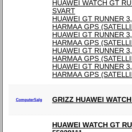
HUAWEI WATCH GT RU
SVART
HUAWEI GT RUNNER 3,6
HARMAA GPS (SATELLII
HUAWEI GT RUNNER 3,6
HARMAA GPS (SATELLII
HUAWEI GT RUNNER 3,6
HARMAA GPS (SATELLII
HUAWEI GT RUNNER 3,6
HARMAA GPS (SATELLII
GRIZZ HUAWEI WATCH
ComputerSalg
HUAWEI WATCH GT RU