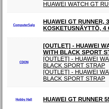
HUAWEI WATCH GT R
HUAWEI GT RUNNER, 3,
ComputerSalg
KOSKETUSNÄYTTÖ, 4 G
[OUTLET] - HUAWEI 
WITH BLACK SPORT S
[OUTLET] - HUAWEI W
CDON
BLACK SPORT STRAP
[OUTLET] - HUAWEI W
BLACK SPORT STRAP
HUAWEI GT RUNNER 55
Hobby Hall