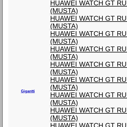
HUAWEI WATCH GT RU
(MUSTA)
HUAWEI WATCH GT RU
(MUSTA)
HUAWEI WATCH GT RU
(MUSTA)
HUAWEI WATCH GT RU
(MUSTA)
HUAWEI WATCH GT RU
(MUSTA)
HUAWEI WATCH GT RU
(MUSTA)
Gigantti
HUAWEI WATCH GT RU
(MUSTA)
HUAWEI WATCH GT RU
(MUSTA)
HUAWEI WATCH GT RU