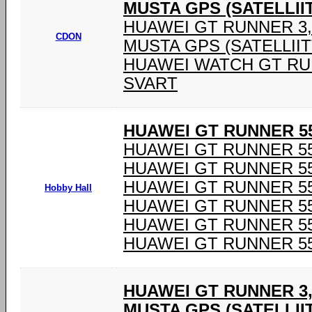
MUSTA GPS (SATELLIIT
HUAWEI GT RUNNER 3,6
CDON
MUSTA GPS (SATELLIIT
HUAWEI WATCH GT RU
SVART
HUAWEI GT RUNNER 55
HUAWEI GT RUNNER 55
HUAWEI GT RUNNER 55
HUAWEI GT RUNNER 55
Hobby Hall
HUAWEI GT RUNNER 55
HUAWEI GT RUNNER 55
HUAWEI GT RUNNER 55
HUAWEI GT RUNNER 3,
MUSTA GPS (SATELLIIT