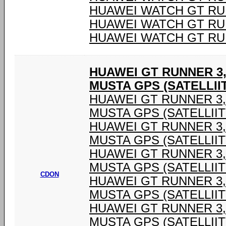
HUAWEI WATCH GT RU
HUAWEI WATCH GT RU
HUAWEI WATCH GT RU
HUAWEI GT RUNNER 3,
MUSTA GPS (SATELLIIT
HUAWEI GT RUNNER 3,6
MUSTA GPS (SATELLIIT
HUAWEI GT RUNNER 3,6
MUSTA GPS (SATELLIIT
HUAWEI GT RUNNER 3,6
MUSTA GPS (SATELLIIT
CDON
HUAWEI GT RUNNER 3,6
MUSTA GPS (SATELLIIT
HUAWEI GT RUNNER 3,6
MUSTA GPS (SATELLIIT