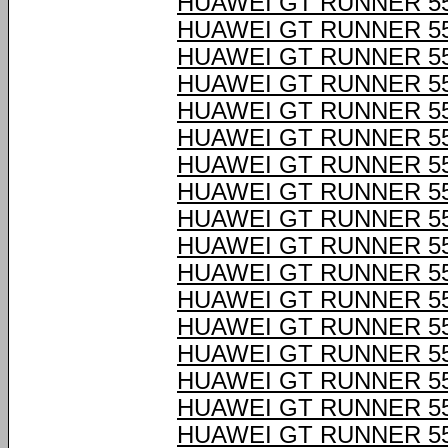
HUAWEI GT RUNNER 55
HUAWEI GT RUNNER 55
HUAWEI GT RUNNER 55
HUAWEI GT RUNNER 55
HUAWEI GT RUNNER 55
HUAWEI GT RUNNER 55
HUAWEI GT RUNNER 55
HUAWEI GT RUNNER 55
HUAWEI GT RUNNER 55
HUAWEI GT RUNNER 55
HUAWEI GT RUNNER 55
HUAWEI GT RUNNER 55
HUAWEI GT RUNNER 55
HUAWEI GT RUNNER 55
HUAWEI GT RUNNER 55
HUAWEI GT RUNNER 55
HUAWEI GT RUNNER 55