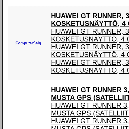
HUAWEI GT RUNNER, 3,
KOSKETUSNÄYTTÖ, 4 G
HUAWEI GT RUNNER, 3,
KOSKETUSNÄYTTÖ, 4 G
ComputerSalg
HUAWEI GT RUNNER, 3,
KOSKETUSNÄYTTÖ, 4 G
HUAWEI GT RUNNER, 3,
KOSKETUSNÄYTTÖ, 4 G
HUAWEI GT RUNNER 3,
MUSTA GPS (SATELLIIT
HUAWEI GT RUNNER 3,6
MUSTA GPS (SATELLIIT
HUAWEI GT RUNNER 3,6
MUSTA GPS (SATELLIIT