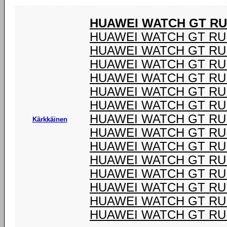
HUAWEI WATCH GT R
HUAWEI WATCH GT RU
HUAWEI WATCH GT RU
HUAWEI WATCH GT RU
HUAWEI WATCH GT RU
HUAWEI WATCH GT RU
HUAWEI WATCH GT RU
HUAWEI WATCH GT RU
Kärkkäinen
HUAWEI WATCH GT RU
HUAWEI WATCH GT RU
HUAWEI WATCH GT RU
HUAWEI WATCH GT RU
HUAWEI WATCH GT RU
HUAWEI WATCH GT RU
HUAWEI WATCH GT RU