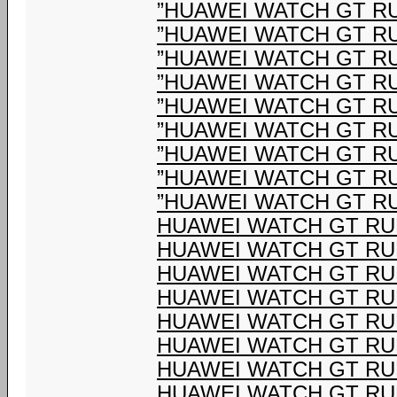
”HUAWEI WATCH GT R
”HUAWEI WATCH GT R
”HUAWEI WATCH GT R
”HUAWEI WATCH GT R
”HUAWEI WATCH GT R
”HUAWEI WATCH GT R
”HUAWEI WATCH GT R
”HUAWEI WATCH GT R
”HUAWEI WATCH GT R
HUAWEI WATCH GT R
HUAWEI WATCH GT R
HUAWEI WATCH GT R
HUAWEI WATCH GT R
HUAWEI WATCH GT R
HUAWEI WATCH GT R
HUAWEI WATCH GT R
HUAWEI WATCH GT R