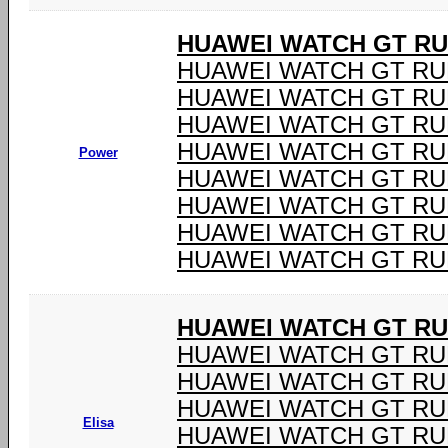
HUAWEI WATCH GT R
HUAWEI WATCH GT RU
HUAWEI WATCH GT RU
HUAWEI WATCH GT RU
HUAWEI WATCH GT RU
Power
HUAWEI WATCH GT RU
HUAWEI WATCH GT RU
HUAWEI WATCH GT RU
HUAWEI WATCH GT RU
HUAWEI WATCH GT R
HUAWEI WATCH GT R
HUAWEI WATCH GT R
HUAWEI WATCH GT R
Elisa
HUAWEI WATCH GT R