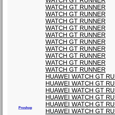
WATCH GT RUNNER
WATCH GT RUNNER
WATCH GT RUNNER
WATCH GT RUNNER
WATCH GT RUNNER
WATCH GT RUNNER
WATCH GT RUNNER
WATCH GT RUNNER
WATCH GT RUNNER
WATCH GT RUNNER
WATCH GT RUNNER
HUAWEI WATCH GT R
HUAWEI WATCH GT R
HUAWEI WATCH GT R
HUAWEI WATCH GT R
HUAWEI WATCH GT R
Proshop
HUAWEI WATCH GT R