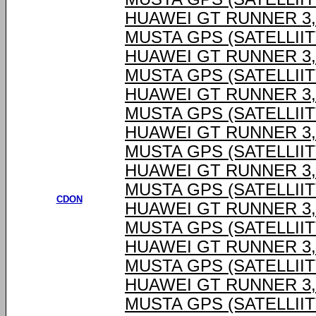
HUAWEI GT RUNNER 3,6
MUSTA GPS (SATELLIIT
HUAWEI GT RUNNER 3,6
MUSTA GPS (SATELLIIT
HUAWEI GT RUNNER 3,6
MUSTA GPS (SATELLIIT
HUAWEI GT RUNNER 3,6
MUSTA GPS (SATELLIIT
HUAWEI GT RUNNER 3,6
MUSTA GPS (SATELLIIT
CDON
HUAWEI GT RUNNER 3,6
MUSTA GPS (SATELLIIT
HUAWEI GT RUNNER 3,6
MUSTA GPS (SATELLIIT
HUAWEI GT RUNNER 3,6
MUSTA GPS (SATELLIIT