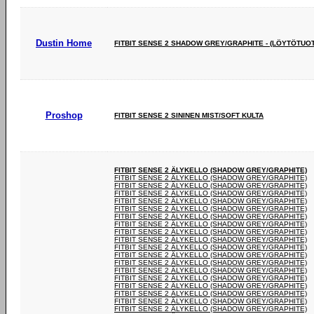
Dustin Home
FITBIT SENSE 2 SHADOW GREY/GRAPHITE - (LÖYTÖTUO
Proshop
FITBIT SENSE 2 SININEN MIST/SOFT KULTA
FITBIT SENSE 2 ÄLYKELLO (SHADOW GREY/GRAPHITE)
FITBIT SENSE 2 ÄLYKELLO (SHADOW GREY/GRAPHITE)
FITBIT SENSE 2 ÄLYKELLO (SHADOW GREY/GRAPHITE)
FITBIT SENSE 2 ÄLYKELLO (SHADOW GREY/GRAPHITE)
FITBIT SENSE 2 ÄLYKELLO (SHADOW GREY/GRAPHITE)
FITBIT SENSE 2 ÄLYKELLO (SHADOW GREY/GRAPHITE)
FITBIT SENSE 2 ÄLYKELLO (SHADOW GREY/GRAPHITE)
FITBIT SENSE 2 ÄLYKELLO (SHADOW GREY/GRAPHITE)
FITBIT SENSE 2 ÄLYKELLO (SHADOW GREY/GRAPHITE)
FITBIT SENSE 2 ÄLYKELLO (SHADOW GREY/GRAPHITE)
FITBIT SENSE 2 ÄLYKELLO (SHADOW GREY/GRAPHITE)
FITBIT SENSE 2 ÄLYKELLO (SHADOW GREY/GRAPHITE)
FITBIT SENSE 2 ÄLYKELLO (SHADOW GREY/GRAPHITE)
FITBIT SENSE 2 ÄLYKELLO (SHADOW GREY/GRAPHITE)
FITBIT SENSE 2 ÄLYKELLO (SHADOW GREY/GRAPHITE)
FITBIT SENSE 2 ÄLYKELLO (SHADOW GREY/GRAPHITE)
FITBIT SENSE 2 ÄLYKELLO (SHADOW GREY/GRAPHITE)
FITBIT SENSE 2 ÄLYKELLO (SHADOW GREY/GRAPHITE)
FITBIT SENSE 2 ÄLYKELLO (SHADOW GREY/GRAPHITE)