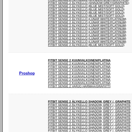
FITBIT SENSE 2 ÄLYKELLO (SHADOW GREY/GRAPHITE)
FITBIT SENSE 2 ÄLYKELLO (BLUE MIST/SOFT GOLD)
FITBIT SENSE 2 ÄLYKELLO (BLUE MIST/SOFT GOLD)
FITBIT SENSE 2 ÄLYKELLO (BLUE MIST/SOFT GOLD)
FITBIT SENSE 2 ÄLYKELLO (BLUE MIST/SOFT GOLD)
FITBIT SENSE 2 ÄLYKELLO (LUNAR WHITE/PLATINUM)
FITBIT SENSE 2 ÄLYKELLO (LUNAR WHITE/PLATINUM)
FITBIT SENSE 2 ÄLYKELLO (LUNAR WHITE/PLATINUM)
FITBIT SENSE 2 ÄLYKELLO (LUNAR WHITE/PLATINUM)
FITBIT SENSE 2 ÄLYKELLO (LUNAR WHITE/PLATINUM)
FITBIT SENSE 2 ÄLYKELLO (LUNAR WHITE/PLATINUM)
FITBIT SENSE 2 ÄLYKELLO (LUNAR WHITE/PLATINUM)
FITBIT SENSE 2 ÄLYKELLO (LUNAR WHITE/PLATINUM)
FITBIT SENSE 2 ÄLYKELLO (BLUE MIST/SOFT GOLD)
FITBIT SENSE 2 KUUNVALKOINEN/PLATINA
FITBIT SENSE 2 KUUNVALKOINEN/PLATINA
FITBIT SENSE 2 KUUNVALKOINEN/PLATINA
FITBIT SENSE 2 KUUNVALKOINEN/PLATINA
Proshop
FITBIT SENSE 2 KUUNVALKOINEN/PLATINA
FITBIT SENSE 2 KUUNVALKOINEN/PLATINA
FITBIT SENSE 2 KUUNVALKOINEN/PLATINA
FITBIT SENSE 2 KUUNVALKOINEN/PLATINA
FITBIT SENSE 2 VARJO HARMAA/GRAFIITTI
FITBIT SENSE 2 ÄLYKELLO SHADOW, GREY /, GRAPHITE
FITBIT SENSE 2 ÄLYKELLO SHADOW, GREY /, GRAPHITE
FITBIT SENSE 2 ÄLYKELLO SHADOW, GREY /, GRAPHITE
FITBIT SENSE 2 ÄLYKELLO SHADOW, GREY /, GRAPHITE
FITBIT SENSE 2 ÄLYKELLO SHADOW, GREY /, GRAPHITE
FITBIT SENSE 2 ÄLYKELLO SHADOW, GREY /, GRAPHITE
FITBIT SENSE 2 ÄLYKELLO SHADOW, GREY /, GRAPHITE
FITBIT SENSE 2 ÄLYKELLO SHADOW, GREY /, GRAPHITE
FITBIT SENSE 2 ÄLYKELLO SHADOW, GREY /, GRAPHITE
FITBIT SENSE 2 ÄLYKELLO SHADOW, GREY /, GRAPHITE