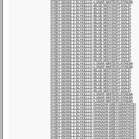
FITBIT SENSE 2 ÄLYKELLO (LUNAR WHITE/PLATINUM)
FITBIT SENSE 2 ÄLYKELLO (BLUE MIST/SOFT GOLD)
FITBIT SENSE 2 ÄLYKELLO (BLUE MIST/SOFT GOLD)
FITBIT SENSE 2 ÄLYKELLO (BLUE MIST/SOFT GOLD)
FITBIT SENSE 2 ÄLYKELLO (BLUE MIST/SOFT GOLD)
FITBIT SENSE 2 ÄLYKELLO (BLUE MIST/SOFT GOLD)
FITBIT SENSE 2 ÄLYKELLO (BLUE MIST/SOFT GOLD)
FITBIT SENSE 2 ÄLYKELLO (BLUE MIST/SOFT GOLD)
FITBIT SENSE 2 ÄLYKELLO (BLUE MIST/SOFT GOLD)
FITBIT SENSE 2 ÄLYKELLO (BLUE MIST/SOFT GOLD)
FITBIT SENSE 2 ÄLYKELLO (BLUE MIST/SOFT GOLD)
FITBIT SENSE 2 ÄLYKELLO (BLUE MIST/SOFT GOLD)
FITBIT SENSE 2 ÄLYKELLO (BLUE MIST/SOFT GOLD)
FITBIT SENSE 2 ÄLYKELLO (BLUE MIST/SOFT GOLD)
FITBIT SENSE 2 ÄLYKELLO (BLUE MIST/SOFT GOLD)
FITBIT SENSE 2 ÄLYKELLO (BLUE MIST/SOFT GOLD)
FITBIT SENSE 2 ÄLYKELLO (BLUE MIST/SOFT GOLD)
FITBIT SENSE 2 ÄLYKELLO (BLUE MIST/SOFT GOLD)
FITBIT SENSE 2 ÄLYKELLO (LUNAR WHITE/PLATINUM)
FITBIT SENSE 2 ÄLYKELLO (LUNAR WHITE/PLATINUM)
FITBIT SENSE 2 ÄLYKELLO (BLUE MIST/SOFT GOLD)
FITBIT SENSE 2 ÄLYKELLO (BLUE MIST/SOFT GOLD)
FITBIT SENSE 2 ÄLYKELLO (BLUE MIST/SOFT GOLD)
FITBIT SENSE 2 ÄLYKELLO (BLUE MIST/SOFT GOLD)
FITBIT SENSE 2 ÄLYKELLO (BLUE MIST/SOFT GOLD)
FITBIT SENSE 2 ÄLYKELLO (BLUE MIST/SOFT GOLD)
FITBIT SENSE 2 ÄLYKELLO (BLUE MIST/SOFT GOLD)
FITBIT SENSE 2 ÄLYKELLO (LUNAR WHITE/PLATINUM)
FITBIT SENSE 2 ÄLYKELLO (LUNAR WHITE/PLATINUM)
FITBIT SENSE 2 ÄLYKELLO (LUNAR WHITE/PLATINUM)
FITBIT SENSE 2 ÄLYKELLO (SHADOW GREY/GRAPHITE)
FITBIT SENSE 2 ÄLYKELLO (SHADOW GREY/GRAPHITE)
FITBIT SENSE 2 ÄLYKELLO (SHADOW GREY/GRAPHITE)
FITBIT SENSE 2 ÄLYKELLO (SHADOW GREY/GRAPHITE)
FITBIT SENSE 2 ÄLYKELLO (SHADOW GREY/GRAPHITE)
FITBIT SENSE 2 ÄLYKELLO (SHADOW GREY/GRAPHITE)
FITBIT SENSE 2 ÄLYKELLO (SHADOW GREY/GRAPHITE)
FITBIT SENSE 2 ÄLYKELLO (SHADOW GREY/GRAPHITE)
FITBIT SENSE 2 ÄLYKELLO (SHADOW GREY/GRAPHITE)
FITBIT SENSE 2 ÄLYKELLO (SHADOW GREY/GRAPHITE)
FITBIT SENSE 2 ÄLYKELLO (SHADOW GREY/GRAPHITE)