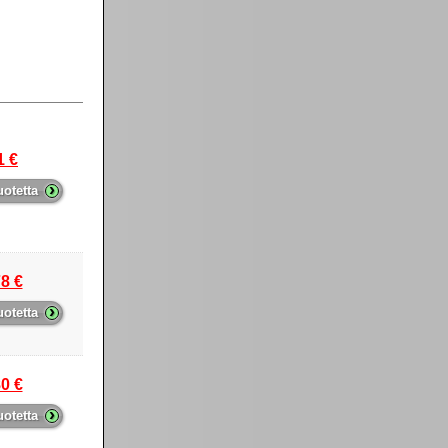
1 €
›
uotetta
8 €
›
uotetta
0 €
›
uotetta