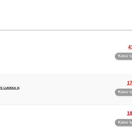
4
Katso t
17
TE LUOKKA 3)
Katso t
18
Katso t