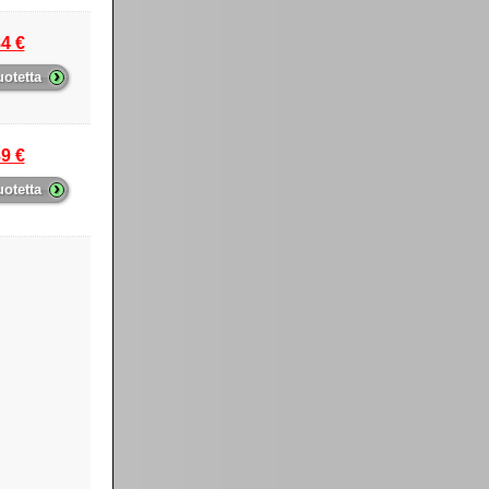
4 €
›
uotetta
9 €
›
uotetta