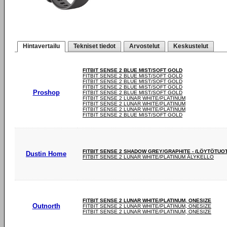
Hintavertailu
Tekniset tiedot
Arvostelut
Keskustelut
FITBIT SENSE 2 BLUE MIST/SOFT GOLD
FITBIT SENSE 2 BLUE MIST/SOFT GOLD
FITBIT SENSE 2 BLUE MIST/SOFT GOLD
FITBIT SENSE 2 BLUE MIST/SOFT GOLD
Proshop
FITBIT SENSE 2 BLUE MIST/SOFT GOLD
FITBIT SENSE 2 LUNAR WHITE/PLATINUM
FITBIT SENSE 2 LUNAR WHITE/PLATINUM
FITBIT SENSE 2 LUNAR WHITE/PLATINUM
FITBIT SENSE 2 BLUE MIST/SOFT GOLD
FITBIT SENSE 2 SHADOW GREY/GRAPHITE - (LÖYTÖTUO
Dustin Home
FITBIT SENSE 2 LUNAR WHITE/PLATINUM ÄLYKELLO
FITBIT SENSE 2 LUNAR WHITE/PLATINUM, ONESIZE
Outnorth
FITBIT SENSE 2 LUNAR WHITE/PLATINUM, ONESIZE
FITBIT SENSE 2 LUNAR WHITE/PLATINUM, ONESIZE