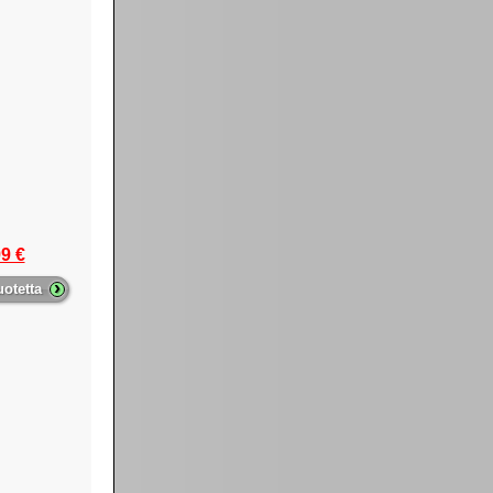
9 €
›
uotetta