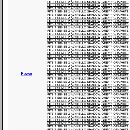
FITBIT SENSE 2 ÄLYKELLO SHADOW, GREY /, GRAPHITE
FITBIT SENSE 2 ÄLYKELLO SHADOW, GREY /, GRAPHITE
FITBIT SENSE 2 ÄLYKELLO SHADOW, GREY /, GRAPHITE
FITBIT SENSE 2 ÄLYKELLO SHADOW, GREY /, GRAPHITE
FITBIT SENSE 2 ÄLYKELLO SHADOW, GREY /, GRAPHITE
FITBIT SENSE 2 ÄLYKELLO SHADOW, GREY /, GRAPHITE
FITBIT SENSE 2 ÄLYKELLO SHADOW, GREY /, GRAPHITE
FITBIT SENSE 2 ÄLYKELLO SHADOW, GREY /, GRAPHITE
FITBIT SENSE 2 ÄLYKELLO SHADOW, GREY /, GRAPHITE
FITBIT SENSE 2 ÄLYKELLO SHADOW, GREY /, GRAPHITE
FITBIT SENSE 2 ÄLYKELLO SHADOW, GREY /, GRAPHITE
FITBIT SENSE 2 ÄLYKELLO SHADOW, GREY /, GRAPHITE
FITBIT SENSE 2 ÄLYKELLO SHADOW, GREY /, GRAPHITE
FITBIT SENSE 2 ÄLYKELLO SHADOW, GREY /, GRAPHITE
FITBIT SENSE 2 ÄLYKELLO SHADOW, GREY /, GRAPHITE
FITBIT SENSE 2 ÄLYKELLO SHADOW, GREY /, GRAPHITE
FITBIT SENSE 2 ÄLYKELLO SHADOW, GREY /, GRAPHITE
FITBIT SENSE 2 ÄLYKELLO SHADOW, GREY /, GRAPHITE
FITBIT SENSE 2 ÄLYKELLO SHADOW, GREY /, GRAPHITE
FITBIT SENSE 2 ÄLYKELLO SHADOW, GREY /, GRAPHITE
FITBIT SENSE 2 ÄLYKELLO SHADOW, GREY /, GRAPHITE
FITBIT SENSE 2 ÄLYKELLO SHADOW, GREY /, GRAPHITE
FITBIT SENSE 2 ÄLYKELLO SHADOW, GREY /, GRAPHITE
Power
FITBIT SENSE 2 ÄLYKELLO SHADOW, GREY /, GRAPHITE
FITBIT SENSE 2 ÄLYKELLO SHADOW, GREY /, GRAPHITE
FITBIT SENSE 2 ÄLYKELLO SHADOW, GREY /, GRAPHITE
FITBIT SENSE 2 ÄLYKELLO SHADOW, GREY /, GRAPHITE
FITBIT SENSE 2 ÄLYKELLO SHADOW, GREY /, GRAPHITE
FITBIT SENSE 2 ÄLYKELLO SHADOW, GREY /, GRAPHITE
FITBIT SENSE 2 ÄLYKELLO SHADOW, GREY /, GRAPHITE
FITBIT SENSE 2 ÄLYKELLO SHADOW, GREY /, GRAPHITE
FITBIT SENSE 2 ÄLYKELLO SHADOW, GREY /, GRAPHITE
FITBIT SENSE 2 ÄLYKELLO SHADOW, GREY /, GRAPHITE
FITBIT SENSE 2 ÄLYKELLO SHADOW, GREY /, GRAPHITE
FITBIT SENSE 2 ÄLYKELLO SHADOW, GREY /, GRAPHITE
FITBIT SENSE 2 ÄLYKELLO SHADOW, GREY /, GRAPHITE
FITBIT SENSE 2 ÄLYKELLO SHADOW, GREY /, GRAPHITE
FITBIT SENSE 2 ÄLYKELLO SHADOW, GREY /, GRAPHITE
FITBIT SENSE 2 ÄLYKELLO SHADOW, GREY /, GRAPHITE
FITBIT SENSE 2 ÄLYKELLO SHADOW, GREY /, GRAPHITE
FITBIT SENSE 2 ÄLYKELLO SHADOW, GREY /, GRAPHITE