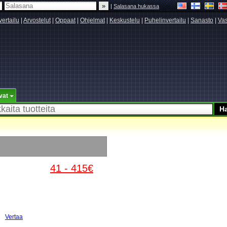
|
Salasana hukassa
vertailu
|
Arvostelut
|
Oppaat
|
Ohjelmat
|
Keskustelu
|
Puhelinvertailu
|
Sanasto
|
Vas
vat
41 - 415€
Vertaa