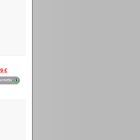
9 €
›
uotetta