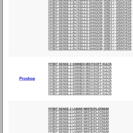
FITBIT SENSE 2 ÄLYKELLO SHADOW, GREY /, GRAPHITE
FITBIT SENSE 2 ÄLYKELLO SHADOW, GREY /, GRAPHITE
FITBIT SENSE 2 ÄLYKELLO SHADOW, GREY /, GRAPHITE
FITBIT SENSE 2 ÄLYKELLO SHADOW, GREY /, GRAPHITE
FITBIT SENSE 2 ÄLYKELLO SHADOW, GREY /, GRAPHITE
FITBIT SENSE 2 ÄLYKELLO SHADOW, GREY /, GRAPHITE
FITBIT SENSE 2 ÄLYKELLO SHADOW, GREY /, GRAPHITE
FITBIT SENSE 2 ÄLYKELLO SHADOW, GREY /, GRAPHITE
FITBIT SENSE 2 ÄLYKELLO SHADOW, GREY /, GRAPHITE
FITBIT SENSE 2 ÄLYKELLO SHADOW, GREY /, GRAPHITE
FITBIT SENSE 2 ÄLYKELLO SHADOW, GREY /, GRAPHITE
FITBIT SENSE 2 ÄLYKELLO SHADOW, GREY /, GRAPHITE
FITBIT SENSE 2 ÄLYKELLO SHADOW, GREY /, GRAPHITE
FITBIT SENSE 2 ÄLYKELLO SHADOW, GREY /, GRAPHITE
FITBIT SENSE 2 ÄLYKELLO SHADOW, GREY /, GRAPHITE
FITBIT SENSE 2 SININEN MIST/SOFT KULTA
FITBIT SENSE 2 SININEN MIST/SOFT KULTA
FITBIT SENSE 2 SININEN MIST/SOFT KULTA
FITBIT SENSE 2 SININEN MIST/SOFT KULTA
FITBIT SENSE 2 SININEN MIST/SOFT KULTA
Proshop
FITBIT SENSE 2 SININEN MIST/SOFT KULTA
FITBIT SENSE 2 SININEN MIST/SOFT KULTA
FITBIT SENSE 2 SININEN MIST/SOFT KULTA
FITBIT SENSE 2 SININEN MIST/SOFT KULTA
FITBIT SENSE 2 SININEN MIST/SOFT KULTA
FITBIT SENSE 2 LUNAR WHITE/PLATINUM
FITBIT SENSE 2 LUNAR WHITE/PLATINUM
FITBIT SENSE 2 LUNAR WHITE/PLATINUM
FITBIT SENSE 2 LUNAR WHITE/PLATINUM
FITBIT SENSE 2 LUNAR WHITE/PLATINUM
FITBIT SENSE 2 LUNAR WHITE/PLATINUM
FITBIT SENSE 2 LUNAR WHITE/PLATINUM
FITBIT SENSE 2 LUNAR WHITE/PLATINUM