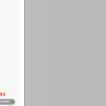
9 €
›
uotetta