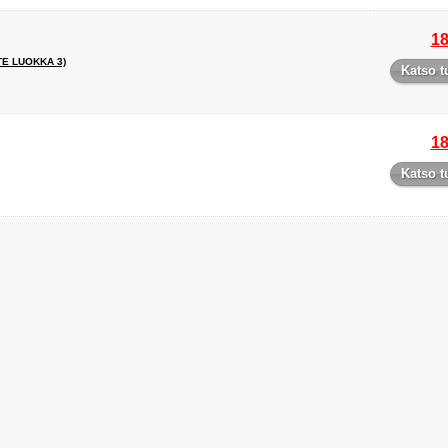
18
TE LUOKKA 3)
Katso t
18
Katso t