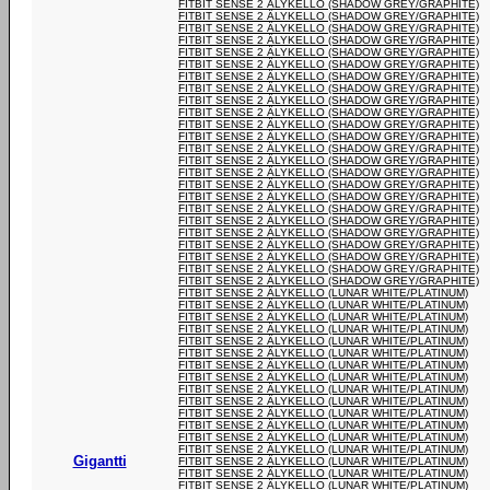
FITBIT SENSE 2 ÄLYKELLO (SHADOW GREY/GRAPHITE)
FITBIT SENSE 2 ÄLYKELLO (SHADOW GREY/GRAPHITE)
FITBIT SENSE 2 ÄLYKELLO (SHADOW GREY/GRAPHITE)
FITBIT SENSE 2 ÄLYKELLO (SHADOW GREY/GRAPHITE)
FITBIT SENSE 2 ÄLYKELLO (SHADOW GREY/GRAPHITE)
FITBIT SENSE 2 ÄLYKELLO (SHADOW GREY/GRAPHITE)
FITBIT SENSE 2 ÄLYKELLO (SHADOW GREY/GRAPHITE)
FITBIT SENSE 2 ÄLYKELLO (SHADOW GREY/GRAPHITE)
FITBIT SENSE 2 ÄLYKELLO (SHADOW GREY/GRAPHITE)
FITBIT SENSE 2 ÄLYKELLO (SHADOW GREY/GRAPHITE)
FITBIT SENSE 2 ÄLYKELLO (SHADOW GREY/GRAPHITE)
FITBIT SENSE 2 ÄLYKELLO (SHADOW GREY/GRAPHITE)
FITBIT SENSE 2 ÄLYKELLO (SHADOW GREY/GRAPHITE)
FITBIT SENSE 2 ÄLYKELLO (SHADOW GREY/GRAPHITE)
FITBIT SENSE 2 ÄLYKELLO (SHADOW GREY/GRAPHITE)
FITBIT SENSE 2 ÄLYKELLO (SHADOW GREY/GRAPHITE)
FITBIT SENSE 2 ÄLYKELLO (SHADOW GREY/GRAPHITE)
FITBIT SENSE 2 ÄLYKELLO (SHADOW GREY/GRAPHITE)
FITBIT SENSE 2 ÄLYKELLO (SHADOW GREY/GRAPHITE)
FITBIT SENSE 2 ÄLYKELLO (SHADOW GREY/GRAPHITE)
FITBIT SENSE 2 ÄLYKELLO (SHADOW GREY/GRAPHITE)
FITBIT SENSE 2 ÄLYKELLO (SHADOW GREY/GRAPHITE)
FITBIT SENSE 2 ÄLYKELLO (SHADOW GREY/GRAPHITE)
FITBIT SENSE 2 ÄLYKELLO (SHADOW GREY/GRAPHITE)
FITBIT SENSE 2 ÄLYKELLO (LUNAR WHITE/PLATINUM)
FITBIT SENSE 2 ÄLYKELLO (LUNAR WHITE/PLATINUM)
FITBIT SENSE 2 ÄLYKELLO (LUNAR WHITE/PLATINUM)
FITBIT SENSE 2 ÄLYKELLO (LUNAR WHITE/PLATINUM)
FITBIT SENSE 2 ÄLYKELLO (LUNAR WHITE/PLATINUM)
FITBIT SENSE 2 ÄLYKELLO (LUNAR WHITE/PLATINUM)
FITBIT SENSE 2 ÄLYKELLO (LUNAR WHITE/PLATINUM)
FITBIT SENSE 2 ÄLYKELLO (LUNAR WHITE/PLATINUM)
FITBIT SENSE 2 ÄLYKELLO (LUNAR WHITE/PLATINUM)
FITBIT SENSE 2 ÄLYKELLO (LUNAR WHITE/PLATINUM)
FITBIT SENSE 2 ÄLYKELLO (LUNAR WHITE/PLATINUM)
FITBIT SENSE 2 ÄLYKELLO (LUNAR WHITE/PLATINUM)
FITBIT SENSE 2 ÄLYKELLO (LUNAR WHITE/PLATINUM)
FITBIT SENSE 2 ÄLYKELLO (LUNAR WHITE/PLATINUM)
Gigantti
FITBIT SENSE 2 ÄLYKELLO (LUNAR WHITE/PLATINUM)
FITBIT SENSE 2 ÄLYKELLO (LUNAR WHITE/PLATINUM)
FITBIT SENSE 2 ÄLYKELLO (LUNAR WHITE/PLATINUM)