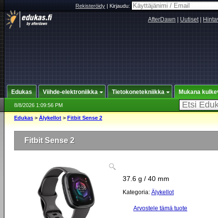
Rekisteröidy
|
Kirjaudu:
AfterDawn
|
Uutiset
|
Hinta
Edukas
Viihde-elektroniikka
Tietokonetekniikka
Mukana kulke
8/8/2026 1:09:56 PM
Edukas
>
Älykellot
>
Fitbit Sense 2
Fitbit Sense 2
37.6 g / 40 mm
Kategoria:
Älykellot
Arvostele tämä tuote