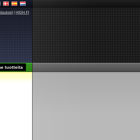
taukset
|
HIGH.FI