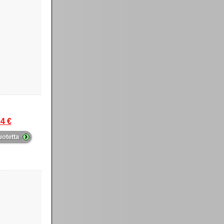
4 €
›
uotetta