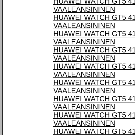
HUAWEI WATCH GT5 4
VAALEANSININEN
HUAWEI WATCH GT5 4
VAALEANSININEN
HUAWEI WATCH GT5 4
VAALEANSININEN
HUAWEI WATCH GT5 4
VAALEANSININEN
HUAWEI WATCH GT5 4
VAALEANSININEN
HUAWEI WATCH GT5 4
VAALEANSININEN
HUAWEI WATCH GT5 4
VAALEANSININEN
HUAWEI WATCH GT5 4
VAALEANSININEN
HUAWEI WATCH GT5 4