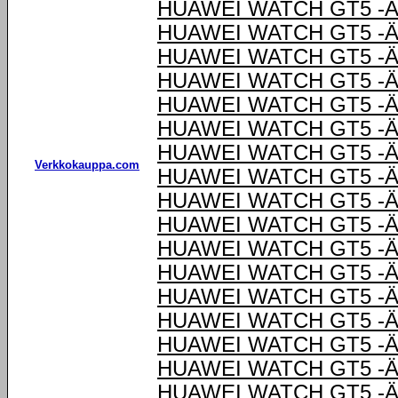
HUAWEI WATCH GT5 -Ä
HUAWEI WATCH GT5 -Ä
HUAWEI WATCH GT5 -Ä
HUAWEI WATCH GT5 -Ä
HUAWEI WATCH GT5 -Ä
HUAWEI WATCH GT5 -Ä
HUAWEI WATCH GT5 -Ä
Verkkokauppa.com
HUAWEI WATCH GT5 -Ä
HUAWEI WATCH GT5 -Ä
HUAWEI WATCH GT5 -Ä
HUAWEI WATCH GT5 -Ä
HUAWEI WATCH GT5 -Ä
HUAWEI WATCH GT5 -Ä
HUAWEI WATCH GT5 -Ä
HUAWEI WATCH GT5 -Ä
HUAWEI WATCH GT5 -Ä
HUAWEI WATCH GT5 -Ä