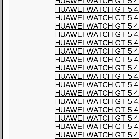
HUAWEI WATCH GT 5 4
HUAWEI WATCH GT 5 4
HUAWEI WATCH GT 5 4
HUAWEI WATCH GT 5 4
HUAWEI WATCH GT 5 4
HUAWEI WATCH GT 5 4
HUAWEI WATCH GT 5 4
HUAWEI WATCH GT 5 4
HUAWEI WATCH GT 5 4
HUAWEI WATCH GT 5 4
HUAWEI WATCH GT 5 4
HUAWEI WATCH GT 5 4
HUAWEI WATCH GT 5 4
HUAWEI WATCH GT 5 4
HUAWEI WATCH GT 5 4
HUAWEI WATCH GT 5 4
HUAWEI WATCH GT 5 4