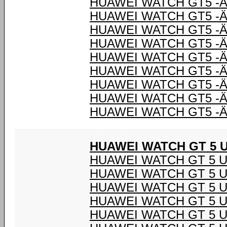
HUAWEI WATCH GT5 -Ä
HUAWEI WATCH GT5 -Ä
HUAWEI WATCH GT5 -Ä
HUAWEI WATCH GT5 -Ä
HUAWEI WATCH GT5 -Ä
HUAWEI WATCH GT5 -Ä
HUAWEI WATCH GT5 -Ä
HUAWEI WATCH GT5 -Ä
HUAWEI WATCH GT5 -Ä
HUAWEI WATCH GT 5 U
HUAWEI WATCH GT 5 U
HUAWEI WATCH GT 5 U
HUAWEI WATCH GT 5 U
HUAWEI WATCH GT 5 U
HUAWEI WATCH GT 5 U