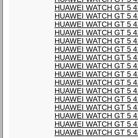
HUAWEI WATCH GT 5 4
HUAWEI WATCH GT 5 4
HUAWEI WATCH GT 5 4
HUAWEI WATCH GT 5 4
HUAWEI WATCH GT 5 4
HUAWEI WATCH GT 5 4
HUAWEI WATCH GT 5 4
HUAWEI WATCH GT 5 4
HUAWEI WATCH GT 5 4
HUAWEI WATCH GT 5 4
HUAWEI WATCH GT 5 4
HUAWEI WATCH GT 5 4
HUAWEI WATCH GT 5 4
HUAWEI WATCH GT 5 4
HUAWEI WATCH GT 5 4
HUAWEI WATCH GT 5 4