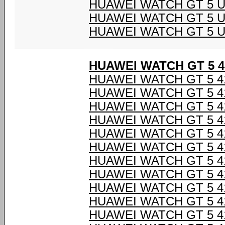
HUAWEI WATCH GT 5 U
HUAWEI WATCH GT 5 U
HUAWEI WATCH GT 5 U
HUAWEI WATCH GT 5 4
HUAWEI WATCH GT 5 4
HUAWEI WATCH GT 5 4
HUAWEI WATCH GT 5 4
HUAWEI WATCH GT 5 4
HUAWEI WATCH GT 5 4
HUAWEI WATCH GT 5 4
HUAWEI WATCH GT 5 4
HUAWEI WATCH GT 5 4
HUAWEI WATCH GT 5 4
HUAWEI WATCH GT 5 4
HUAWEI WATCH GT 5 4