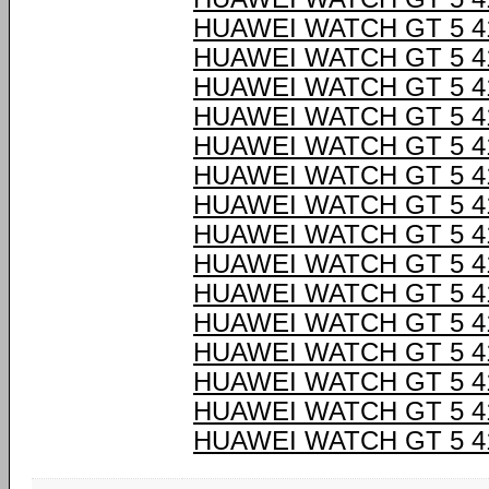
HUAWEI WATCH GT 5 
HUAWEI WATCH GT 5 
HUAWEI WATCH GT 5 
HUAWEI WATCH GT 5 
HUAWEI WATCH GT 5 
HUAWEI WATCH GT 5 
HUAWEI WATCH GT 5 
HUAWEI WATCH GT 5 
HUAWEI WATCH GT 5 
HUAWEI WATCH GT 5 
HUAWEI WATCH GT 5 
HUAWEI WATCH GT 5 
HUAWEI WATCH GT 5 
HUAWEI WATCH GT 5 
HUAWEI WATCH GT 5 