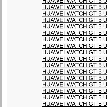
HUAWEI WATCH GT 5 U
HUAWEI WATCH GT 5 U
HUAWEI WATCH GT 5 U
HUAWEI WATCH GT 5 U
HUAWEI WATCH GT 5 U
HUAWEI WATCH GT 5 U
HUAWEI WATCH GT 5 U
HUAWEI WATCH GT 5 U
HUAWEI WATCH GT 5 U
HUAWEI WATCH GT 5 U
HUAWEI WATCH GT 5 U
HUAWEI WATCH GT 5 U
HUAWEI WATCH GT 5 U
HUAWEI WATCH GT 5 U
HUAWEI WATCH GT 5 U
HUAWEI WATCH GT 5 U
HUAWEI WATCH GT 5 U