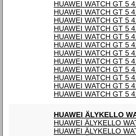
HUAWEI WATCH GT 5 4
HUAWEI WATCH GT 5 4
HUAWEI WATCH GT 5 4
HUAWEI WATCH GT 5 4
HUAWEI WATCH GT 5 4
HUAWEI WATCH GT 5 4
HUAWEI WATCH GT 5 4
HUAWEI WATCH GT 5 4
HUAWEI WATCH GT 5 4
HUAWEI WATCH GT 5 4
HUAWEI WATCH GT 5 4
HUAWEI WATCH GT 5 4
HUAWEI ÄLYKELLO WA
HUAWEI ÄLYKELLO WAT
HUAWEI ÄLYKELLO WAT