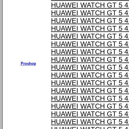
HUAWEI WATCH GT 5 4
HUAWEI WATCH GT 5 4
HUAWEI WATCH GT 5 4
HUAWEI WATCH GT 5 4
HUAWEI WATCH GT 5 4
HUAWEI WATCH GT 5 4
HUAWEI WATCH GT 5 4
HUAWEI WATCH GT 5 4
Proshop
HUAWEI WATCH GT 5 4
HUAWEI WATCH GT 5 4
HUAWEI WATCH GT 5 4
HUAWEI WATCH GT 5 4
HUAWEI WATCH GT 5 4
HUAWEI WATCH GT 5 4
HUAWEI WATCH GT 5 4
HUAWEI WATCH GT 5 4