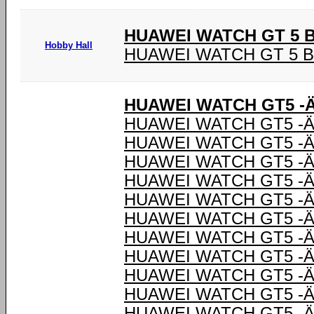
HUAWEI WATCH GT 5 
Hobby Hall
HUAWEI WATCH GT 5 
HUAWEI WATCH GT5 -Ä
HUAWEI WATCH GT5 -Ä
HUAWEI WATCH GT5 -Ä
HUAWEI WATCH GT5 -Ä
HUAWEI WATCH GT5 -Ä
HUAWEI WATCH GT5 -Ä
HUAWEI WATCH GT5 -Ä
HUAWEI WATCH GT5 -Ä
HUAWEI WATCH GT5 -Ä
HUAWEI WATCH GT5 -Ä
HUAWEI WATCH GT5 -Ä
HUAWEI WATCH GT5 -Ä