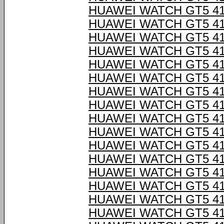
HUAWEI WATCH GT5 4
HUAWEI WATCH GT5 4
HUAWEI WATCH GT5 4
HUAWEI WATCH GT5 4
HUAWEI WATCH GT5 4
HUAWEI WATCH GT5 4
HUAWEI WATCH GT5 4
HUAWEI WATCH GT5 4
HUAWEI WATCH GT5 4
HUAWEI WATCH GT5 4
HUAWEI WATCH GT5 4
HUAWEI WATCH GT5 4
HUAWEI WATCH GT5 4
HUAWEI WATCH GT5 4
HUAWEI WATCH GT5 4
HUAWEI WATCH GT5 4