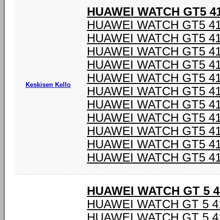
HUAWEI WATCH GT5 4
HUAWEI WATCH GT5 4
HUAWEI WATCH GT5 4
HUAWEI WATCH GT5 4
HUAWEI WATCH GT5 4
HUAWEI WATCH GT5 4
Keskisen Kello
HUAWEI WATCH GT5 4
HUAWEI WATCH GT5 4
HUAWEI WATCH GT5 4
HUAWEI WATCH GT5 4
HUAWEI WATCH GT5 4
HUAWEI WATCH GT5 4
HUAWEI WATCH GT 5 
HUAWEI WATCH GT 5 
HUAWEI WATCH GT 5 