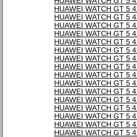
HUAWEI WATCH GT 5 4
HUAWEI WATCH GT 5 4
HUAWEI WATCH GT 5 4
HUAWEI WATCH GT 5 4
HUAWEI WATCH GT 5 4
HUAWEI WATCH GT 5 4
HUAWEI WATCH GT 5 4
HUAWEI WATCH GT 5 4
HUAWEI WATCH GT 5 4
HUAWEI WATCH GT 5 4
HUAWEI WATCH GT 5 4
HUAWEI WATCH GT 5 4
HUAWEI WATCH GT 5 4
HUAWEI WATCH GT 5 4
HUAWEI WATCH GT 5 4
HUAWEI WATCH GT 5 4
HUAWEI WATCH GT 5 4