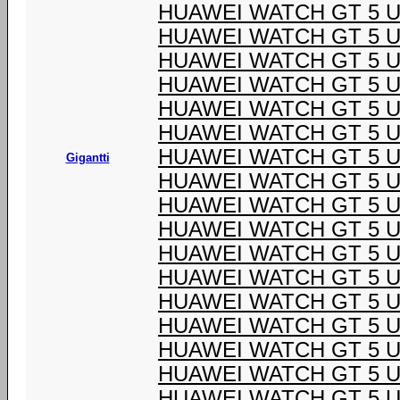
HUAWEI WATCH GT 5 U
HUAWEI WATCH GT 5 U
HUAWEI WATCH GT 5 U
HUAWEI WATCH GT 5 U
HUAWEI WATCH GT 5 U
HUAWEI WATCH GT 5 U
HUAWEI WATCH GT 5 U
Gigantti
HUAWEI WATCH GT 5 U
HUAWEI WATCH GT 5 U
HUAWEI WATCH GT 5 U
HUAWEI WATCH GT 5 U
HUAWEI WATCH GT 5 U
HUAWEI WATCH GT 5 U
HUAWEI WATCH GT 5 U
HUAWEI WATCH GT 5 U
HUAWEI WATCH GT 5 U
HUAWEI WATCH GT 5 U