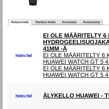
Hintavertailu
Tekniset tiedot
Arvostelut
Keskustelut
EI OLE MÄÄRITELTY 6
HYDROGEELISUOJAKA
41MM -Ä
EI OLE MÄÄRITELTY 6
Hobby Hall
HUAWEI WATCH GT 5 4
EI OLE MÄÄRITELTY 6
HUAWEI WATCH GT 5 4
ÄLYKELLO HUAWEI - 
Hobby Hall