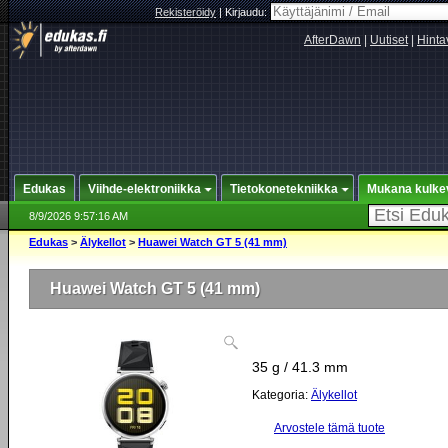
Rekisteröidy
|
Kirjaudu:
AfterDawn
|
Uutiset
|
Hinta
Edukas
Viihde-elektroniikka
Tietokonetekniikka
Mukana kulke
8/9/2026 9:57:16 AM
Edukas
>
Älykellot
>
Huawei Watch GT 5 (41 mm)
Huawei Watch GT 5 (41 mm)
35 g / 41.3 mm
Kategoria:
Älykellot
Arvostele tämä tuote