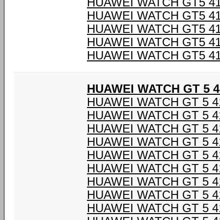
HUAWEI WATCH GT5 4
HUAWEI WATCH GT5 4
HUAWEI WATCH GT5 4
HUAWEI WATCH GT5 4
HUAWEI WATCH GT5 4
HUAWEI WATCH GT 5 4
HUAWEI WATCH GT 5 4
HUAWEI WATCH GT 5 4
HUAWEI WATCH GT 5 4
HUAWEI WATCH GT 5 4
HUAWEI WATCH GT 5 4
HUAWEI WATCH GT 5 4
HUAWEI WATCH GT 5 4
HUAWEI WATCH GT 5 4
HUAWEI WATCH GT 5 4