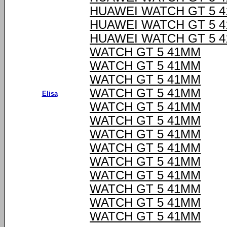
HUAWEI WATCH GT 5 
HUAWEI WATCH GT 5 
HUAWEI WATCH GT 5 
WATCH GT 5 41MM
WATCH GT 5 41MM
WATCH GT 5 41MM
WATCH GT 5 41MM
Elisa
WATCH GT 5 41MM
WATCH GT 5 41MM
WATCH GT 5 41MM
WATCH GT 5 41MM
WATCH GT 5 41MM
WATCH GT 5 41MM
WATCH GT 5 41MM
WATCH GT 5 41MM
WATCH GT 5 41MM