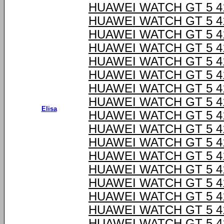
HUAWEI WATCH GT 5 
HUAWEI WATCH GT 5 
HUAWEI WATCH GT 5 
HUAWEI WATCH GT 5 
HUAWEI WATCH GT 5 
HUAWEI WATCH GT 5 
HUAWEI WATCH GT 5 
HUAWEI WATCH GT 5 
Elisa
HUAWEI WATCH GT 5 
HUAWEI WATCH GT 5 
HUAWEI WATCH GT 5 
HUAWEI WATCH GT 5 
HUAWEI WATCH GT 5 
HUAWEI WATCH GT 5 
HUAWEI WATCH GT 5 
HUAWEI WATCH GT 5 
HUAWEI WATCH GT 5 