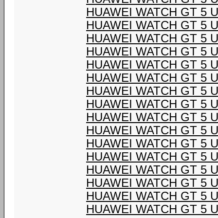
HUAWEI WATCH GT 5 U
HUAWEI WATCH GT 5 U
HUAWEI WATCH GT 5 U
HUAWEI WATCH GT 5 U
HUAWEI WATCH GT 5 U
HUAWEI WATCH GT 5 U
HUAWEI WATCH GT 5 U
HUAWEI WATCH GT 5 U
HUAWEI WATCH GT 5 U
HUAWEI WATCH GT 5 U
HUAWEI WATCH GT 5 U
HUAWEI WATCH GT 5 U
HUAWEI WATCH GT 5 U
HUAWEI WATCH GT 5 U
HUAWEI WATCH GT 5 U
HUAWEI WATCH GT 5 U