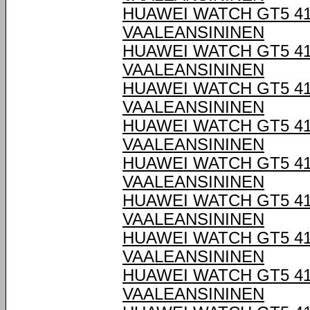
HUAWEI WATCH GT5 4
VAALEANSININEN
HUAWEI WATCH GT5 4
VAALEANSININEN
HUAWEI WATCH GT5 4
VAALEANSININEN
HUAWEI WATCH GT5 4
VAALEANSININEN
HUAWEI WATCH GT5 4
VAALEANSININEN
HUAWEI WATCH GT5 4
VAALEANSININEN
HUAWEI WATCH GT5 4
VAALEANSININEN
HUAWEI WATCH GT5 4
VAALEANSININEN