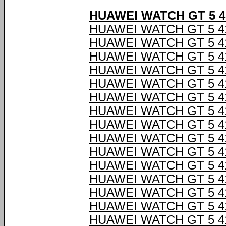
HUAWEI WATCH GT 5 
HUAWEI WATCH GT 5 
HUAWEI WATCH GT 5 
HUAWEI WATCH GT 5 
HUAWEI WATCH GT 5 
HUAWEI WATCH GT 5 
HUAWEI WATCH GT 5 
HUAWEI WATCH GT 5 
HUAWEI WATCH GT 5 
HUAWEI WATCH GT 5 
HUAWEI WATCH GT 5 
HUAWEI WATCH GT 5 
HUAWEI WATCH GT 5 
HUAWEI WATCH GT 5 
HUAWEI WATCH GT 5 
HUAWEI WATCH GT 5 