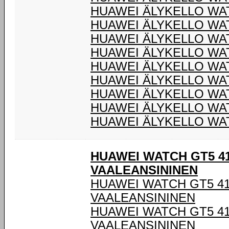
HUAWEI ÄLYKELLO WA
HUAWEI ÄLYKELLO WA
HUAWEI ÄLYKELLO WA
HUAWEI ÄLYKELLO WA
HUAWEI ÄLYKELLO WA
HUAWEI ÄLYKELLO WA
HUAWEI ÄLYKELLO WA
HUAWEI ÄLYKELLO WA
HUAWEI ÄLYKELLO WA
HUAWEI WATCH GT5 4
VAALEANSININEN
HUAWEI WATCH GT5 4
VAALEANSININEN
HUAWEI WATCH GT5 4
VAALEANSININEN