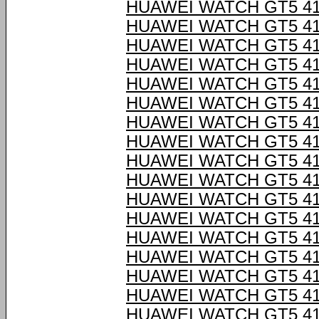
HUAWEI WATCH GT5 4
HUAWEI WATCH GT5 4
HUAWEI WATCH GT5 4
HUAWEI WATCH GT5 4
HUAWEI WATCH GT5 4
HUAWEI WATCH GT5 4
HUAWEI WATCH GT5 4
HUAWEI WATCH GT5 4
HUAWEI WATCH GT5 4
HUAWEI WATCH GT5 4
HUAWEI WATCH GT5 4
HUAWEI WATCH GT5 4
HUAWEI WATCH GT5 4
HUAWEI WATCH GT5 4
HUAWEI WATCH GT5 4
HUAWEI WATCH GT5 4
HUAWEI WATCH GT5 4