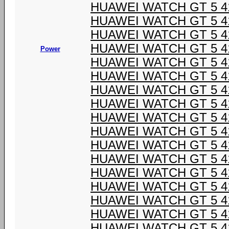
HUAWEI WATCH GT 5 4
HUAWEI WATCH GT 5 4
HUAWEI WATCH GT 5 4
HUAWEI WATCH GT 5 4
Power
HUAWEI WATCH GT 5 4
HUAWEI WATCH GT 5 4
HUAWEI WATCH GT 5 4
HUAWEI WATCH GT 5 4
HUAWEI WATCH GT 5 4
HUAWEI WATCH GT 5 4
HUAWEI WATCH GT 5 4
HUAWEI WATCH GT 5 4
HUAWEI WATCH GT 5 4
HUAWEI WATCH GT 5 4
HUAWEI WATCH GT 5 4
HUAWEI WATCH GT 5 4
HUAWEI WATCH GT 5 4