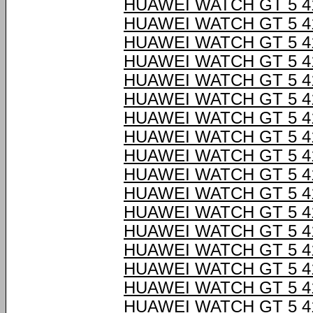
HUAWEI WATCH GT 5 4
HUAWEI WATCH GT 5 4
HUAWEI WATCH GT 5 4
HUAWEI WATCH GT 5 4
HUAWEI WATCH GT 5 4
HUAWEI WATCH GT 5 4
HUAWEI WATCH GT 5 4
HUAWEI WATCH GT 5 4
HUAWEI WATCH GT 5 4
HUAWEI WATCH GT 5 4
HUAWEI WATCH GT 5 4
HUAWEI WATCH GT 5 4
HUAWEI WATCH GT 5 4
HUAWEI WATCH GT 5 4
HUAWEI WATCH GT 5 4
HUAWEI WATCH GT 5 4
HUAWEI WATCH GT 5 4