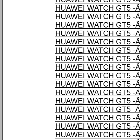
HUAWEI WATCH GT5 -Ä
HUAWEI WATCH GT5 -Ä
HUAWEI WATCH GT5 -Ä
HUAWEI WATCH GT5 -Ä
HUAWEI WATCH GT5 -Ä
HUAWEI WATCH GT5 -Ä
HUAWEI WATCH GT5 -Ä
HUAWEI WATCH GT5 -Ä
HUAWEI WATCH GT5 -Ä
HUAWEI WATCH GT5 -Ä
HUAWEI WATCH GT5 -Ä
HUAWEI WATCH GT5 -Ä
HUAWEI WATCH GT5 -Ä
HUAWEI WATCH GT5 -Ä
HUAWEI WATCH GT5 -Ä
HUAWEI WATCH GT5 -Ä