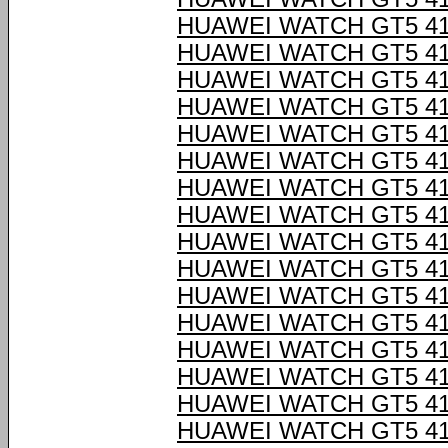
HUAWEI WATCH GT5 4
HUAWEI WATCH GT5 4
HUAWEI WATCH GT5 4
HUAWEI WATCH GT5 4
HUAWEI WATCH GT5 4
HUAWEI WATCH GT5 4
HUAWEI WATCH GT5 4
HUAWEI WATCH GT5 4
HUAWEI WATCH GT5 4
HUAWEI WATCH GT5 4
HUAWEI WATCH GT5 4
HUAWEI WATCH GT5 4
HUAWEI WATCH GT5 4
HUAWEI WATCH GT5 4
HUAWEI WATCH GT5 4
HUAWEI WATCH GT5 4