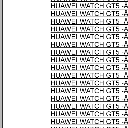
HUAWEI WATCH GT5 -Ä
HUAWEI WATCH GT5 -Ä
HUAWEI WATCH GT5 -Ä
HUAWEI WATCH GT5 -Ä
HUAWEI WATCH GT5 -Ä
HUAWEI WATCH GT5 -Ä
HUAWEI WATCH GT5 -Ä
HUAWEI WATCH GT5 -Ä
HUAWEI WATCH GT5 -Ä
HUAWEI WATCH GT5 -Ä
HUAWEI WATCH GT5 -Ä
HUAWEI WATCH GT5 -Ä
HUAWEI WATCH GT5 -Ä
HUAWEI WATCH GT5 -Ä
HUAWEI WATCH GT5 -Ä
HUAWEI WATCH GT5 -Ä