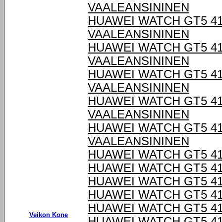
VAALEANSININEN
HUAWEI WATCH GT5 4
VAALEANSININEN
HUAWEI WATCH GT5 4
VAALEANSININEN
HUAWEI WATCH GT5 4
VAALEANSININEN
HUAWEI WATCH GT5 4
VAALEANSININEN
HUAWEI WATCH GT5 4
VAALEANSININEN
HUAWEI WATCH GT5 4
HUAWEI WATCH GT5 4
HUAWEI WATCH GT5 4
HUAWEI WATCH GT5 4
HUAWEI WATCH GT5 4
Veikon Kone
HUAWEI WATCH GT5 4