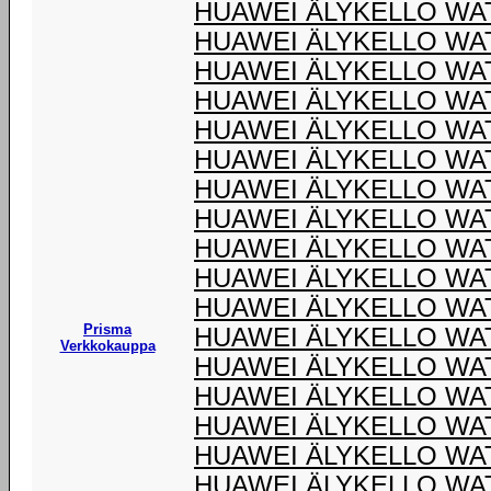
HUAWEI ÄLYKELLO WAT
HUAWEI ÄLYKELLO WA
HUAWEI ÄLYKELLO WA
HUAWEI ÄLYKELLO WA
HUAWEI ÄLYKELLO WA
HUAWEI ÄLYKELLO WA
HUAWEI ÄLYKELLO WA
HUAWEI ÄLYKELLO WA
HUAWEI ÄLYKELLO WA
HUAWEI ÄLYKELLO WA
HUAWEI ÄLYKELLO WA
Prisma
HUAWEI ÄLYKELLO WA
Verkkokauppa
HUAWEI ÄLYKELLO WA
HUAWEI ÄLYKELLO WA
HUAWEI ÄLYKELLO WA
HUAWEI ÄLYKELLO WA
HUAWEI ÄLYKELLO WA