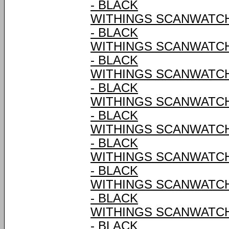
- BLACK
WITHINGS SCANWATCH 
- BLACK
WITHINGS SCANWATCH 
- BLACK
WITHINGS SCANWATCH 
- BLACK
WITHINGS SCANWATCH 
- BLACK
WITHINGS SCANWATCH 
- BLACK
WITHINGS SCANWATCH 
- BLACK
WITHINGS SCANWATCH 
- BLACK
WITHINGS SCANWATCH 
- BLACK