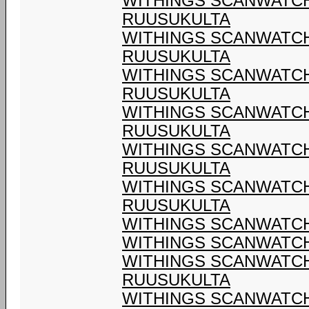
WITHINGS SCANWATCH 
RUUSUKULTA
WITHINGS SCANWATCH 
RUUSUKULTA
WITHINGS SCANWATCH 
RUUSUKULTA
WITHINGS SCANWATCH 
RUUSUKULTA
WITHINGS SCANWATCH 
RUUSUKULTA
WITHINGS SCANWATCH 
RUUSUKULTA
WITHINGS SCANWATCH 
WITHINGS SCANWATCH 
WITHINGS SCANWATCH 
RUUSUKULTA
WITHINGS SCANWATCH 