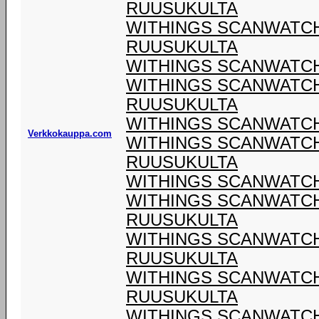
RUUSUKULTA
WITHINGS SCANWATCH 
RUUSUKULTA
WITHINGS SCANWATCH 
WITHINGS SCANWATCH 
RUUSUKULTA
WITHINGS SCANWATCH 
Verkkokauppa.com
WITHINGS SCANWATCH 
RUUSUKULTA
WITHINGS SCANWATCH 
WITHINGS SCANWATCH 
RUUSUKULTA
WITHINGS SCANWATCH 
RUUSUKULTA
WITHINGS SCANWATCH 
RUUSUKULTA
WITHINGS SCANWATCH 