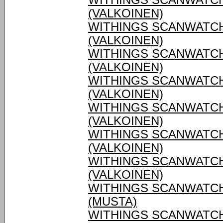
WITHINGS SCANWATCH
(VALKOINEN)
WITHINGS SCANWATCH
(VALKOINEN)
WITHINGS SCANWATCH
(VALKOINEN)
WITHINGS SCANWATCH
(VALKOINEN)
WITHINGS SCANWATCH
(VALKOINEN)
WITHINGS SCANWATCH
(VALKOINEN)
WITHINGS SCANWATCH
(VALKOINEN)
WITHINGS SCANWATCH
(MUSTA)
WITHINGS SCANWATCH